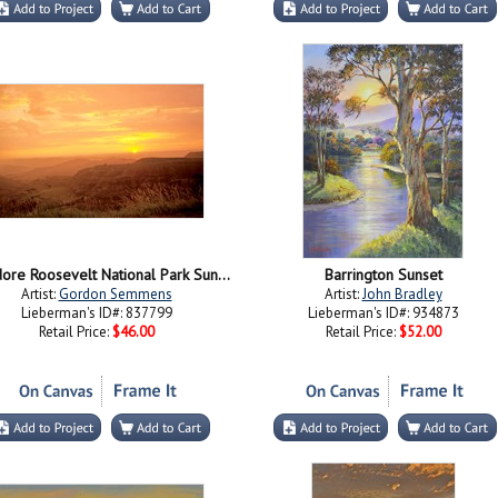
Theodore Roosevelt National Park Sunset 56
Barrington Sunset
Artist:
Gordon Semmens
Artist:
John Bradley
Lieberman's ID#: 837799
Lieberman's ID#: 934873
Retail Price:
$46.00
Retail Price:
$52.00