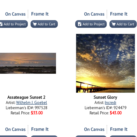
Assateague Sunset 2
Sunset Glory
Artist:
Wilhelm J. Goebel
Artist:
Incredi
Lieberman's ID#: 997528
Lieberman's ID#: 924479
Retail Price:
$33.00
Retail Price:
$43.00