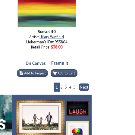
Sunset 30
Artist:
Hilary Winfield
Lieberman's ID#: 933864
Retail Price:
$38.00
1
2
3
4
5
Next