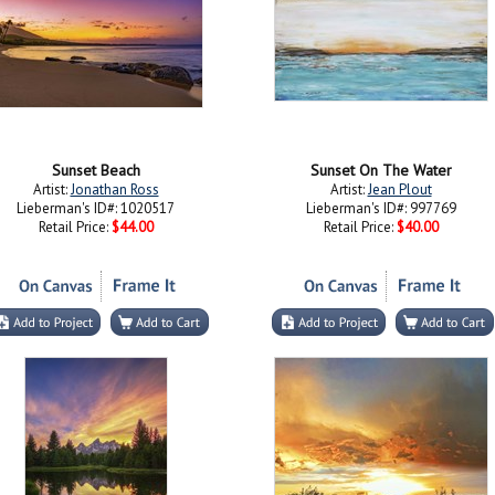
Sunset Beach
Sunset On The Water
Artist:
Jonathan Ross
Artist:
Jean Plout
Lieberman's ID#: 1020517
Lieberman's ID#: 997769
Retail Price:
$44.00
Retail Price:
$40.00