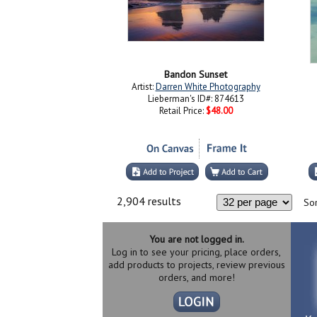
Bandon Sunset
Artist:
Darren White Photography
Lieberman's ID#: 874613
Retail Price:
$48.00
2,904 results
Sor
You are not logged in.
Log in to see your pricing, place orders,
add products to projects, review previous
orders, and more!