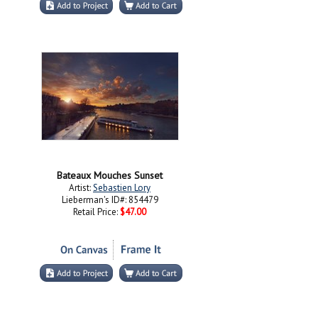
Bateaux Mouches Sunset
Artist:
Sebastien Lory
Lieberman's ID#: 854479
Retail Price:
$47.00