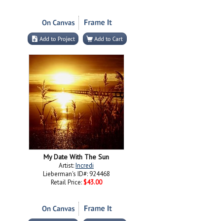
My Date With The Sun
Artist:
Incredi
Lieberman's ID#: 924468
Retail Price:
$43.00