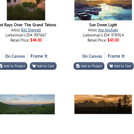
st Rays Over The Grand Tetons
Sun Down Light
Artist:
Bill Sherrell
Artist:
Ata Alishahi
Lieberman's ID#: 997667
Lieberman's ID#: 978914
Retail Price:
$48.00
Retail Price:
$43.00