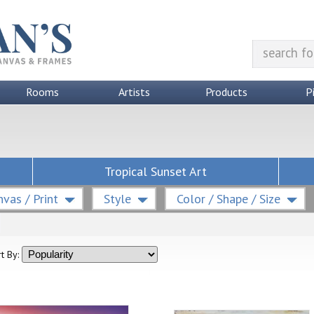
Rooms
Artists
Products
P
Tropical Sunset Art
vas / Print
Style
Color / Shape / Size
t By: