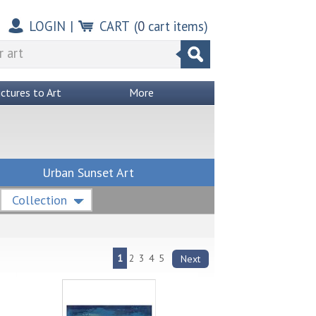
LOGIN
|
CART
(
0
cart items)
ictures to Art
More
Urban Sunset Art
Collection
1
2
3
4
5
Next