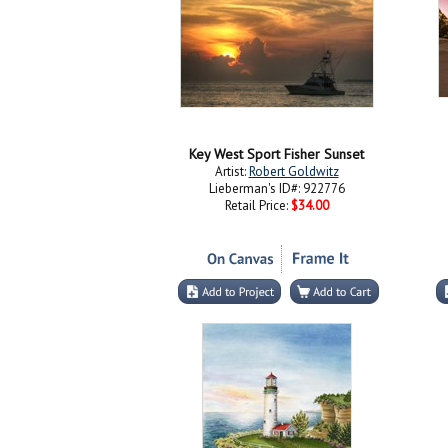
Key West Sport Fisher Sunset
Artist:
Robert Goldwitz
Lieberman's ID#: 922776
Retail Price:
$34.00