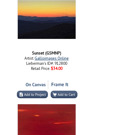
Sunset (GSMNP)
Artist:
Galloimages Online
Lieberman's ID#: 912800
Retail Price:
$34.00