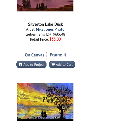
Silverton Lake Dusk
Artist:
Mike Jones Photo
Lieberman's ID#: 960648
Retail Price:
$35.00