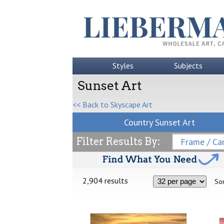
Styles
Subjects
Sunset Art
<< Back to Skyscape Art
Country Sunset Art
Filter Results By:
Frame / Can
2,904 results
Sor