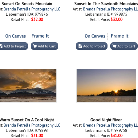
Sunset On Smarts Mountain
Sunset In The Sawtooth Mountains
st:
Brenda Petrella Photography LLC
Artist:
Brenda Petrella Photography LL
Lieberman's ID#: 979876
Lieberman's ID#: 979875
Retail Price:
$32.00
Retail Price:
$32.00
Warm Sunset On A Cool Night
Good Night River
st:
Brenda Petrella Photography LLC
Artist:
Brenda Petrella Photography LL
Lieberman's ID#: 979898
Lieberman's ID#: 979758
Retail Price:
$31.00
Retail Price:
$31.00