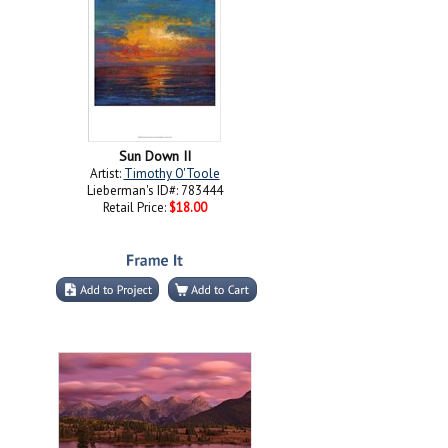
Sun Down II
Artist:
Timothy O'Toole
Lieberman's ID#: 783444
Retail Price:
$18.00