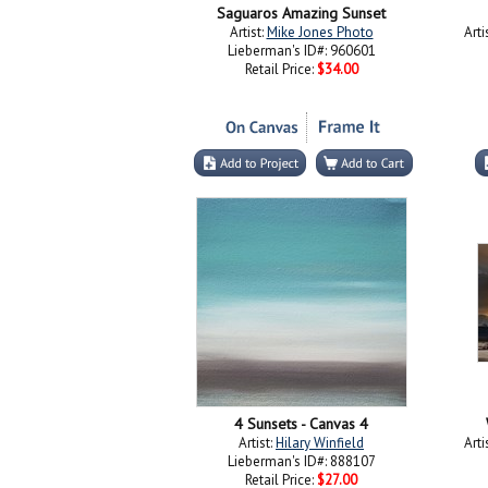
Saguaros Amazing Sunset
Artist:
Mike Jones Photo
Arti
Lieberman's ID#: 960601
Retail Price:
$34.00
4 Sunsets - Canvas 4
Artist:
Hilary Winfield
Arti
Lieberman's ID#: 888107
Retail Price:
$27.00