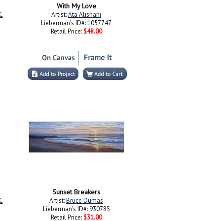
With My Love
C
Artist:
Ata Alishahi
Lieberman's ID#: 1057747
Retail Price:
$48.00
Sunset Breakers
C
Artist:
Bruce Dumas
Lieberman's ID#: 930785
Retail Price:
$31.00