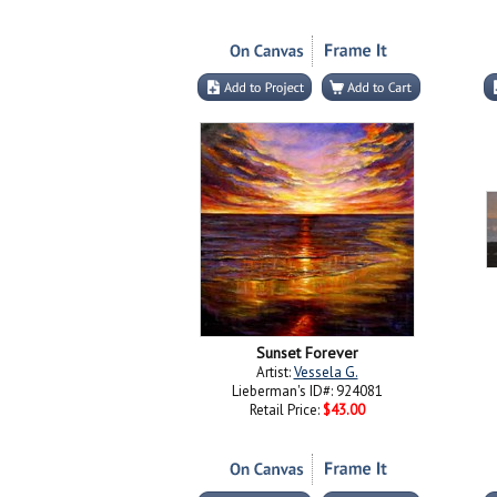
Sunset Forever
Artist:
Vessela G.
Lieberman's ID#: 924081
Retail Price:
$43.00