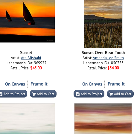
Sunset
Sunset Over Bear Tooth
Artist:
Ata Alishahi
Artist:
Amanda Lee Smith
Lieberman's ID#: 969922
Lieberman's ID#: 850353
Retail Price:
$43.00
Retail Price:
$34.00