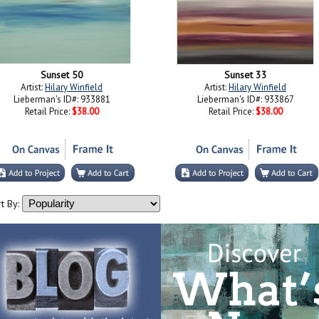
Sunset 50
Sunset 33
Artist:
Hilary Winfield
Artist:
Hilary Winfield
Lieberman's ID#: 933881
Lieberman's ID#: 933867
Retail Price:
$38.00
Retail Price:
$38.00
t By: