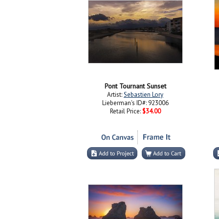
Pont Tournant Sunset
Artist:
Sebastien Lory
Lieberman's ID#: 923006
Retail Price:
$34.00