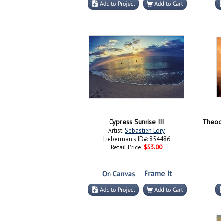
Cypress Sunrise III
Artist:
Sebastien Lory
Lieberman's ID#: 854486
Retail Price:
$53.00