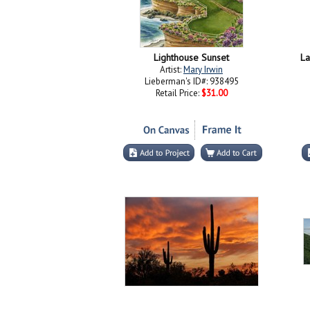
Lighthouse Sunset
La
Artist:
Mary Irwin
Lieberman's ID#: 938495
Retail Price:
$31.00