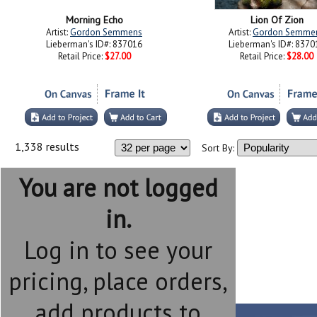
Morning Echo
Lion Of Zion
Artist:
Gordon Semmens
Artist:
Gordon Semme
Lieberman's ID#: 837016
Lieberman's ID#: 8370
Retail Price:
$27.00
Retail Price:
$28.00
1,338 results
Sort By:
You are not logged
in.
Log in to see your
pricing, place orders,
add products to