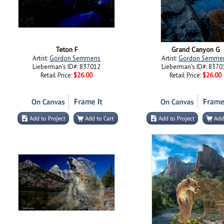
Teton F
Grand Canyon G
Artist:
Gordon Semmens
Artist:
Gordon Semme
Lieberman's ID#: 837012
Lieberman's ID#: 8370
Retail Price:
$26.00
Retail Price:
$26.00