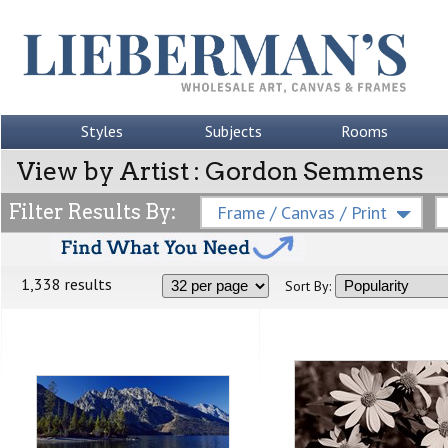
Styles
Subjects
Rooms
View by Artist : Gordon Semmens
Filter Results By:
Frame / Canvas / Print
1,338 results
Sort By: