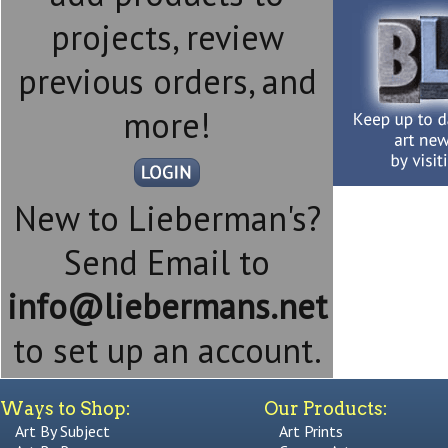
projects, review
previous orders, and
more!
New to Lieberman's?
Send Email to
info@liebermans.net
to set up an account.
Ways to Shop:
Our Products:
Art By Subject
Art Prints