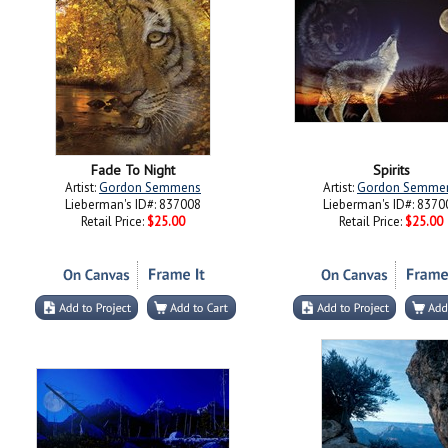
Fade To Night
Spirits
Artist:
Gordon Semmens
Artist:
Gordon Semme
Lieberman's ID#: 837008
Lieberman's ID#: 8370
Retail Price:
$25.00
Retail Price:
$25.00