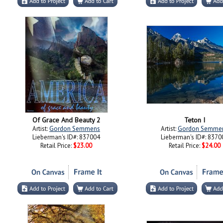
Of Grace And Beauty 2
Teton I
Artist:
Gordon Semmens
Artist:
Gordon Semme
Lieberman's ID#: 837004
Lieberman's ID#: 8370
Retail Price:
$23.00
Retail Price:
$24.00