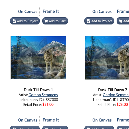
Dusk Till Dawn 1
Dusk Till Dawn 2
Artist:
Gordon Semmens
Artist:
Gordon Semme
Lieberman's ID#: 837000
Lieberman's ID#: 8370
Retail Price:
$23.00
Retail Price:
$23.00