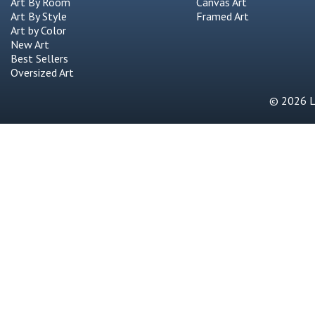
Art By Room
Canvas Art
Art By Style
Framed Art
Art by Color
New Art
Best Sellers
Oversized Art
© 2026 Li