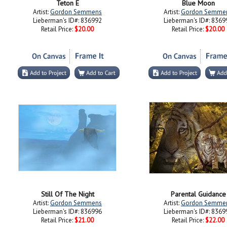
Teton E
Blue Moon
Artist:
Gordon Semmens
Artist:
Gordon Semme
Lieberman's ID#: 836992
Lieberman's ID#: 8369
Retail Price:
$20.00
Retail Price:
$20.00
Still Of The Night
Parental Guidance
Artist:
Gordon Semmens
Artist:
Gordon Semme
Lieberman's ID#: 836996
Lieberman's ID#: 8369
Retail Price:
$21.00
Retail Price:
$22.00