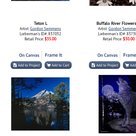
Teton L
Buffalo River Flowers 
Artist:
Gordon Semmens
Artist:
Gordon Semme
Lieberman's ID#: 837032
Lieberman's ID#: 8373
Retail Price:
$35.00
Retail Price:
$30.00