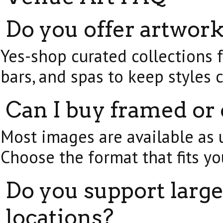
Do you offer artwork
Yes-shop curated collections fo
bars, and spas to keep styles 
Can I buy framed or
Most images are available as u
Choose the format that fits yo
Do you support large
locations?