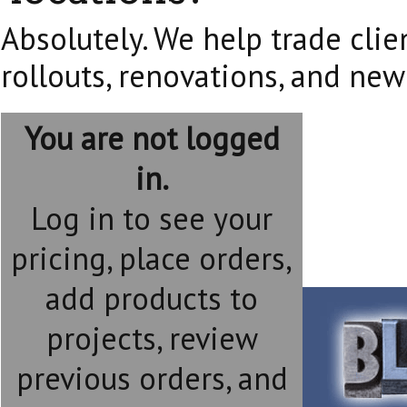
Absolutely. We help trade clie
rollouts, renovations, and new
You are not logged
in.
Log in to see your
pricing, place orders,
add products to
projects, review
previous orders, and