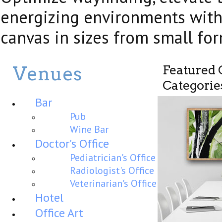
energizing environments wit
canvas in sizes from small fo
Venues
Featured
Categorie
Bar
Pub
Wine Bar
Doctor's Office
Pediatrician's Office
Radiologist's Office
Veterinarian's Office
Hotel
Office Art