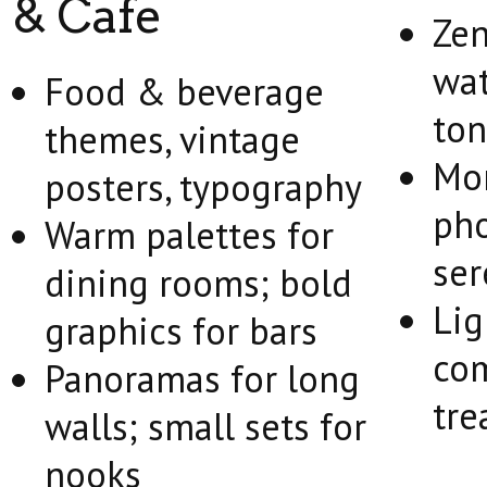
& Cafe
Zen,
wat
Food & beverage
ton
themes, vintage
Mo
posters, typography
pho
Warm palettes for
ser
dining rooms; bold
Lig
graphics for bars
com
Panoramas for long
tre
walls; small sets for
nooks