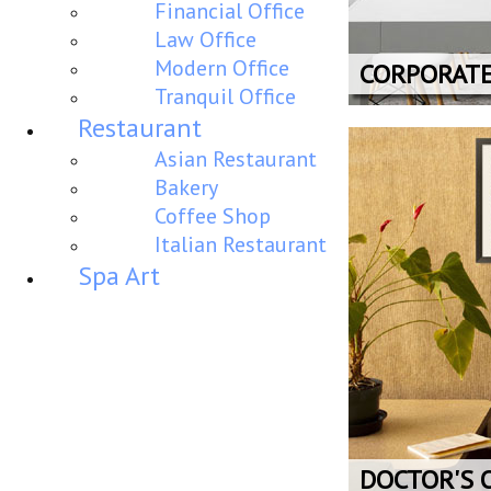
Financial Office
Law Office
Modern Office
CORPORAT
Tranquil Office
Restaurant
Asian Restaurant
Bakery
Coffee Shop
Italian Restaurant
Spa Art
DOCTOR'S 