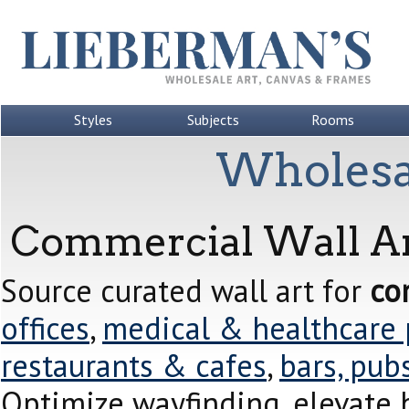
Styles
Subjects
Rooms
Wholesa
Commercial Wall Ar
Source curated wall art for
co
offices
,
medical & healthcare 
restaurants & cafes
,
bars, pub
Optimize wayfinding, elevate 