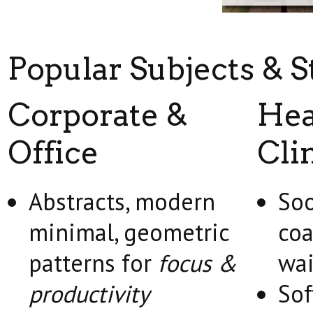
Popular Subjects & S
Corporate &
Hea
Office
Cli
Abstracts, modern
Soo
minimal, geometric
coa
patterns for
focus &
wai
productivity
Sof