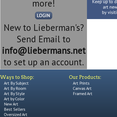
more!
New to Lieberman's?
Send Email to
info@liebermans.net
to set up an account.
Ways to Shop:
Our Products:
Art By Subject
Art Prints
Art By Room
Canvas Art
Art By Style
Framed Art
Art by Color
New Art
Best Sellers
Oversized Art