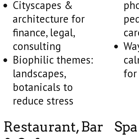
Cityscapes &
pho
architecture for
ped
finance, legal,
car
consulting
Way
Biophilic themes:
cal
landscapes,
for
botanicals to
reduce stress
Restaurant, Bar
Spa