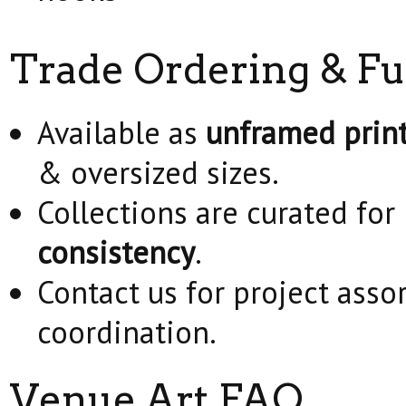
Trade Ordering & Fu
Available as
unframed prin
& oversized sizes.
Collections are curated for
consistency
.
Contact us for project asso
coordination.
Venue Art FAQ