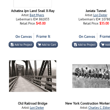
Achatina Jpn Land Snail X-Ray
Juniata Tunnel
Artist:
Bert Myers
Artist:
Lori Deiter
Lieberman's ID#: 861833
Lieberman's ID#: 1078
Retail Price:
$43.00
Retail Price:
$35.00
Old Railroad Bridge
Artist:
Lori Deiter
Artist:
Charles C. Ebbe