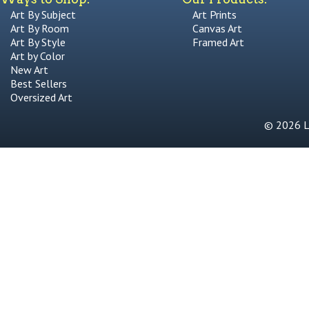
Art By Subject
Art Prints
Art By Room
Canvas Art
Art By Style
Framed Art
Art by Color
New Art
Best Sellers
Oversized Art
© 2026 Li