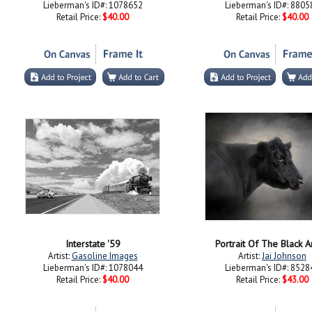
Lieberman's ID#: 1078652
Lieberman's ID#: 8805
Retail Price:
$40.00
Retail Price:
$40.00
Interstate '59
Portrait Of The Black 
Artist:
Gasoline Images
Artist:
Jai Johnson
Lieberman's ID#: 1078044
Lieberman's ID#: 8528
Retail Price:
$40.00
Retail Price:
$43.00