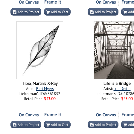
Tibia, Martin's X-Ray
Life is a Bridge
Artist:
Bert Myers
Artist:
Lori Deiter
Lieberman's ID#: 861832
Lieberman's ID#: 1078
Retail Price:
$43.00
Retail Price:
$45.00