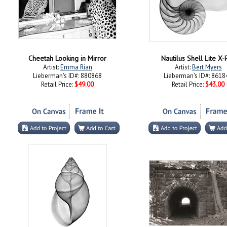
Cheetah Looking in Mirror
Nautilus Shell Lite X-
Artist:
Emma Rian
Artist:
Bert Myers
Lieberman's ID#: 880868
Lieberman's ID#: 8618
Retail Price:
$49.00
Retail Price:
$43.00