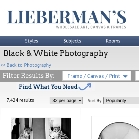
Styles
Subjects
Rooms
Black & White Photography
<< Back to Photography
Filter Results By:
Frame / Canvas / Print
7,424 results
Sort By: