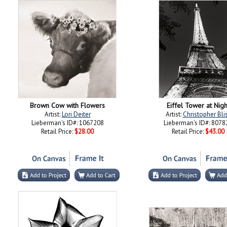
Brown Cow with Flowers
Eiffel Tower at Nigh
Artist:
Lori Deiter
Artist:
Christopher Bli
Lieberman's ID#: 1067208
Lieberman's ID#: 8078
Retail Price:
$28.00
Retail Price:
$43.00