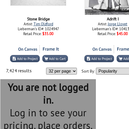
Stone Bridge
Adrift I
Artist:
Tim Oldford
Artist:
Jorge Llovet
Lieberman's ID#: 1024947
Lieberman's ID#: 1041
Retail Price:
$35.00
Retail Price:
$45.00
7,424 results
Sort By:
You are not logged
in.
Log in to see your
pricing, place orders,