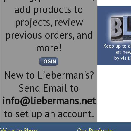
add products to
projects, review
previous orders, and
more!
New to Lieberman's?
Send Email to
info@liebermans.net
to set up an account.
Ways to Shop:
Our Products: