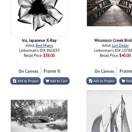
Iris, Japanese X-Ray
Wiconisco Creek Bri
Artist:
Bert Myers
Artist:
Lori Deiter
Lieberman's ID#: 861839
Lieberman's ID#: 1078
Retail Price:
$38.00
Retail Price:
$40.00