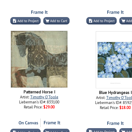
Patterned Horse I
Blue Hydrangeas I
Artist:
Timothy O'Toole
Artist:
Timothy O'Too
Lieberman's ID#: 833100
Lieberman's ID#: 8592
Retail Price:
$29.00
Retail Price:
$18.00