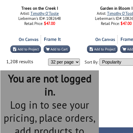
Trees on the Creek I
Garden in Bloom I
Artist:
Timothy O'Toole
Artist:
Timothy O'Too
Lieberman's ID#: 1082648
Lieberman's ID#: 1082
Retail Price:
$47.00
Retail Price:
$47.00
1,208 results
Sort By:
You are not logged
in.
Log in to see your
pricing, place orders,
add products to