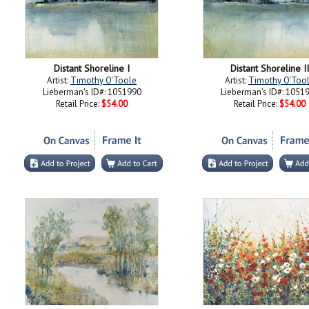
Distant Shoreline I
Distant Shoreline II
Artist:
Timothy O'Toole
Artist:
Timothy O'Too
Lieberman's ID#: 1051990
Lieberman's ID#: 1051
Retail Price:
$54.00
Retail Price:
$54.00