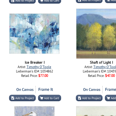
Ice Breaker I
Shaft of Light I
Artist:
Timothy O'Toole
Artist:
Timothy O'Too
Lieberman's ID#: 1034862
Lieberman's ID#: 1043
Retail Price:
$77.00
Retail Price:
$47.00