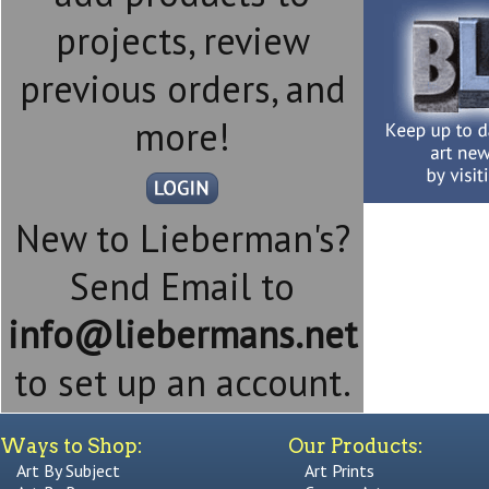
projects, review
previous orders, and
more!
New to Lieberman's?
Send Email to
info@liebermans.net
to set up an account.
Ways to Shop:
Our Products:
Art By Subject
Art Prints