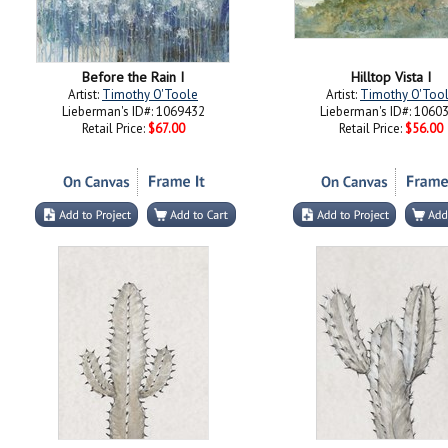
Before the Rain I
Hilltop Vista I
Artist:
Timothy O'Toole
Artist:
Timothy O'Too
Lieberman's ID#: 1069432
Lieberman's ID#: 1060
Retail Price:
$67.00
Retail Price:
$56.00