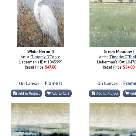
White Heron II
Green Meadow I
Artist:
Timothy O'Toole
Artist:
Timothy O'Too
Lieberman's ID#: 1043999
Lieberman's ID#: 1047
Retail Price:
$47.00
Retail Price:
$54.00