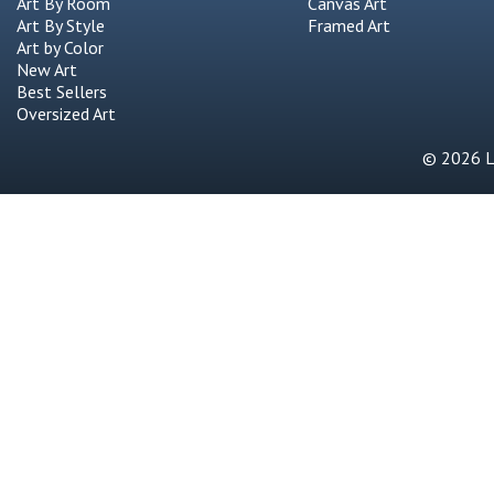
Art By Room
Canvas Art
Art By Style
Framed Art
Art by Color
New Art
Best Sellers
Oversized Art
© 2026 Li