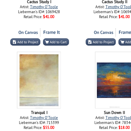
Cactus Study I
Cactus Study II
Artist:
Timothy O'Toole
Artist:
Timothy O'Too
Lieberman's ID#: 1069428
Lieberman's ID#: 1069
Retail Price:
$41.00
Retail Price:
$41.00
Tranquil I
Sun Down II
Artist:
Timothy O'Toole
Artist:
Timothy O'Too
Lieberman's ID#: 715399
Lieberman's ID#: 7834
Retail Price:
$55.00
Retail Price:
$18.00