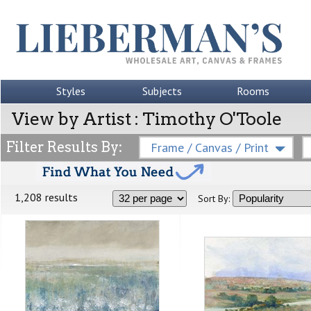
Styles
Subjects
Rooms
View by Artist : Timothy O'Toole
Filter Results By:
Frame / Canvas / Print
1,208 results
Sort By: