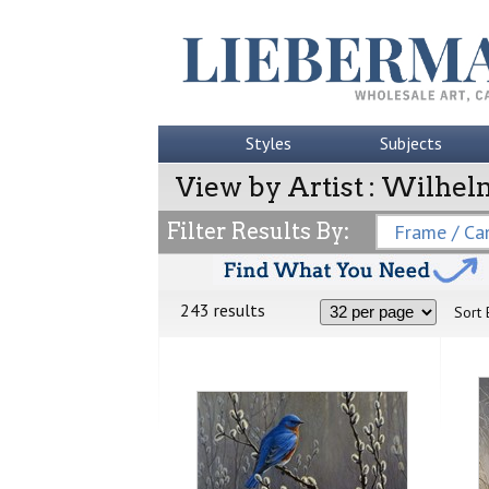
Styles
Subjects
View by Artist : Wilhel
Filter Results By:
Frame / Can
243 results
Sort 