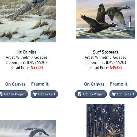
Hit Or Miss
Surf Scooters
Artist:
Wilhelm J. Goebel
Artist:
Wilhelm J. Goebel
Lieberman's ID#: 855202
Lieberman's ID#: 855203
Retail Price:
$55.00
Retail Price:
$49.00