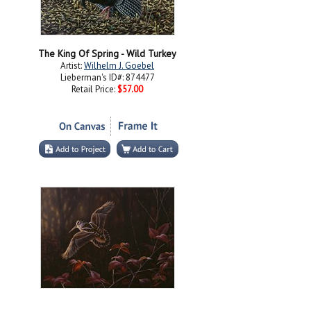
The King Of Spring - Wild Turkey
Artist:
Wilhelm J. Goebel
Lieberman's ID#: 874477
Retail Price:
$57.00