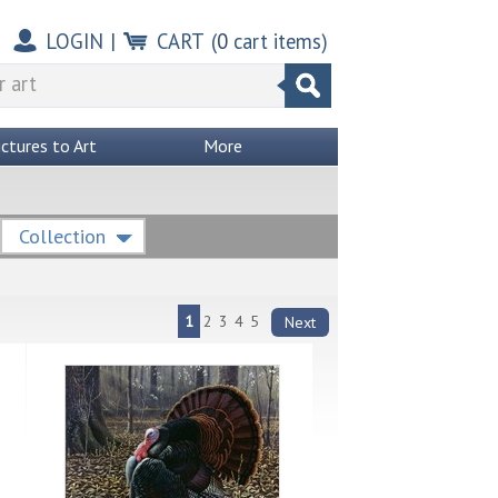
LOGIN
|
CART
(
0
cart items)
ictures to Art
More
Collection
1
2
3
4
5
Next