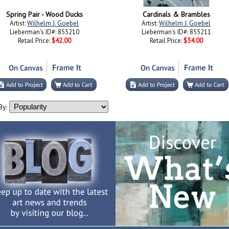
Spring Pair - Wood Ducks
Cardinals & Brambles
Artist:
Wilhelm J. Goebel
Artist:
Wilhelm J. Goebel
Lieberman's ID#: 855210
Lieberman's ID#: 855211
Retail Price:
$42.00
Retail Price:
$34.00
By: