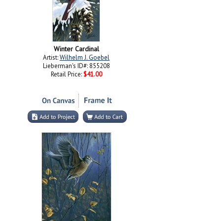
Winter Cardinal
Artist:
Wilhelm J. Goebel
Lieberman's ID#: 855208
Retail Price:
$41.00