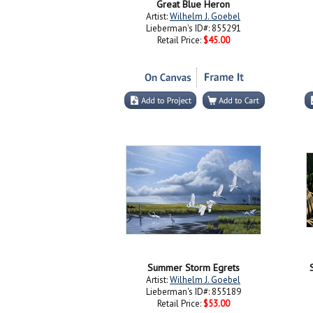
Great Blue Heron
Artist:
Wilhelm J. Goebel
Lieberman's ID#: 855291
Retail Price:
$45.00
Summer Storm Egrets
Artist:
Wilhelm J. Goebel
Lieberman's ID#: 855189
Retail Price:
$53.00