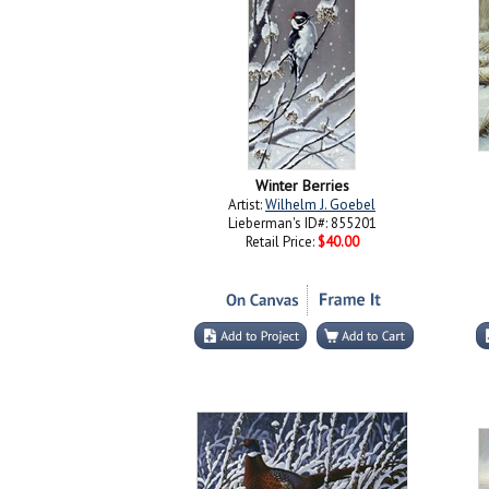
Winter Berries
Artist:
Wilhelm J. Goebel
Lieberman's ID#: 855201
Retail Price:
$40.00