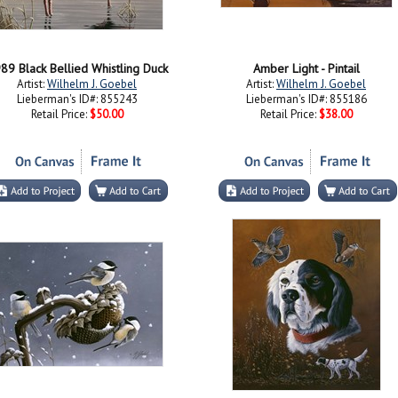
89 Black Bellied Whistling Duck
Amber Light - Pintail
Artist:
Wilhelm J. Goebel
Artist:
Wilhelm J. Goebel
Lieberman's ID#: 855243
Lieberman's ID#: 855186
Retail Price:
$50.00
Retail Price:
$38.00