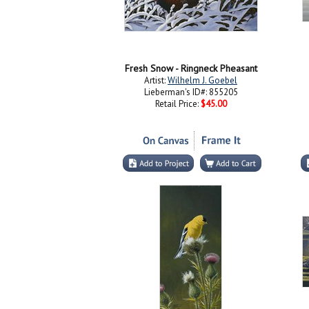
Fresh Snow - Ringneck Pheasant
Artist:
Wilhelm J. Goebel
Lieberman's ID#: 855205
Retail Price:
$45.00