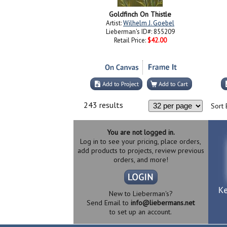
Goldfinch On Thistle
Artist:
Wilhelm J. Goebel
Lieberman's ID#: 855209
Retail Price:
$42.00
243 results
Sort 
You are not logged in.
Log in to see your pricing, place orders,
add products to projects, review previous
orders, and more!
New to Lieberman's?
Send Email to
info@liebermans.net
to set up an account.