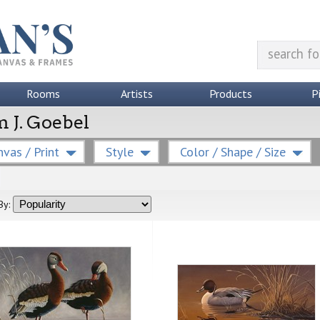
Rooms
Artists
Products
P
m J. Goebel
vas / Print
Style
Color / Shape / Size
By: