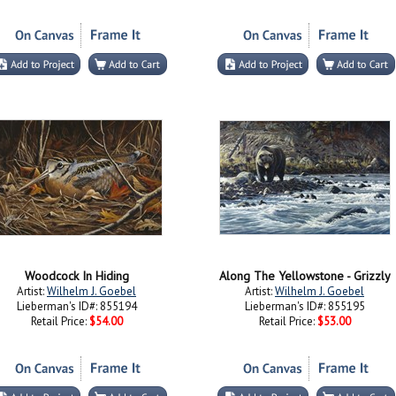
Woodcock In Hiding
Along The Yellowstone - Grizzly
Artist:
Wilhelm J. Goebel
Artist:
Wilhelm J. Goebel
Lieberman's ID#: 855194
Lieberman's ID#: 855195
Retail Price:
$54.00
Retail Price:
$53.00