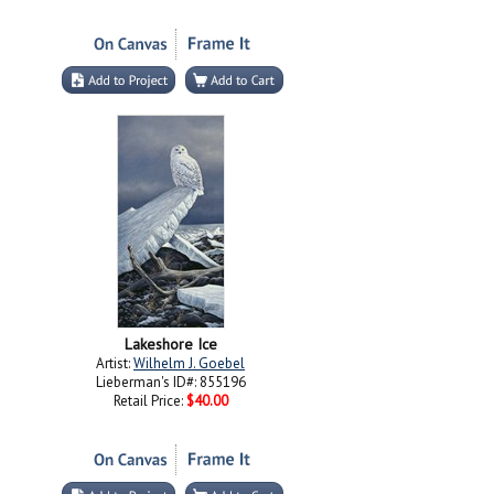
Lakeshore Ice
Artist:
Wilhelm J. Goebel
Lieberman's ID#: 855196
Retail Price:
$40.00