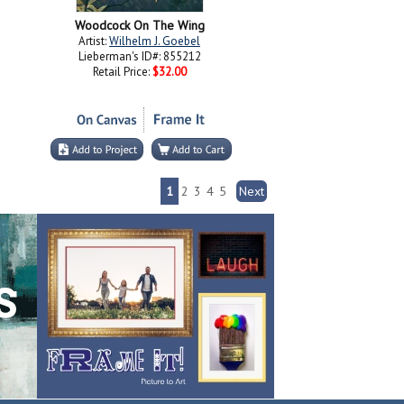
Woodcock On The Wing
Artist:
Wilhelm J. Goebel
Lieberman's ID#: 855212
Retail Price:
$32.00
1
2
3
4
5
Next