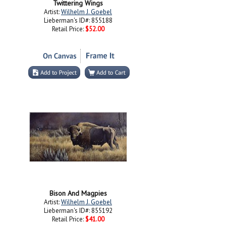
Twittering Wings
Artist:
Wilhelm J. Goebel
Lieberman's ID#: 855188
Retail Price:
$52.00
Bison And Magpies
Artist:
Wilhelm J. Goebel
Lieberman's ID#: 855192
Retail Price:
$41.00