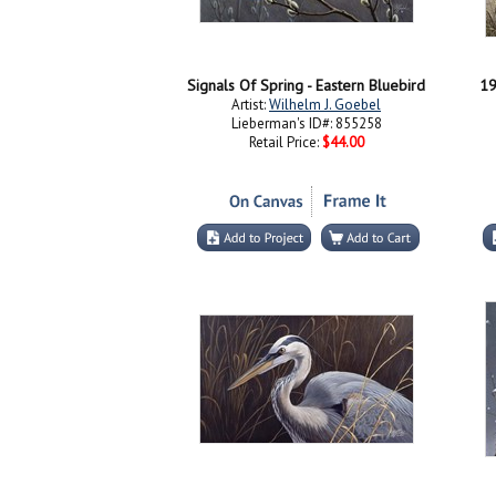
Signals Of Spring - Eastern Bluebird
19
Artist:
Wilhelm J. Goebel
Lieberman's ID#: 855258
Retail Price:
$44.00