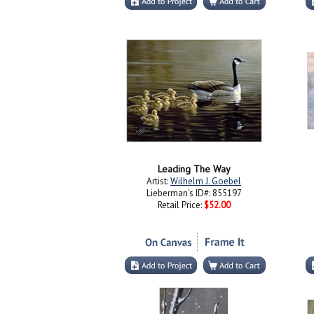
Leading The Way
Artist:
Wilhelm J. Goebel
Lieberman's ID#: 855197
Retail Price:
$52.00