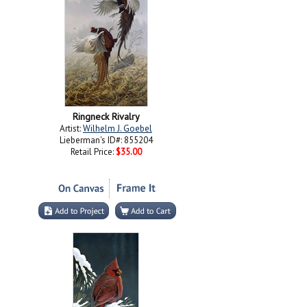
Ringneck Rivalry
Artist:
Wilhelm J. Goebel
Lieberman's ID#: 855204
Retail Price:
$35.00