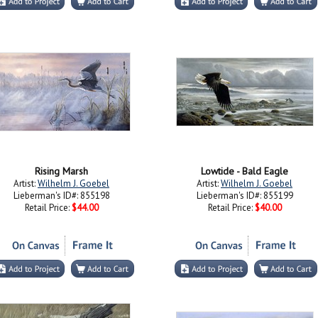
Rising Marsh
Lowtide - Bald Eagle
Artist:
Wilhelm J. Goebel
Artist:
Wilhelm J. Goebel
Lieberman's ID#: 855198
Lieberman's ID#: 855199
Retail Price:
$44.00
Retail Price:
$40.00