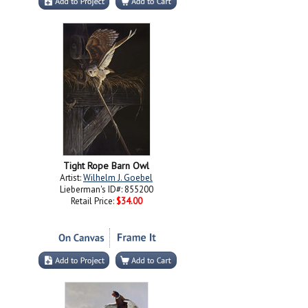
Tight Rope Barn Owl
Artist:
Wilhelm J. Goebel
Lieberman's ID#: 855200
Retail Price:
$34.00