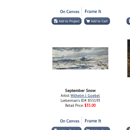
September Snow
Artist:
Wilhelm J. Goebel
Lieberman's ID#: 855193
Retail Price:
$35.00