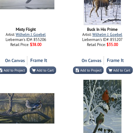
Misty Flight
Buck In His Prime
Artist:
Wilhelm J. Goebel
Artist:
Wilhelm J. Goebel
Lieberman's ID#: 855206
Lieberman's ID#: 855207
Retail Price:
$38.00
Retail Price:
$35.00