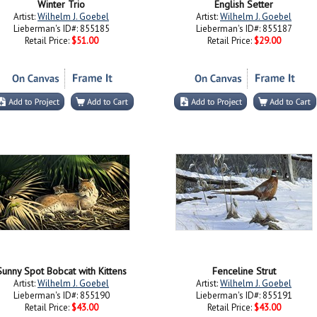
Winter Trio
English Setter
Artist:
Wilhelm J. Goebel
Artist:
Wilhelm J. Goebel
Lieberman's ID#: 855185
Lieberman's ID#: 855187
Retail Price:
$51.00
Retail Price:
$29.00
Sunny Spot Bobcat with Kittens
Fenceline Strut
Artist:
Wilhelm J. Goebel
Artist:
Wilhelm J. Goebel
Lieberman's ID#: 855190
Lieberman's ID#: 855191
Retail Price:
$43.00
Retail Price:
$43.00