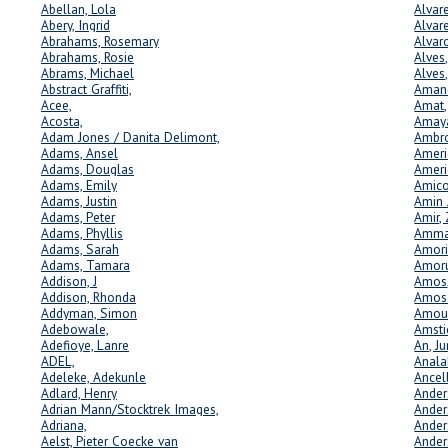
Abellan, Lola
Alvar
Abery, Ingrid
Alvare
Abrahams, Rosemary
Alvar
Abrahams, Rosie
Alves,
Abrams, Michael
Alves
Abstract Graffiti,
Amand
Acee,
Amat,
Acosta,
Amay
Adam Jones / Danita Delimont,
Ambro
Adams, Ansel
Ameri
Adams, Douglas
Ameri
Adams, Emily
Amico
Adams, Justin
Amin 
Adams, Peter
Amir,
Adams, Phyllis
Amman
Adams, Sarah
Amori
Adams, Tamara
Amoru
Addison, J
Amos,
Addison, Rhonda
Amos 
Addyman, Simon
Amour
Adebowale,
Amsti
Adefioye, Lanre
An, Ju
ADEL,
Anala
Adeleke, Adekunle
Ancel
Adlard, Henry
Ander
Adrian Mann/Stocktrek Images,
Ander
Adriana,
Ander
Aelst, Pieter Coecke van
Ander