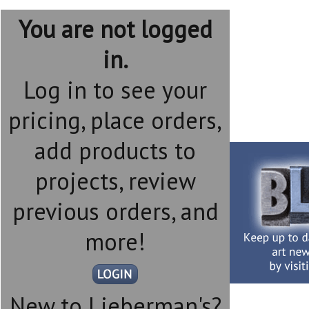
You are not logged
in.
Log in to see your
pricing, place orders,
add products to
projects, review
previous orders, and
more!
New to Lieberman's?