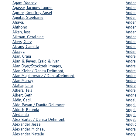
Agam, Yaacov
Ander
Agasse, Jacques-lauren
Ander
Agrons, Geoffrey Ansel
Ander
Aguilar, Stephanie
Ander
Ahava,
Ander
Ahthony,
Ander
Aiken, Jess
Ander
Aikman, Geraldine
Ander
Akers, Gary
Ander
Akrans, Camilla
Ander
Alaagy,
Andin
Alan, Craig
Andre
Alan & Reyes, Craig & Ivan
Andre
Alan Dyer/Stocktrek Images,
Andre
Alan Klehr / Danita Delimont,
Andre
Alan Majchrowicz / DanitaDelimont,
Andre
Delim
Alan Murray,
Andre
Alattar, Lina
Andre
Albers, Teis
Andre
Albert, Beth
Andri
Aldin, Cecil
Angel
Aldo Pavan / Danita Delimont,
Angeli
Aldrich, Belinda
Angel
Aledanda,
Angell
Alex Bartel / Danita Delimont,
Angel
Alexander, Jesse
Angli
Alexander, Michael
Angra
Alexander, Natalie
Angry