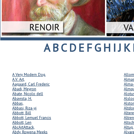
A
B
C
D
E
F
G
H
I
J
K
A Very Modern Dog,
Allom
A.V. Art,
Almas
Aagaard, Carl Frederic
Alma-
Abadi, Meyron
Almqu
Abate, Nicolo dell
Alotu
Abavista, H.
Alslo
Abbas,
Alsto
Abbasi, Riza-yi
Altdor
Abbott, Bill
Alter
Abbott, Lemuel Francis
Altre
Abbott, Len
Altsch
AbcArtAttack,
Altug
Abdy, Rowena Meeks
Alvare