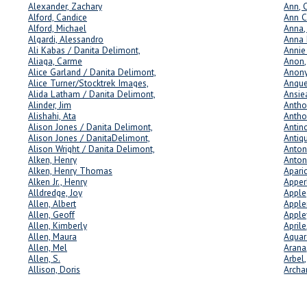
Alexander, Zachary
Ann, 
Alford, Candice
Ann C
Alford, Michael
Anna,
Algardi, Alessandro
Anna 
Ali Kabas / Danita Delimont,
Annie 
Aliaga, Carme
Anon,
Alice Garland / Danita Delimont,
Anon
Alice Turner/Stocktrek Images,
Anque
Alida Latham / Danita Delimont,
Ansie
Alinder, Jim
Antho
Alishahi, Ata
Antho
Alison Jones / Danita Delimont,
Antin
Alison Jones / DanitaDelimont,
Antiqu
Alison Wright / Danita Delimont,
Anton
Alken, Henry
Anton
Alken, Henry Thomas
Apari
Alken Jr., Henry
Apper
Alldredge, Joy
Apple
Allen, Albert
Apple
Allen, Geoff
Apple
Allen, Kimberly
Aprile
Allen, Maura
Aquar
Allen, Mel
Arana
Allen, S.
Arbel,
Allison, Doris
Archa