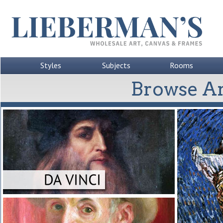
Styles
Subjects
Rooms
Browse Ar