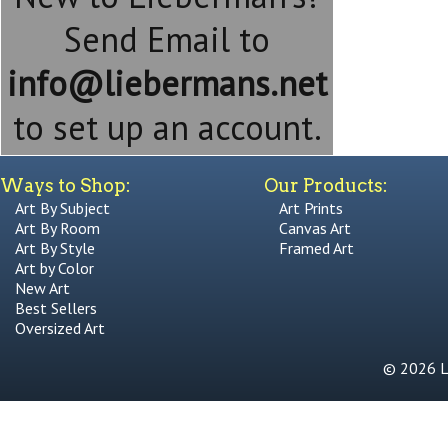
Send Email to
info@liebermans.net
to set up an account.
Ways to Shop:
Our Products:
Art By Subject
Art Prints
Art By Room
Canvas Art
Art By Style
Framed Art
Art by Color
New Art
Best Sellers
Oversized Art
© 2026 Li