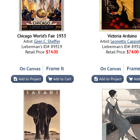
Chicago World's Fair 1933
Victoria Arduino
Artist:
Glen C. Sheffer
Artist:
Leonetto Cappie
Lieberman's ID#: 89319
Lieberman's ID#: 893
Retail Price:
$74.00
Retail Price:
$74.00