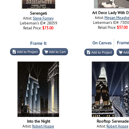
Art Deco Lady With 
Serengeti
Artist:
Megan Meaghe
Artist:
Steve Forney
Lieberman's ID#: 7305
Lieberman's ID#: 28059
Retail Price:
$37.00
Retail Price:
$73.00
Into the Night
Rooftop Serenade
Artist:
Robert Hoppe
Artist:
Robert Hoppe