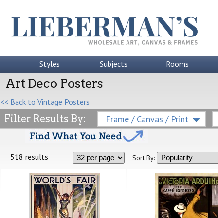
Styles
Subjects
Rooms
Art Deco Posters
<< Back to Vintage Posters
Filter Results By:
Frame / Canvas / Print
518 results
Sort By: