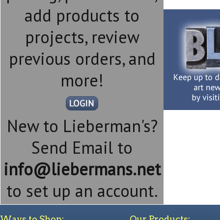
add products to
projects, review
previous orders, and
more!
New to Lieberman's?
Send Email to
info@liebermans.net
to set up an account.
Ways to Shop:
Our Products: