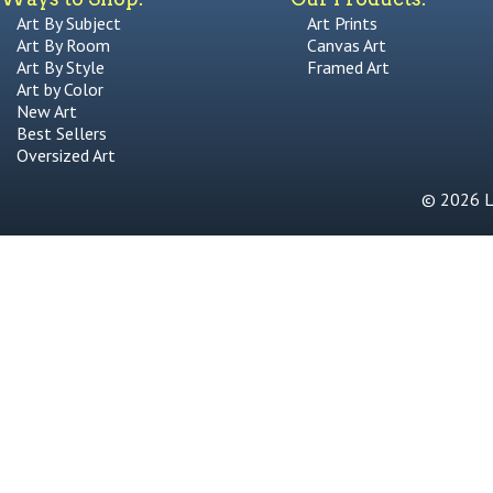
Art By Subject
Art Prints
Art By Room
Canvas Art
Art By Style
Framed Art
Art by Color
New Art
Best Sellers
Oversized Art
© 2026 Li