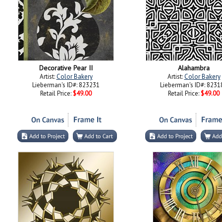
Decorative Pear II
Alahambra
Artist:
Color Bakery
Artist:
Color Bakery
Lieberman's ID#: 823231
Lieberman's ID#: 8231
Retail Price:
$49.00
Retail Price:
$49.00