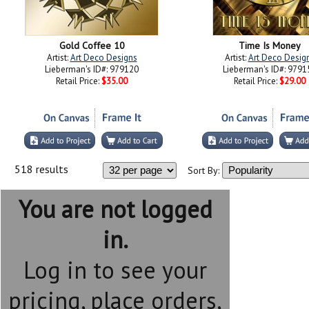
Gold Coffee 10
Time Is Money
Artist:
Art Deco Designs
Artist:
Art Deco Desig
Lieberman's ID#: 979120
Lieberman's ID#: 9791
Retail Price:
$35.00
Retail Price:
$29.00
518 results
Sort By:
You are not logged
in.
Log in to see your
pricing, place orders,