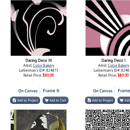
Daring Deco III
Daring Deco I
Artist:
Color Bakery
Artist:
Color Bakery
Lieberman's ID#: 824875
Lieberman's ID#: 8248
Retail Price:
$80.00
Retail Price:
$80.00