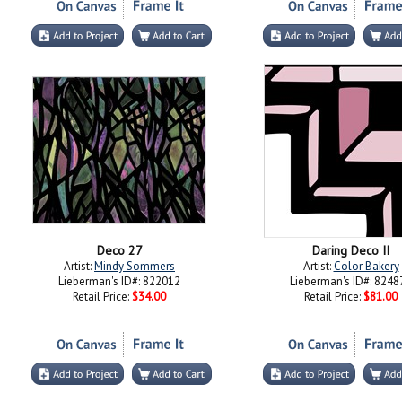
Deco 27
Daring Deco II
Artist:
Mindy Sommers
Artist:
Color Bakery
Lieberman's ID#: 822012
Lieberman's ID#: 8248
Retail Price:
$34.00
Retail Price:
$81.00