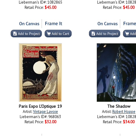
Lieberman's ID#: 1082865
Lieberman's ID#: 1082
Retail Price:
$45.00
Retail Price:
$45.00
Paris Expo L'Optique 19
The Shadow
Artist:
Vintage Lavoie
Artist:
Robert Hoppe
Lieberman's ID#: 968063
Lieberman's ID#: 1082
Retail Price:
$32.00
Retail Price:
$34.00