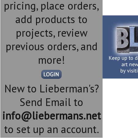
pricing, place orders,
add products to
projects, review
previous orders, and
more!
New to Lieberman's?
Send Email to
info@liebermans.net
to set up an account.