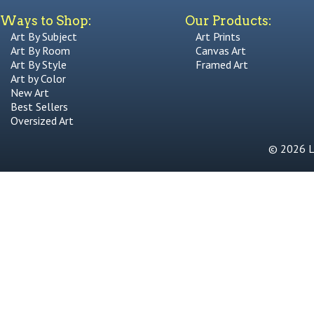
Ways to Shop:
Our Products:
Art By Subject
Art Prints
Art By Room
Canvas Art
Art By Style
Framed Art
Art by Color
New Art
Best Sellers
Oversized Art
© 2026 Li