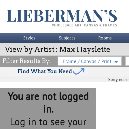
Styles
Subjects
Rooms
View by Artist : Max Hayslette
Filter Results By:
Frame / Canvas / Print
Sorry, nothi
You are not logged
in.
Log in to see your