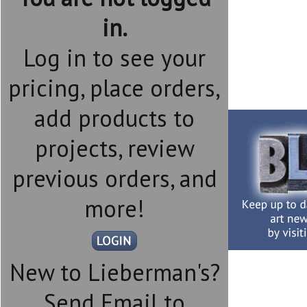
in.
Log in to see your
pricing, place orders,
add products to
projects, review
previous orders, and
more!
New to Lieberman's?
Send Email to