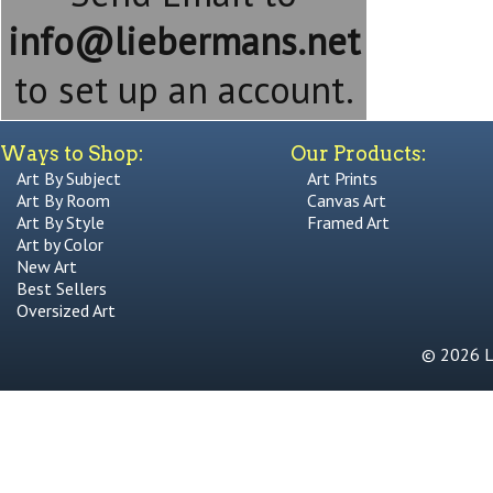
info@liebermans.net
to set up an account.
Ways to Shop:
Our Products:
Art By Subject
Art Prints
Art By Room
Canvas Art
Art By Style
Framed Art
Art by Color
New Art
Best Sellers
Oversized Art
© 2026 Li