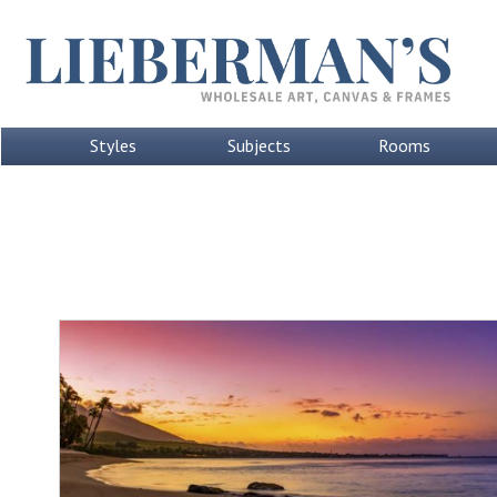
Styles
Subjects
Rooms