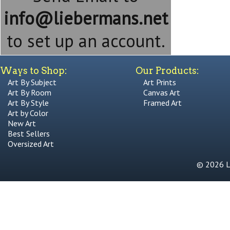
info@liebermans.net
to set up an account.
Ways to Shop:
Our Products:
Art By Subject
Art Prints
Art By Room
Canvas Art
Art By Style
Framed Art
Art by Color
New Art
Best Sellers
Oversized Art
© 2026 Li