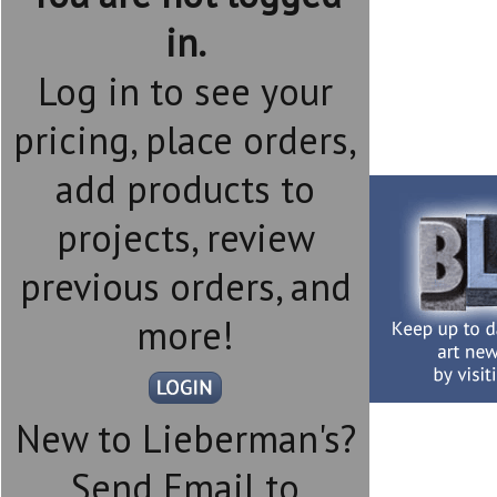
in.
Log in to see your
pricing, place orders,
add products to
projects, review
previous orders, and
more!
New to Lieberman's?
Send Email to