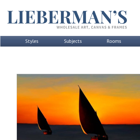
Styles
Subjects
Rooms