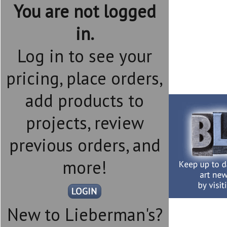
You are not logged
in.
Log in to see your
pricing, place orders,
add products to
projects, review
previous orders, and
more!
New to Lieberman's?