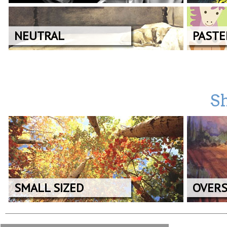
NEUTRAL
PASTE
Sh
SMALL SIZED
OVERS