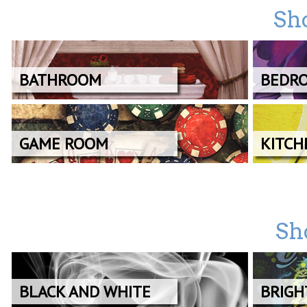
Sh
BATHROOM
BEDR
GAME ROOM
KITCH
Sh
BLACK AND WHITE
BRIGH