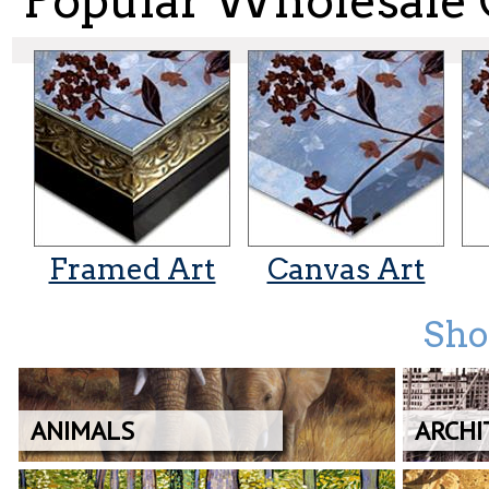
Popular Wholesale 
Framed Art
Canvas Art
Sho
ANIMALS
ARCHI