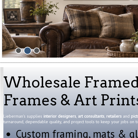
Wholesale Framed A
Frames & Art Print
Lieberman's supplies
interior designers
,
art consultants
,
retailers
and
pic
turnaround, dependable quality, and project tools to keep your jobs on 
Custom framing, mats & gl