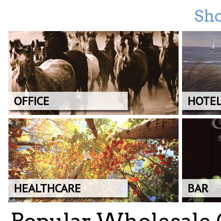
Sho
OFFICE
HOTE
HEALTHCARE
BAR