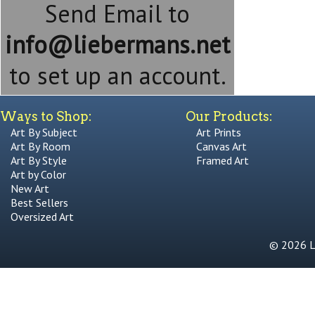
Send Email to
info@liebermans.net
to set up an account.
Ways to Shop:
Our Products:
Art By Subject
Art Prints
Art By Room
Canvas Art
Art By Style
Framed Art
Art by Color
New Art
Best Sellers
Oversized Art
© 2026 Li