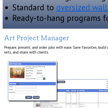
Standard to
oversized wall
Ready-to-hang programs fo
Art Project Manager
Prepare, present, and order jobs with ease. Save favorites, build
sets, and share with clients.