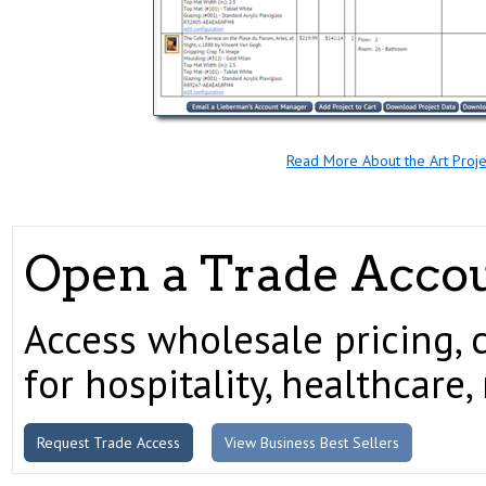
Read More About the Art Proj
Open a Trade Acco
Access wholesale pricing, 
for hospitality, healthcare, 
Request Trade Access
View Business Best Sellers