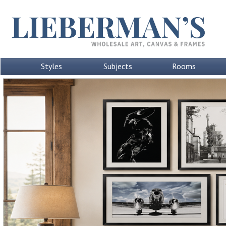
Styles
Subjects
Rooms