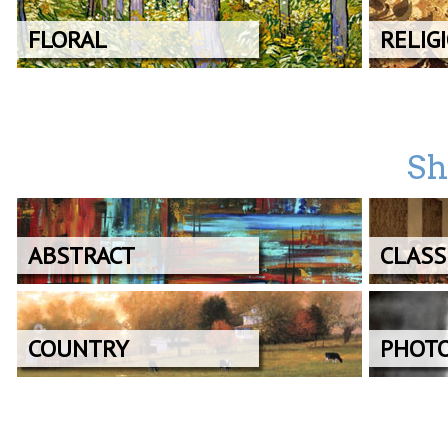
FLORAL
RELIG
Sh
ABSTRACT
CLASS
COUNTRY
PHOT