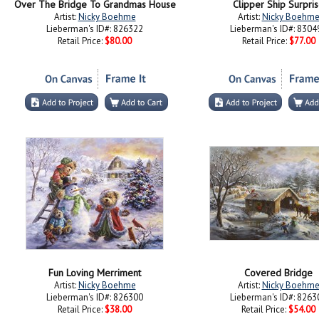
Over The Bridge To Grandmas House
Clipper Ship Surpri
Artist:
Nicky Boehme
Artist:
Nicky Boehm
Lieberman's ID#: 826322
Lieberman's ID#: 8304
Retail Price:
$80.00
Retail Price:
$77.00
Fun Loving Merriment
Covered Bridge
Artist:
Nicky Boehme
Artist:
Nicky Boehm
Lieberman's ID#: 826300
Lieberman's ID#: 8263
Retail Price:
$38.00
Retail Price:
$54.00