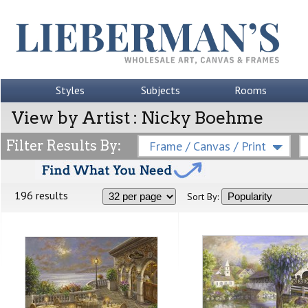
Styles
Subjects
Rooms
View by Artist : Nicky Boehme
Filter Results By:
Frame / Canvas / Print
196 results
Sort By: