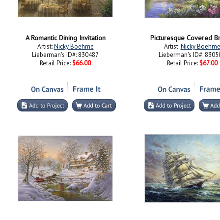
A Romantic Dining Invitation
Picturesque Covered B
Artist:
Nicky Boehme
Artist:
Nicky Boehm
Lieberman's ID#: 830487
Lieberman's ID#: 8305
Retail Price:
$66.00
Retail Price:
$67.00