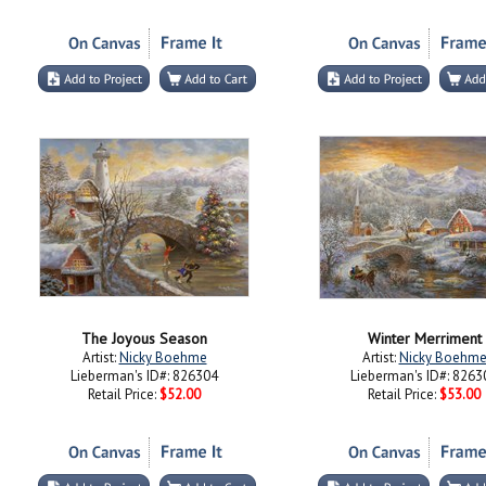
The Joyous Season
Winter Merriment
Artist:
Nicky Boehme
Artist:
Nicky Boehm
Lieberman's ID#: 826304
Lieberman's ID#: 8263
Retail Price:
$52.00
Retail Price:
$53.00