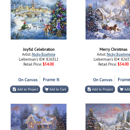
Joyful Celebration
Merry Christmas
Artist:
Nicky Boehme
Artist:
Nicky Boehm
Lieberman's ID#: 826312
Lieberman's ID#: 8263
Retail Price:
$54.00
Retail Price:
$54.00