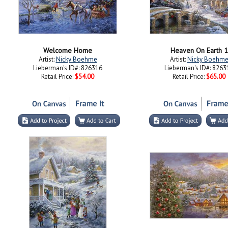
Welcome Home
Heaven On Earth 1
Artist:
Nicky Boehme
Artist:
Nicky Boehm
Lieberman's ID#: 826316
Lieberman's ID#: 8263
Retail Price:
$54.00
Retail Price:
$65.00