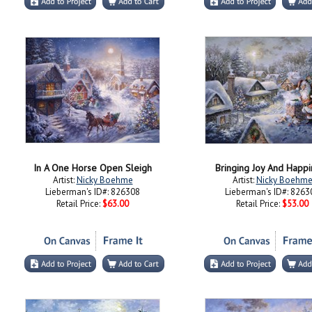
In A One Horse Open Sleigh
Bringing Joy And Happi
Artist:
Nicky Boehme
Artist:
Nicky Boehm
Lieberman's ID#: 826308
Lieberman's ID#: 8263
Retail Price:
$63.00
Retail Price:
$53.00