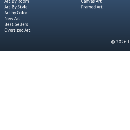
Art By Room
Canvas Art
Art By Style
Framed Art
Art by Color
New Art
Best Sellers
Oversized Art
© 2026 Li