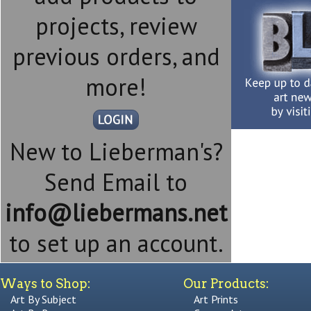
projects, review
previous orders, and
more!
New to Lieberman's?
Send Email to
info@liebermans.net
to set up an account.
Ways to Shop:
Our Products:
Art By Subject
Art Prints