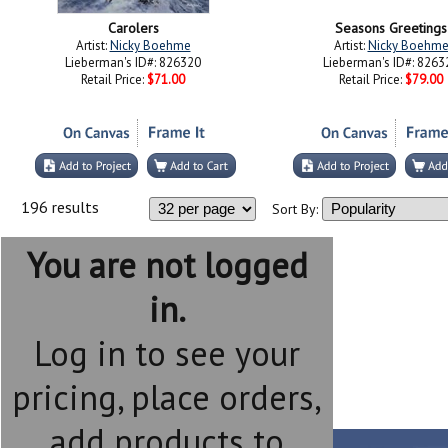
Carolers
Seasons Greetings
Artist:
Nicky Boehme
Artist:
Nicky Boehm
Lieberman's ID#: 826320
Lieberman's ID#: 8263
Retail Price:
$71.00
Retail Price:
$79.00
196 results
Sort By:
You are not logged
in.
Log in to see your
pricing, place orders,
add products to