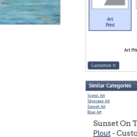
Art
Print
Art Pri
Customize It
Similar Categories
Scenic Art
Skyscape Art
Sunset Art
Blue Art
Sunset On 
Plout
- Cust