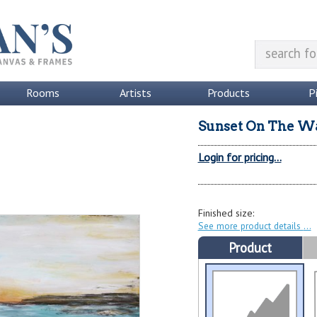
Rooms
Artists
Products
P
Sunset On The W
Login for pricing...
Finished size:
See more product details
Product