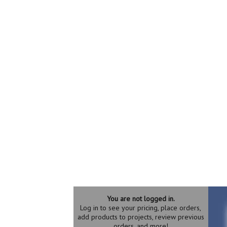
You are not logged in.
Log in to see your pricing, place orders,
add products to projects, review previous
orders, and more!