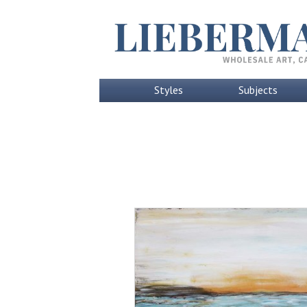
Styles
Subjects