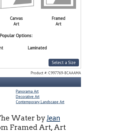
Canvas
Framed
Art
Art
Popular Options:
nt
Laminated
Select a Size
Product #:
C997769-8CAAAMA
Panorama Art
Decorative Art
Contemporary Landscape Art
Jean
The Water by
om Framed Art, Art