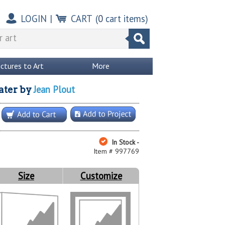
LOGIN
|
CART
(
0
cart items)
ictures to Art
More
Jean Plout
ater
by
In Stock -
Item # 997769
Size
Customize