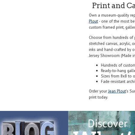
Print and C
Own a museum-quality rep
Plout
- one of the most bel
custom framed print, galler
Choose from hundreds of 
stretched canvas, acrylic, o
inks and hand-crafted by 
Jersey Showroom (Made in
Hundreds of custom
Ready-to-hang gall
Sizes from 8x8 to 
Fade-resistant archi
Order your
Jean Plout
's Su
print today.