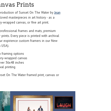
anvas Prints
roduction of Sunset On The Water by
Jean
oved masterpieces in art history - as a
y-wrapped canvas, or fine art print.
professional frames and mats, premium
r prints. Every piece is printed with archival
our expirience custom framers in our New
 USA).
 framing options
ery-wrapped canvas
over 36x48 inches
val printing
nset On The Water framed print, canvas or