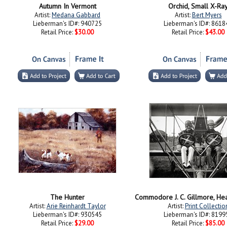
Autumn In Vermont
Orchid, Small X-Ra
Artist:
Medana Gabbard
Artist:
Bert Myers
Lieberman's ID#: 940725
Lieberman's ID#: 8618
Retail Price:
$30.00
Retail Price:
$43.00
The Hunter
Artist:
Arie Reinhardt Taylor
Artist:
Print Collectio
Lieberman's ID#: 930545
Lieberman's ID#: 8199
Retail Price:
$29.00
Retail Price:
$85.00