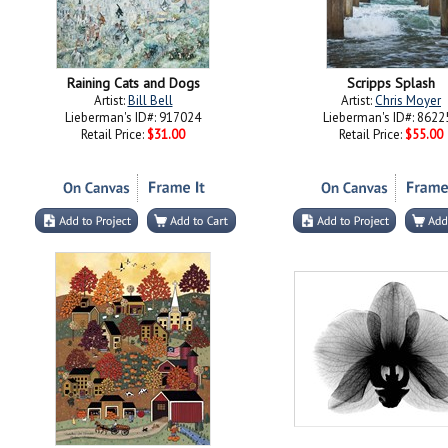
Raining Cats and Dogs
Scripps Splash
Artist:
Bill Bell
Artist:
Chris Moyer
Lieberman's ID#: 917024
Lieberman's ID#: 8622
Retail Price:
$31.00
Retail Price:
$55.00