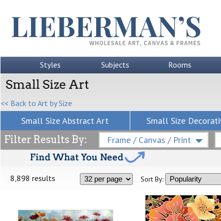
Styles
Subjects
Rooms
Small Size Art
<< Back to Art by Size
Small Size Abstract Art
Small Size Decorati
Filter Results By:
Frame / Canvas / Print
8,898 results
Sort By: