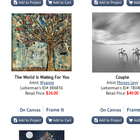
The World Is Waiting For You
Couple
Artist:
Wyanne
Artist:
Moises Levy
Lieberman's ID#: 886836
Lieberman's ID#: 7804
Retail Price:
$26.00
Retail Price:
$49.00