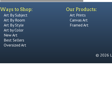
Ways to Shop:
Our Products:
Art By Subject
Art Prints
Art By Room
Canvas Art
Art By Style
Framed Art
Art by Color
New Art
Best Sellers
Oversized Art
© 2026 Li