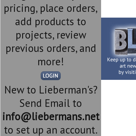
pricing, place orders,
add products to
projects, review
previous orders, and
more!
New to Lieberman's?
Send Email to
info@liebermans.net
to set up an account.