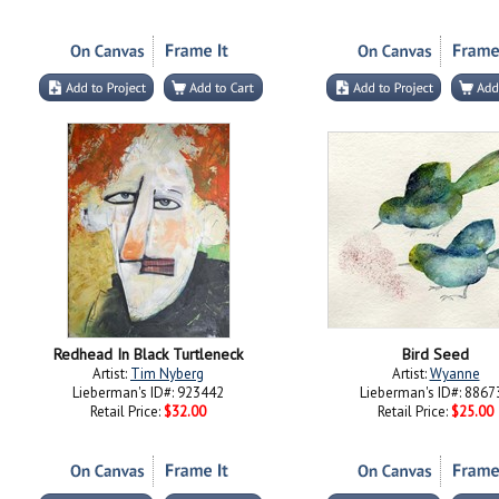
Redhead In Black Turtleneck
Bird Seed
Artist:
Tim Nyberg
Artist:
Wyanne
Lieberman's ID#: 923442
Lieberman's ID#: 8867
Retail Price:
$32.00
Retail Price:
$25.00