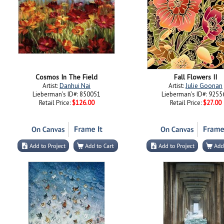
Cosmos In The Field
Fall Flowers II
Artist:
Danhui Nai
Artist:
Julie Goonan
Lieberman's ID#: 850051
Lieberman's ID#: 9255
Retail Price:
$126.00
Retail Price:
$27.00