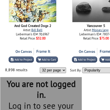
And God Created Dogs 2
Vancouver 5
Artist:
Bill Bell
Artist:
Moises Levy
Lieberman's ID#: 916967
Lieberman's ID#: 7807
Retail Price:
$32.00
Retail Price:
$75.00
8,898 results
Sort By:
You are not logged
in.
Log in to see your