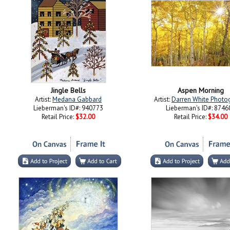
Jingle Bells
Aspen Morning
Artist:
Medana Gabbard
Artist:
Darren White Photo
Lieberman's ID#: 940773
Lieberman's ID#: 8746
Retail Price:
$32.00
Retail Price:
$34.00