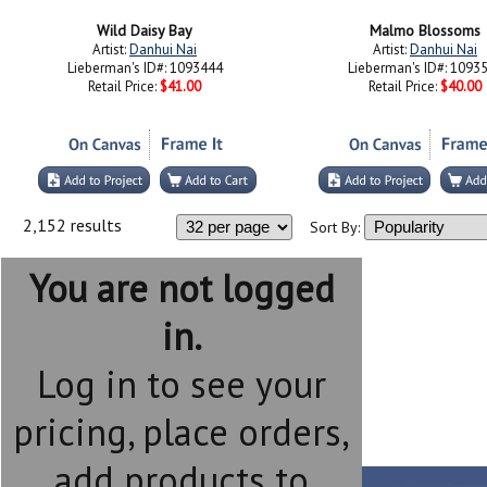
Wild Daisy Bay
Malmo Blossoms
Artist:
Danhui Nai
Artist:
Danhui Nai
Lieberman's ID#: 1093444
Lieberman's ID#: 1093
Retail Price:
$41.00
Retail Price:
$40.00
2,152 results
Sort By:
You are not logged
in.
Log in to see your
pricing, place orders,
add products to