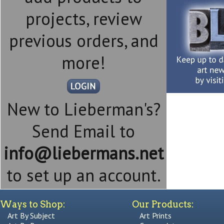
projects, review
previous orders, and
more!
New to Lieberman's?
Send Email to
info@liebermans.net
to set up an account.
Ways to Shop:
Our Products:
Art By Subject
Art Prints