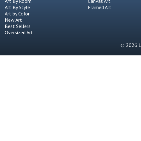
Art By Room
Canvas Art
Art By Style
Framed Art
Art by Color
New Art
Best Sellers
Oversized Art
© 2026 Li