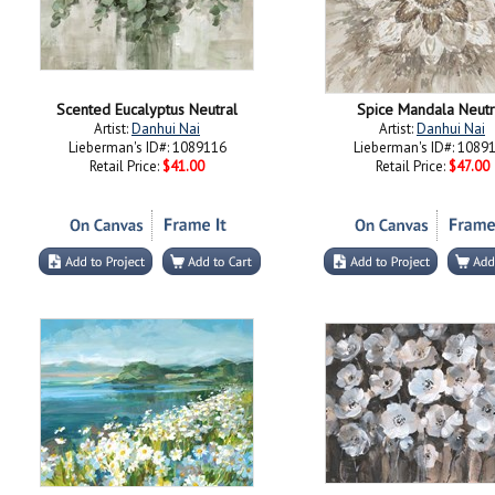
Scented Eucalyptus Neutral
Spice Mandala Neutr
Artist:
Danhui Nai
Artist:
Danhui Nai
Lieberman's ID#: 1089116
Lieberman's ID#: 1089
Retail Price:
$41.00
Retail Price:
$47.00