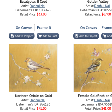
Eucalyptus II Cool
Golden Valley
Artist:
Danhui Nai
Artist:
Danhui Nai
Lieberman's ID#: 1006625
Lieberman's ID#: 1056
Retail Price:
$33.00
Retail Price:
$67.00
Northern Oriole on Gold
Female Goldfinch on 
Artist:
Danhui Nai
Artist:
Danhui Nai
Lieberman's ID#: 956186
Lieberman's ID#: 9561
Retail Price:
$41.00
Retail Price:
$41.00