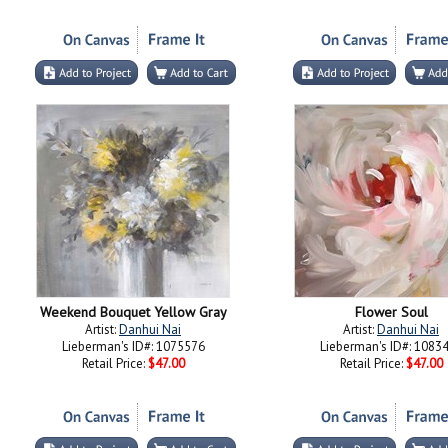
Weekend Bouquet Yellow Gray
Flower Soul
Artist:
Danhui Nai
Artist:
Danhui Nai
Lieberman's ID#: 1075576
Lieberman's ID#: 1083
Retail Price:
$47.00
Retail Price:
$47.00