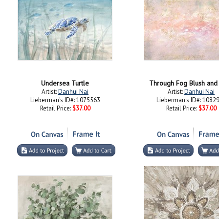
Undersea Turtle
Through Fog Blush and
Artist:
Danhui Nai
Artist:
Danhui Nai
Lieberman's ID#: 1075563
Lieberman's ID#: 1082
Retail Price:
$37.00
Retail Price:
$37.00