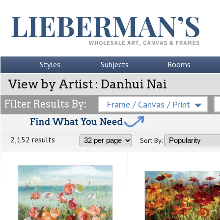
Styles
Subjects
Rooms
View by Artist : Danhui Nai
Filter Results By:
Frame / Canvas / Print
2,152 results
Sort By: