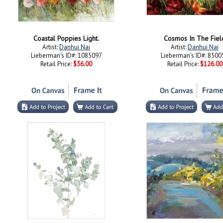
Coastal Poppies Light.
Cosmos In The Fiel
Artist:
Danhui Nai
Artist:
Danhui Nai
Lieberman's ID#: 1085097
Lieberman's ID#: 8500
Retail Price:
$36.00
Retail Price:
$126.00