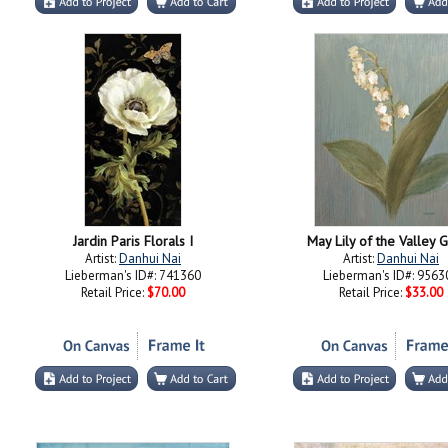
Jardin Paris Florals I
May Lily of the Valley 
Artist:
Danhui Nai
Artist:
Danhui Nai
Lieberman's ID#: 741360
Lieberman's ID#: 9563
Retail Price:
$70.00
Retail Price:
$33.00