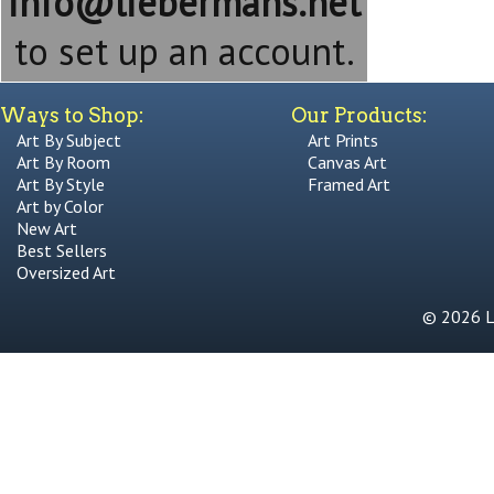
info@liebermans.net
to set up an account.
Ways to Shop:
Our Products:
Art By Subject
Art Prints
Art By Room
Canvas Art
Art By Style
Framed Art
Art by Color
New Art
Best Sellers
Oversized Art
© 2026 Li