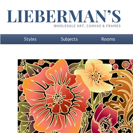
Styles
Subjects
Rooms