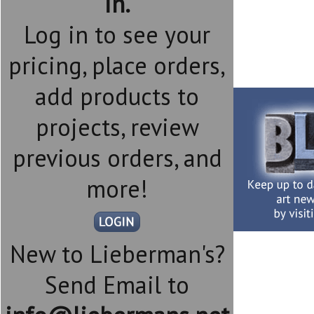
in.
Log in to see your
pricing, place orders,
add products to
projects, review
previous orders, and
more!
New to Lieberman's?
Send Email to