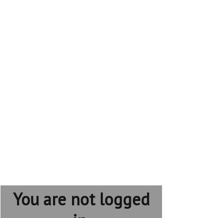
You are not logged