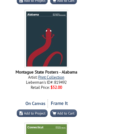
Montague State Posters - Alabama
Artist:
Print Collection
Lieberman's ID#: 819492
Retail Price:
$52.00