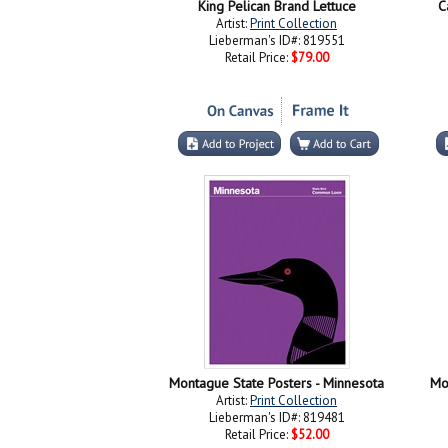
King Pelican Brand Lettuce
C
Artist:
Print Collection
Lieberman's ID#: 819551
Retail Price:
$79.00
Montague State Posters - Minnesota
Mo
Artist:
Print Collection
Lieberman's ID#: 819481
Retail Price:
$52.00