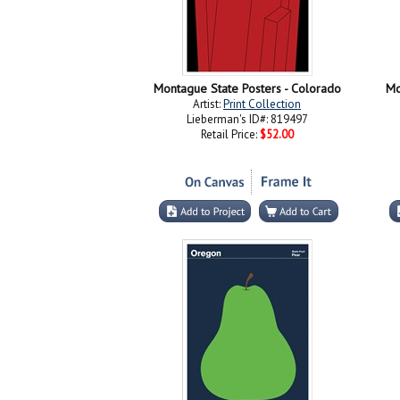
Montague State Posters - Colorado
Mo
Artist:
Print Collection
Lieberman's ID#: 819497
Retail Price:
$52.00