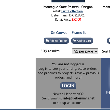
Montague State Posters - Oregon
Mont
Artist:
Print Collection
Lieberman's ID#: 819501
Retail Price:
$52.00
509 results
Sort 
You are not logged in.
Log in to see your pricing, place orders,
add products to projects, review previous
orders, and more!
New to Lieberman's?
Send Email to
info@liebermans.net
to set up an account.