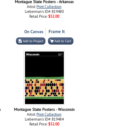
Montague State Posters - Arkansas
Artist:
Print Collection
Lieberman's ID#: 819480
Retail Price:
$52.00
a
Montague State Posters - Wisconsin
Artist:
Print Collection
Lieberman's ID#: 819484
Retail Price:
$52.00