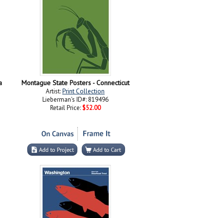
a
Montague State Posters - Connecticut
Artist:
Print Collection
Lieberman's ID#: 819496
Retail Price:
$52.00