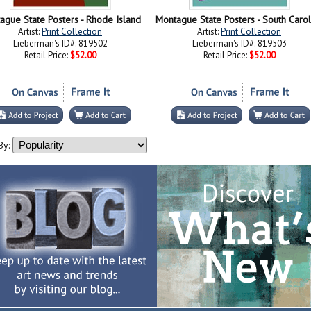
ague State Posters - Rhode Island
Montague State Posters - South Carol
Artist:
Print Collection
Artist:
Print Collection
Lieberman's ID#: 819502
Lieberman's ID#: 819503
Retail Price:
$52.00
Retail Price:
$52.00
By: