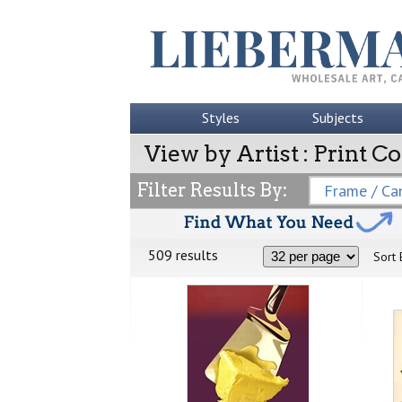
Styles
Subjects
View by Artist : Print Co
Filter Results By:
Frame / Can
509 results
Sort 