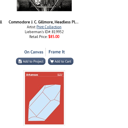
ll
Commodore J. C. Gillmore, Headless Plane
Artist:
Print Collection
Lieberman's ID#: 819952
Retail Price:
$85.00