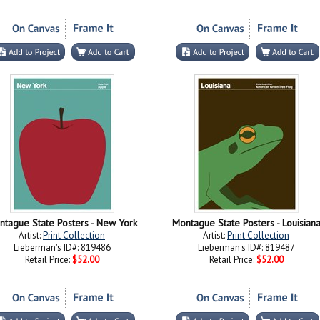
ntague State Posters - New York
Montague State Posters - Louisian
Artist:
Print Collection
Artist:
Print Collection
Lieberman's ID#: 819486
Lieberman's ID#: 819487
Retail Price:
$52.00
Retail Price:
$52.00