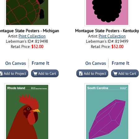
ntague State Posters - Michigan
Montague State Posters - Kentucky
Artist:
Print Collection
Artist:
Print Collection
Lieberman's ID#: 819498
Lieberman's ID#: 819499
Retail Price:
$52.00
Retail Price:
$52.00