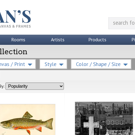
Rooms
Artists
Products
P
llection
vas / Print
Style
Color / Shape / Size
By: