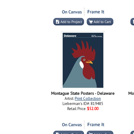
Montague State Posters - Delaware
Mo
Artist:
Print Collection
Lieberman's ID#: 819485
Retail Price:
$52.00