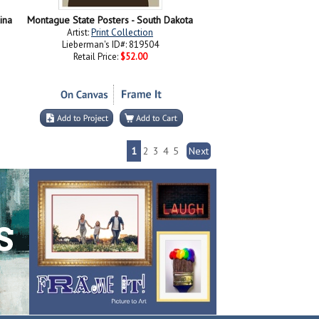
ina
Montague State Posters - South Dakota
Artist:
Print Collection
Lieberman's ID#: 819504
Retail Price:
$52.00
1
2
3
4
5
Next