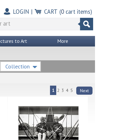
LOGIN
|
CART
(
0
cart items)
ictures to Art
More
Collection
1
2
3
4
5
Next