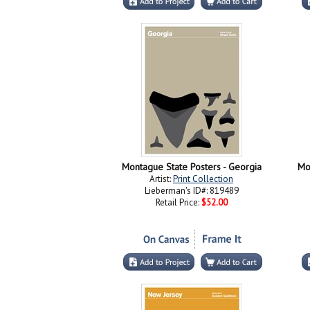
Montague State Posters - Georgia
Mo
Artist:
Print Collection
Lieberman's ID#: 819489
Retail Price:
$52.00