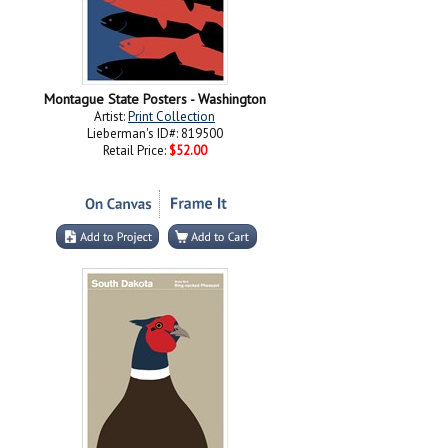
Montague State Posters - Washington
Artist:
Print Collection
Lieberman's ID#: 819500
Retail Price:
$52.00