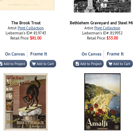
The Brook Trout
Bethlehem Graveyard and Steel Mi
Artist:
Print Collection
Artist:
Print Collection
Lieberman's ID#: 819743
Lieberman's ID#: 819932
Retail Price:
$81.00
Retail Price:
$53.00