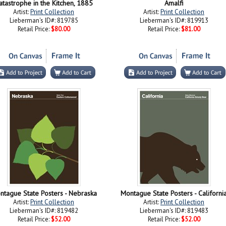
atastrophe in the Kitchen, 1885
Amalfi
Artist:
Print Collection
Artist:
Print Collection
Lieberman's ID#: 819785
Lieberman's ID#: 819913
Retail Price:
$80.00
Retail Price:
$81.00
ntague State Posters - Nebraska
Montague State Posters - Californi
Artist:
Print Collection
Artist:
Print Collection
Lieberman's ID#: 819482
Lieberman's ID#: 819483
Retail Price:
$52.00
Retail Price:
$52.00