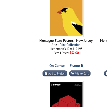
Montague State Posters - New Jersey
Mont
Artist:
Print Collection
Lieberman's ID#: 819493
Retail Price:
$52.00