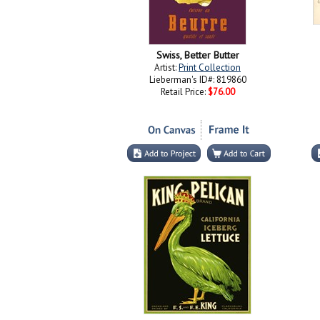
Swiss, Better Butter
Artist:
Print Collection
Lieberman's ID#: 819860
Retail Price:
$76.00