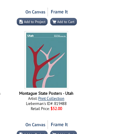
a
Montague State Posters - Utah
Artist:
Print Collection
Lieberman's ID#: 819488
Retail Price:
$52.00