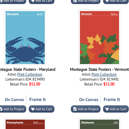
ntague State Posters - Maryland
Montague State Posters - Vermont
Artist:
Print Collection
Artist:
Print Collection
Lieberman's ID#: 819490
Lieberman's ID#: 819491
Retail Price:
$52.00
Retail Price:
$52.00