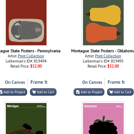
ague State Posters - Pennsylvania
Montague State Posters - Oklahom
Artist:
Print Collection
Artist:
Print Collection
Lieberman's ID#: 819494
Lieberman's ID#: 819495
Retail Price:
$52.00
Retail Price:
$52.00