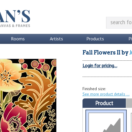
Rooms
Artists
Products
P
J
Fall Flowers II
by
Login for pricing...
Finished size:
See more product details
Product