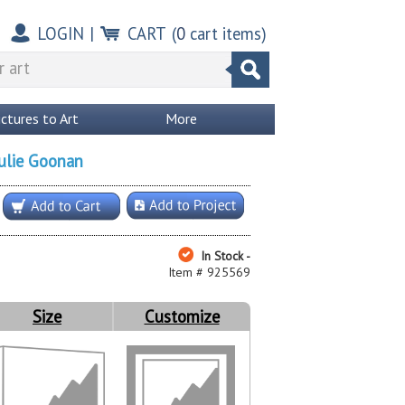
LOGIN
|
CART
(
0
cart items)
ictures to Art
More
ulie Goonan
In Stock -
Item # 925569
Size
Customize