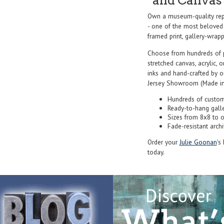
and Canvas 
Own a museum-quality repr
- one of the most beloved 
framed print, gallery-wrappe
Choose from hundreds of 
stretched canvas, acrylic, o
inks and hand-crafted by 
Jersey Showroom (Made in
Hundreds of custom
Ready-to-hang gall
Sizes from 8x8 to 
Fade-resistant archi
Order your
Julie Goonan
's
today.