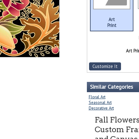
Art
Print
Art Pri
Customize It
Similar Categories
Floral Art
Seasonal Art
Decorative Art
Fall Flowers
Custom Fram