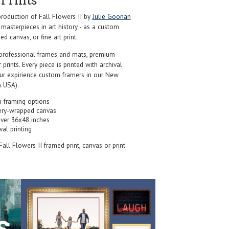
Prints
oduction of Fall Flowers II by
Julie Goonan
masterpieces in art history - as a custom
d canvas, or fine art print.
professional frames and mats, premium
r prints. Every piece is printed with archival
our expirience custom framers in our New
 USA).
 framing options
ery-wrapped canvas
over 36x48 inches
val printing
 Fall Flowers II framed print, canvas or print