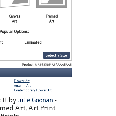
Canvas
Framed
Art
Art
Popular Options:
nt
Laminated
Select a Size
Product #:
R925569-AEAAAAEAAE
Flower Art
Autumn Art
Contemporary Flower Art
Julie Goonan
 II by
-
ed Art, Art Print