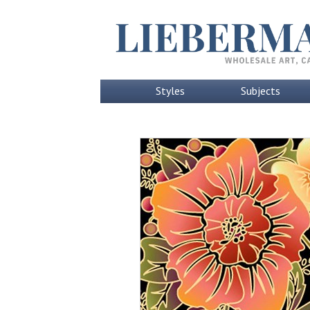
Styles
Subjects