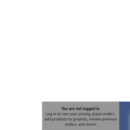
You are not logged in.
Log in to see your pricing, place orders,
add products to projects, review previous
orders, and more!