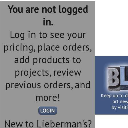
You are not logged
in.
Log in to see your
pricing, place orders,
add products to
projects, review
previous orders, and
more!
New to Lieberman's?