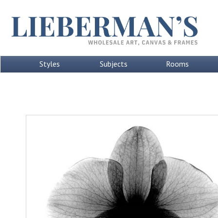
Styles
Subjects
Rooms