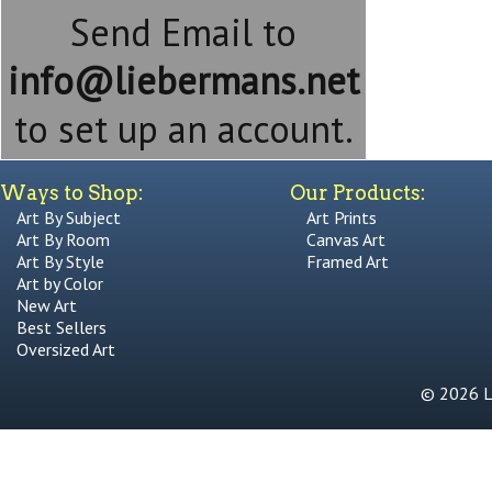
Send Email to
info@liebermans.net
to set up an account.
Ways to Shop:
Our Products:
Art By Subject
Art Prints
Art By Room
Canvas Art
Art By Style
Framed Art
Art by Color
New Art
Best Sellers
Oversized Art
© 2026 Li