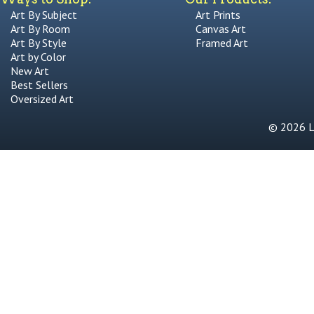
Art By Subject
Art Prints
Art By Room
Canvas Art
Art By Style
Framed Art
Art by Color
New Art
Best Sellers
Oversized Art
© 2026 Li