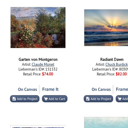
Garten von Montgeron
Radiant Dawn
Artist:
Claude Monet
Artist:
Chuck Burdick
Lieberman's ID#: 151532
Lieberman's ID#: 8030
Retail Price:
$74.00
Retail Price:
$82.00