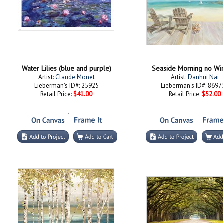
Water Lilies (blue and purple)
Seaside Morning no W
Artist:
Claude Monet
Artist:
Danhui Nai
Lieberman's ID#: 25925
Lieberman's ID#: 8697
Retail Price:
$41.00
Retail Price:
$52.00