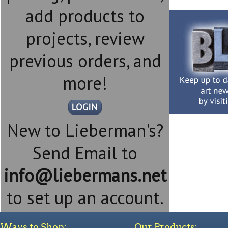
add products to
projects, review
previous orders, and
more!
New to Lieberman's?
Send Email to
info@liebermans.net
to set up an account.
Ways to Shop:
Our Products: