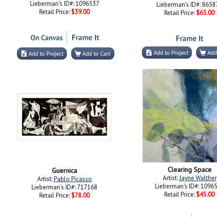
Lieberman's ID#: 1096537
Lieberman's ID#: 8658
Retail Price:
$39.00
Retail Price:
$65.00
Clearing Space
Guernica
Artist:
Jayne Walther
Artist:
Pablo Picasso
Lieberman's ID#: 1096
Lieberman's ID#: 717168
Retail Price:
$45.00
Retail Price:
$78.00