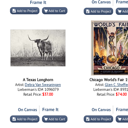
A Texas Longhorn
Chicago World's Fair 
Artist:
Debra Van Swearingen
Artist:
Glen C. Sheffe
Lieberman's ID#: 1096079
Lieberman's ID#: 893
Retail Price:
$37.00
Retail Price:
$74.00