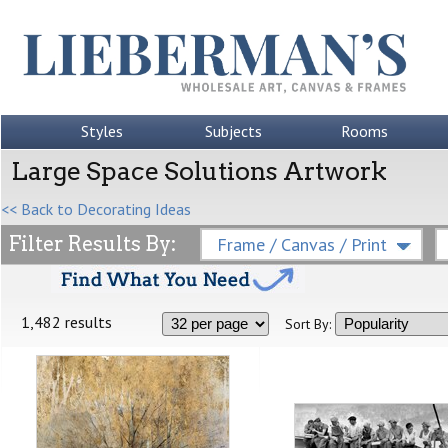
Styles
Subjects
Rooms
Large Space Solutions Artwork
<< Back to Decorating Ideas
Filter Results By:
Frame / Canvas / Print
1,482 results
Sort By: