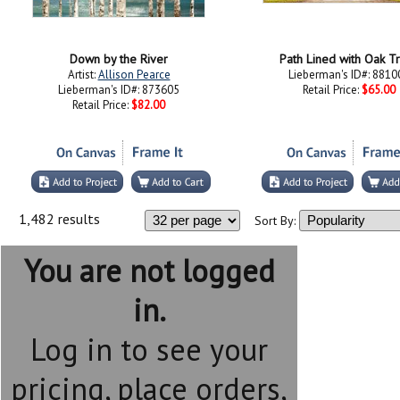
Down by the River
Path Lined with Oak T
Artist:
Allison Pearce
Lieberman's ID#: 8810
Lieberman's ID#: 873605
Retail Price:
$65.00
Retail Price:
$82.00
1,482 results
Sort By:
You are not logged
in.
Log in to see your
pricing, place orders,