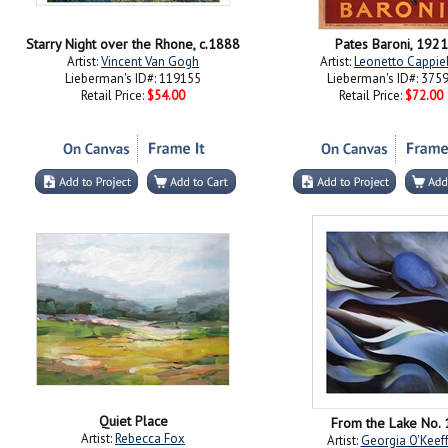
Starry Night over the Rhone, c.1888
Pates Baroni, 1921
Artist:
Vincent Van Gogh
Artist:
Leonetto Cappie
Lieberman's ID#: 119155
Lieberman's ID#: 375
Retail Price:
$54.00
Retail Price:
$72.00
Quiet Place
From the Lake No. 
Artist:
Rebecca Fox
Artist:
Georgia O'Keef