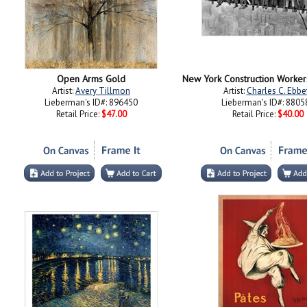
Open Arms Gold
Artist:
Avery Tillmon
Artist:
Charles C. Ebbe
Lieberman's ID#: 896450
Lieberman's ID#: 8805
Retail Price:
$47.00
Retail Price:
$40.00