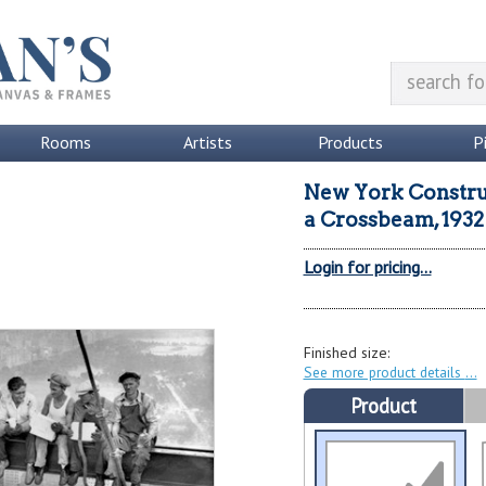
Rooms
Artists
Products
P
New York Constru
a Crossbeam, 1932 
Login for pricing...
Finished size:
See more product details
Product