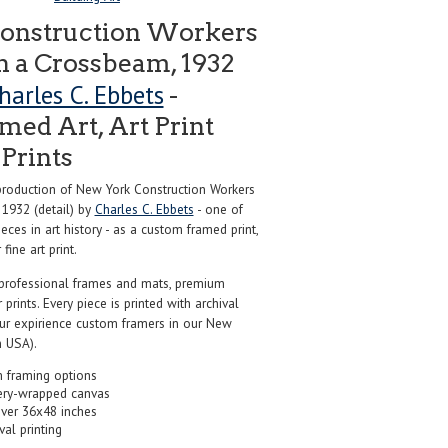
onstruction Workers
 a Crossbeam, 1932
harles C. Ebbets
-
ed Art, Art Print
Prints
roduction of New York Construction Workers
1932 (detail) by
Charles C. Ebbets
- one of
ces in art history - as a custom framed print,
ine art print.
professional frames and mats, premium
r prints. Every piece is printed with archival
our expirience custom framers in our New
 USA).
 framing options
ery-wrapped canvas
over 36x48 inches
val printing