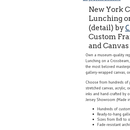
New York C
Lunching on
C
(detail) by
Custom Fram
and Canvas 
Own a museum-quality rep
Lunching on a Crossbeam, 
the most beloved masterpie
gallery-wrapped canvas, or f
Choose from hundreds of 
stretched canvas, acrylic, o
inks and hand-crafted by 
Jersey Showroom (Made in
Hundreds of custom
Ready-to-hang gall
Sizes from 8x8 to 
Fade-resistant archi