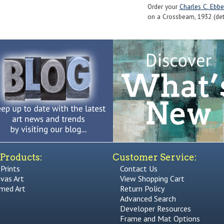
Order your
Charles C. Ebbe
on a Crossbeam, 1932 (detai
Products:
Customer Service:
 Prints
Contact Us
vas Art
View Shopping Cart
med Art
Return Policy
Advanced Search
Developer Resources
Frame and Mat Options