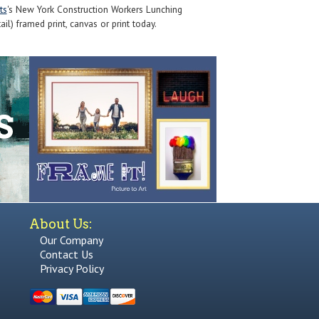
ts
's New York Construction Workers Lunching
l) framed print, canvas or print today.
About Us:
Our Company
Contact Us
Privacy Policy