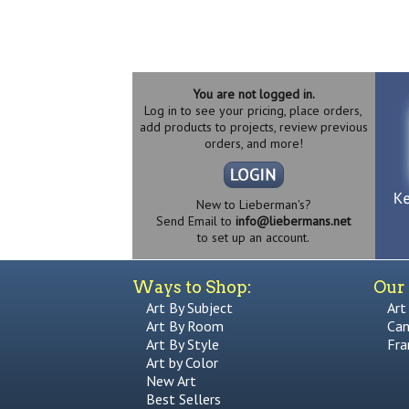
You are not logged in.
Log in to see your pricing, place orders,
add products to projects, review previous
orders, and more!
New to Lieberman's?
Send Email to
info@liebermans.net
to set up an account.
Ways to Shop:
Our 
Art By Subject
Art
Art By Room
Can
Art By Style
Fra
Art by Color
New Art
Best Sellers