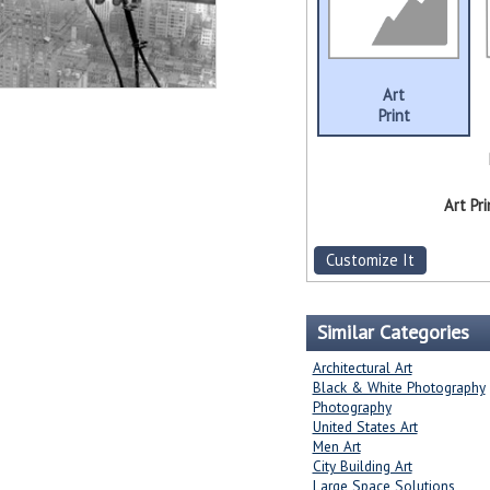
Art
Print
Art Pri
Customize It
Similar Categories
Architectural Art
Black & White Photography
Photography
United States Art
Men Art
City Building Art
Large Space Solutions