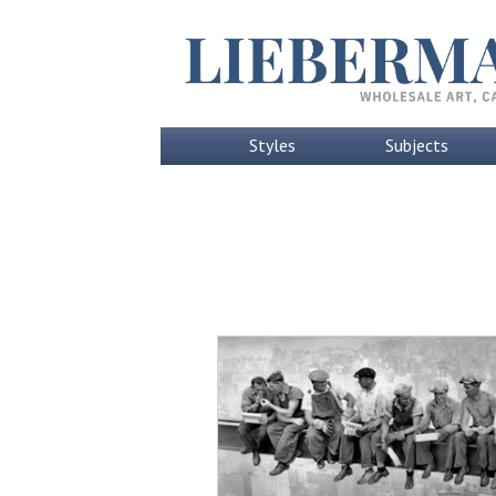
Styles
Subjects