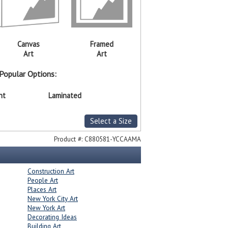
Canvas
Framed
Art
Art
Popular Options:
nt
Laminated
Select a Size
Product #:
C880581-YCCAAMA
Construction Art
People Art
Places Art
New York City Art
New York Art
Decorating Ideas
Building Art