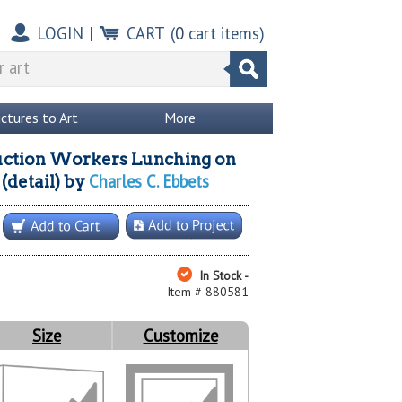
LOGIN
|
CART
(
0
cart items)
ictures to Art
More
ction Workers Lunching on
Charles C. Ebbets
(detail)
by
In Stock -
Item # 880581
Size
Customize