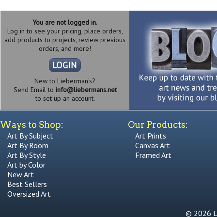
You are not logged in.
Log in to see your pricing, place orders,
add products to projects, review previous
orders, and more!
New to Lieberman's?
Send Email to
info@liebermans.net
to set up an account.
Ways to Shop:
Our Products:
Art By Subject
Art Prints
Art By Room
Canvas Art
Art By Style
Framed Art
Art by Color
New Art
Best Sellers
Oversized Art
© 2026 Li