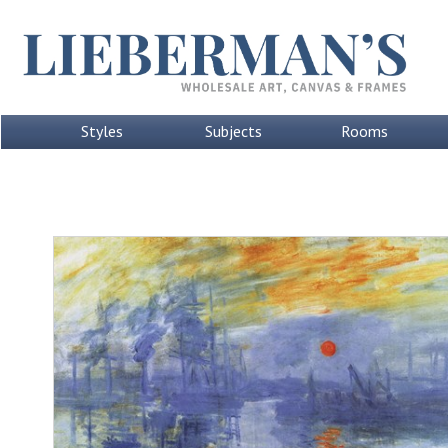
Styles
Subjects
Rooms