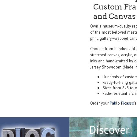
Custom Fram
and Canvas 
Own a museum-quality rep
of the most beloved master
print, gallery-wrapped canva
Choose from hundreds of 
stretched canvas, acrylic, o
inks and hand-crafted by 
Jersey Showroom (Made in
Hundreds of custom
Ready-to-hang gall
Sizes from 8x8 to 
Fade-resistant archi
Order your
Pablo Picasso
'