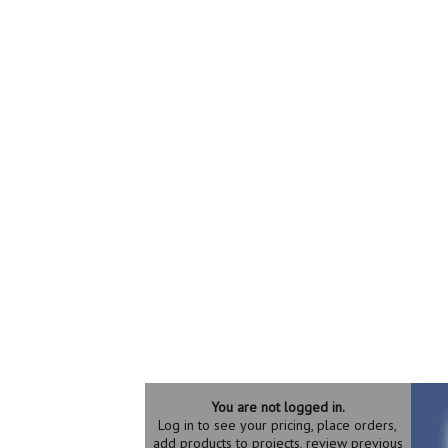
You are not logged in.
Log in to see your pricing, place orders,
add products to projects, review previous