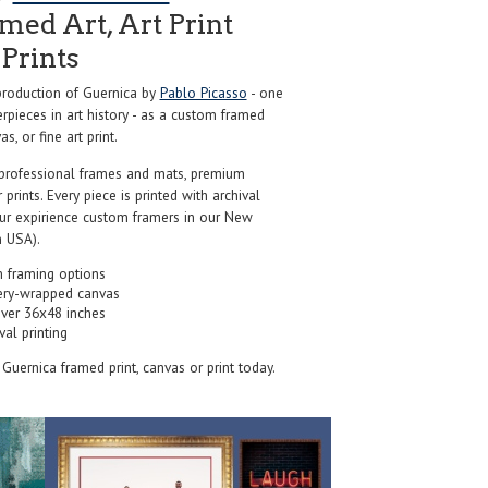
ed Art, Art Print
Prints
roduction of Guernica by
Pablo Picasso
- one
pieces in art history - as a custom framed
s, or fine art print.
professional frames and mats, premium
r prints. Every piece is printed with archival
our expirience custom framers in our New
 USA).
 framing options
ery-wrapped canvas
over 36x48 inches
val printing
s Guernica framed print, canvas or print today.