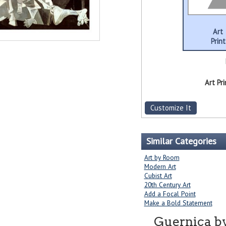
Art
Print
Art Pri
Customize It
Similar Categories
Art by Room
Modern Art
Cubist Art
20th Century Art
Add a Focal Point
Make a Bold Statement
Guernica b