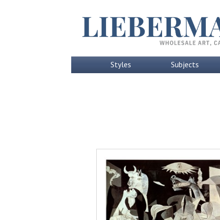
Styles
Subjects