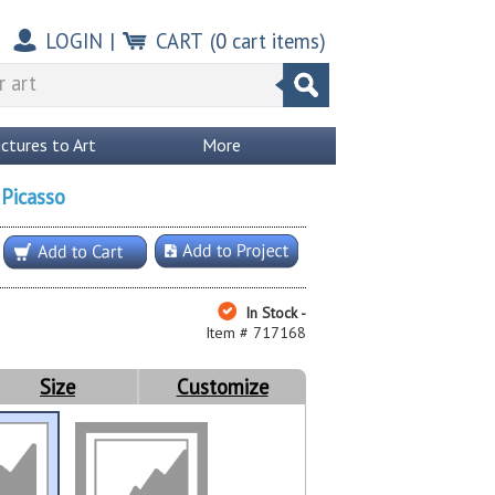
LOGIN
|
CART
(
0
cart items)
ictures to Art
More
 Picasso
In Stock -
Item # 717168
Size
Customize