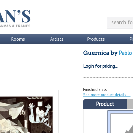
Rooms
Artists
Products
P
Pablo
Guernica
by
Login for pricing...
Finished size:
See more product details
Product