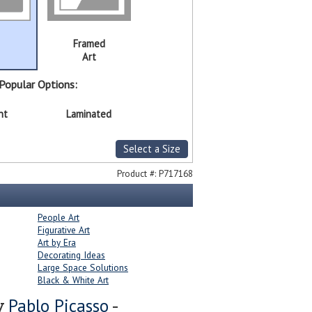
Framed
Art
Popular Options:
nt
Laminated
Select a Size
Product #:
P717168
People Art
Figurative Art
Art by Era
Decorating Ideas
Large Space Solutions
Black & White Art
Pablo Picasso
y
-