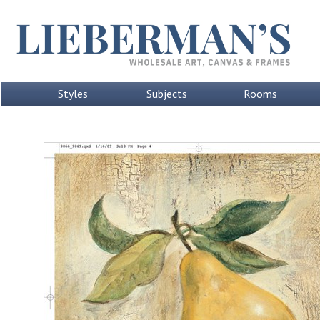
Styles
Subjects
Rooms