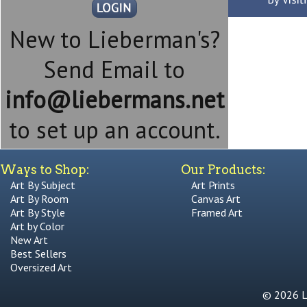
New to Lieberman's?
Send Email to
info@liebermans.net
to set up an account.
Ways to Shop:
Our Products:
Art By Subject
Art Prints
Art By Room
Canvas Art
Art By Style
Framed Art
Art by Color
New Art
Best Sellers
Oversized Art
© 2026 Li