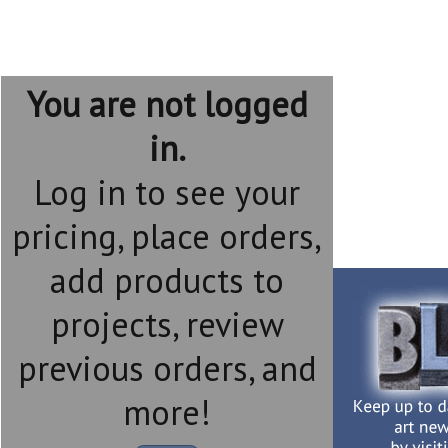
You are not logged
in.
Log in to see your
pricing, place orders,
add products to
projects, review
previous orders, and
more!