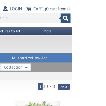
LOGIN
|
CART
(
0
cart items)
ictures to Art
More
Mustard Yellow Art
Collection
1
2
3
4
5
Next