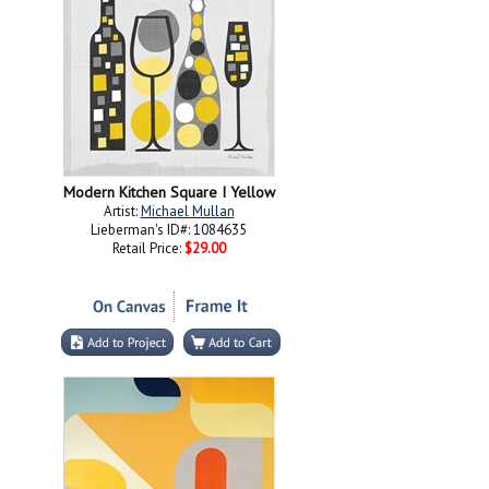
Modern Kitchen Square I Yellow
Artist:
Michael Mullan
Lieberman's ID#: 1084635
Retail Price:
$29.00