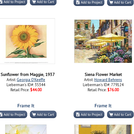
 Sunflower from Maggie, 1937
Siena Flower Market
Artist:
Georgia O'Keeffe
Artist:
Howard Behrens
Lieberman's ID#: 35344
Lieberman's ID#: 779124
Retail Price:
$44.00
Retail Price:
$76.00