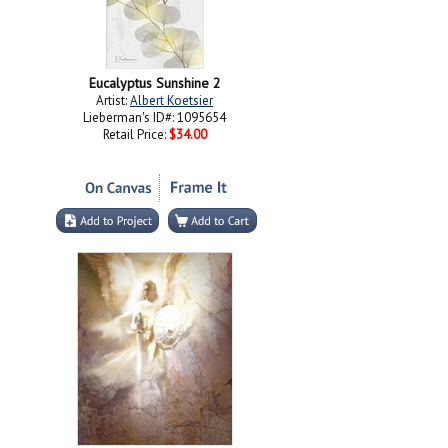
Eucalyptus Sunshine 2
Artist:
Albert Koetsier
Lieberman's ID#: 1095654
Retail Price:
$34.00