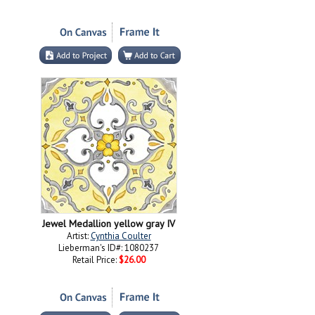
Jewel Medallion yellow gray IV
Artist:
Cynthia Coulter
Lieberman's ID#: 1080237
Retail Price:
$26.00