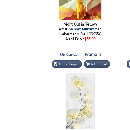
Night Out in Yellow
Artist:
Salaam Muhammad
Lieberman's ID#: 1096956
Retail Price:
$33.00