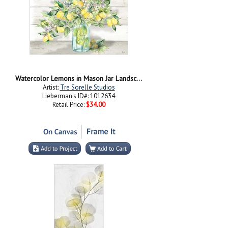
Watercolor Lemons in Mason Jar Landscape
Artist:
Tre Sorelle Studios
Lieberman's ID#: 1012634
Retail Price:
$34.00