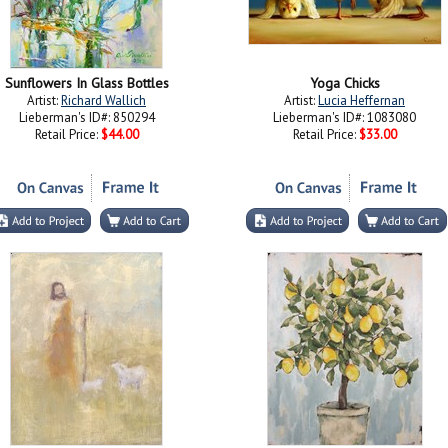
Sunflowers In Glass Bottles
Yoga Chicks
Artist:
Richard Wallich
Artist:
Lucia Heffernan
Lieberman's ID#: 850294
Lieberman's ID#: 1083080
Retail Price:
$44.00
Retail Price:
$33.00