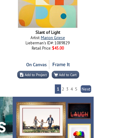
Slant of Light
Artist:
Marion Griese
Lieberman's ID#: 1089829
Retail Price:
$45.00
1
2
3
4
5
Next