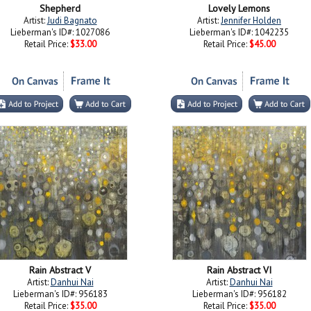
Shepherd
Lovely Lemons
Artist:
Judi Bagnato
Artist:
Jennifer Holden
Lieberman's ID#: 1027086
Lieberman's ID#: 1042235
Retail Price:
$33.00
Retail Price:
$45.00
Rain Abstract V
Rain Abstract VI
Artist:
Danhui Nai
Artist:
Danhui Nai
Lieberman's ID#: 956183
Lieberman's ID#: 956182
Retail Price:
$35.00
Retail Price:
$35.00