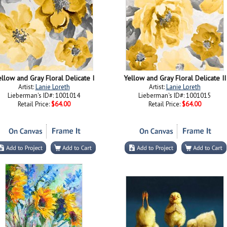
llow and Gray Floral Delicate I
Yellow and Gray Floral Delicate II
Artist:
Lanie Loreth
Artist:
Lanie Loreth
Lieberman's ID#: 1001014
Lieberman's ID#: 1001015
Retail Price:
$64.00
Retail Price:
$64.00