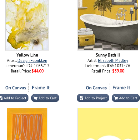
Yellow Line
Sunny Bath II
Artist:
Design Fabrikken
Artist:
Elizabeth Medley
Lieberman's ID#: 1035712
Lieberman's ID#: 1031476
Retail Price:
$44.00
Retail Price:
$39.00