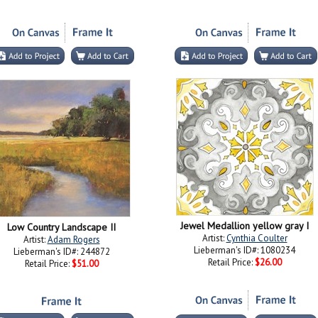
Jewel Medallion yellow gray I
Low Country Landscape II
Artist:
Cynthia Coulter
Artist:
Adam Rogers
Lieberman's ID#: 1080234
Lieberman's ID#: 244872
Retail Price:
$26.00
Retail Price:
$51.00