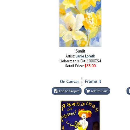
Sunlit
Artist:
Lanie Loreth
Lieberman's ID#: 1000754
Retail Price:
$33.00