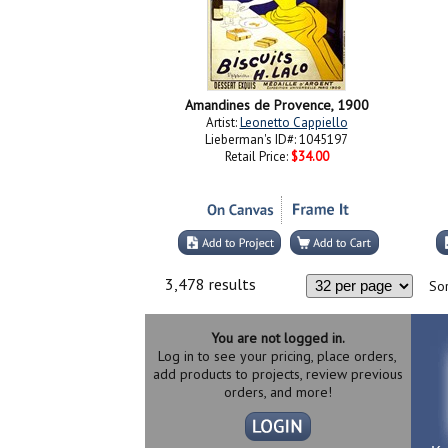
Amandines de Provence, 1900
Artist:
Leonetto Cappiello
Lieberman's ID#: 1045197
Retail Price:
$34.00
3,478 results
Sor
You are not logged in.
Log in to see your pricing, place orders,
add products to projects, review previous
orders, and more!