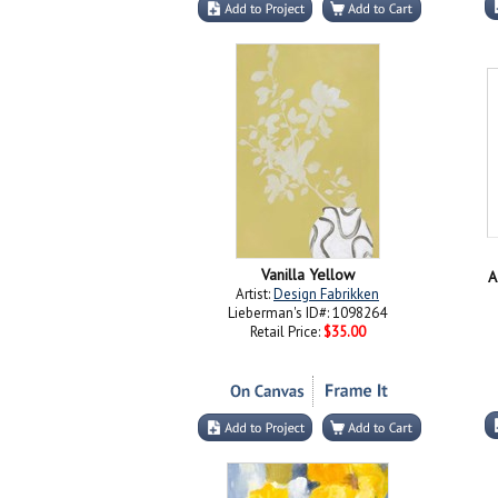
Vanilla Yellow
A
Artist:
Design Fabrikken
Lieberman's ID#: 1098264
Retail Price:
$35.00