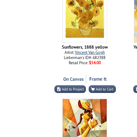
Sunflowers, 1888 yellow
Ye
Artist:
Vincent Van Gogh
Lieberman's ID#: 682388
Retail Price:
$54.00