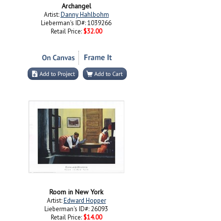
Archangel
Artist:
Danny Hahlbohm
Lieberman's ID#: 1039266
Retail Price:
$32.00
Room in New York
Artist:
Edward Hopper
Lieberman's ID#: 26093
Retail Price:
$14.00