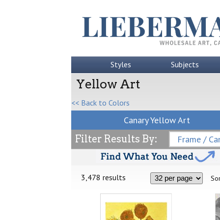
Styles
Subjects
Yellow Art
<< Back to Colors
Canary Yellow Art
Filter Results By:
Frame / Can
3,478 results
Sor