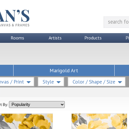
Rooms
Artists
Products
P
Marigold Art
vas / Print
Style
Color / Shape / Size
t By: