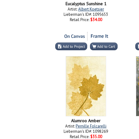
Eucalyptus Sunshine 1
Artist:
Albert Koetsier
Lieberman's ID#: 1095653
Retail Price:
$34.00
Alumroo Amber
Artist:
Pernille Folcarelli
Lieberman's ID#: 1098269
Retail Price:
$35.00