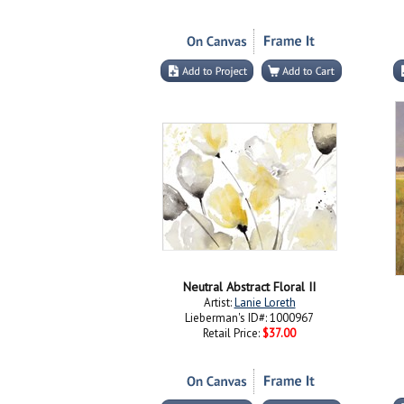
Neutral Abstract Floral II
Artist:
Lanie Loreth
Lieberman's ID#: 1000967
Retail Price:
$37.00