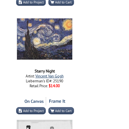
Starry Night
Artist:
Vincent Van Gogh
Lieberman's ID#: 25190
Retail Price:
$14.00