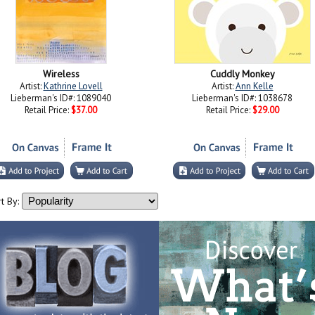
Wireless
Cuddly Monkey
Artist:
Kathrine Lovell
Artist:
Ann Kelle
Lieberman's ID#: 1089040
Lieberman's ID#: 1038678
Retail Price:
$37.00
Retail Price:
$29.00
t By: