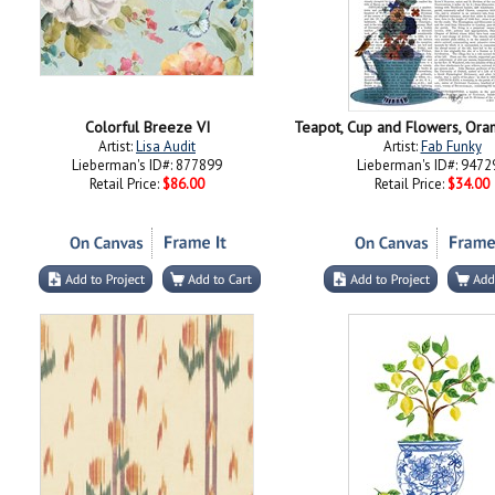
Colorful Breeze VI
Artist:
Lisa Audit
Artist:
Fab Funky
Lieberman's ID#: 877899
Lieberman's ID#: 9472
Retail Price:
$86.00
Retail Price:
$34.00