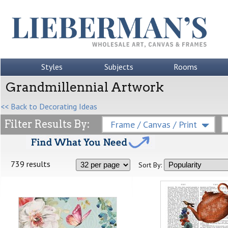
Styles
Subjects
Rooms
Grandmillennial Artwork
<< Back to Decorating Ideas
Filter Results By:
Frame / Canvas / Print
739 results
Sort By: