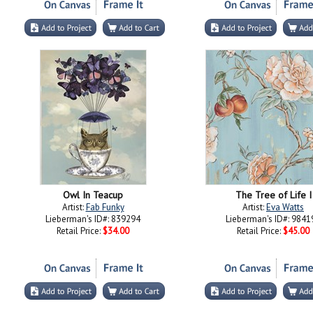
Owl In Teacup
The Tree of Life I
Artist:
Fab Funky
Artist:
Eva Watts
Lieberman's ID#: 839294
Lieberman's ID#: 9841
Retail Price:
$34.00
Retail Price:
$45.00