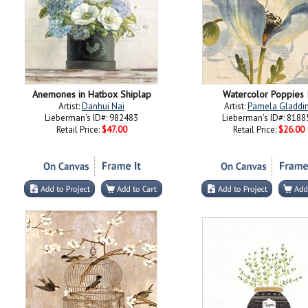
Anemones in Hatbox Shiplap
Watercolor Poppies 
Artist:
Danhui Nai
Artist:
Pamela Gladdi
Lieberman's ID#: 982483
Lieberman's ID#: 8188
Retail Price:
$47.00
Retail Price:
$26.00