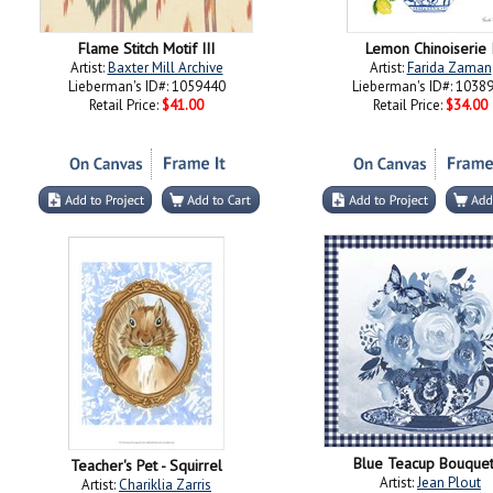
Flame Stitch Motif III
Lemon Chinoiserie 
Artist:
Baxter Mill Archive
Artist:
Farida Zaman
Lieberman's ID#: 1059440
Lieberman's ID#: 1038
Retail Price:
$41.00
Retail Price:
$34.00
Blue Teacup Bouquet
Teacher's Pet - Squirrel
Artist:
Jean Plout
Artist:
Chariklia Zarris