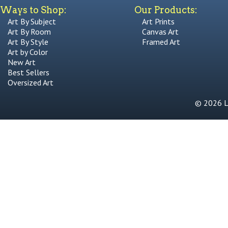
Ways to Shop:
Our Products:
Art By Subject
Art Prints
Art By Room
Canvas Art
Art By Style
Framed Art
Art by Color
New Art
Best Sellers
Oversized Art
© 2026 Li