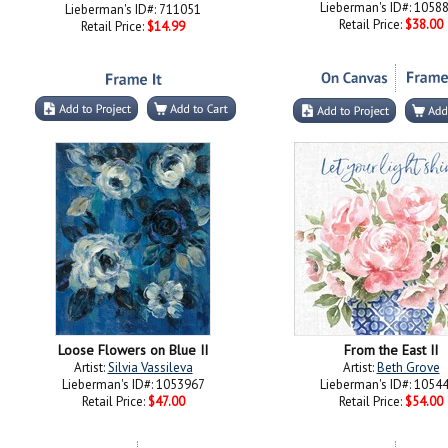
Lieberman's ID#: 1058
Lieberman's ID#: 711051
Retail Price:
$38.00
Retail Price:
$14.99
Loose Flowers on Blue II
From the East II
Artist:
Silvia Vassileva
Artist:
Beth Grove
Lieberman's ID#: 1053967
Lieberman's ID#: 1054
Retail Price:
$47.00
Retail Price:
$54.00