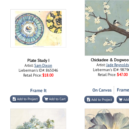
Chickadee & Dogwood
Plate Study I
Artist:
Jade Reynolds
Artist:
Sam Dixon
Lieberman's ID#: 9879
Lieberman's ID#: 865046
Retail Price:
$47.00
Retail Price:
$18.00