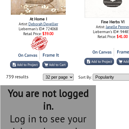
At Home I
Fine Herbs VI
Artist:
Deborah Devellier
Artist:
Janelle Penne
Lieberman's ID#: 724068
Lieberman's ID#: 9448
Retail Price:
$39.00
Retail Price:
$41.00
739 results
Sort By:
You are not logged
in.
Log in to see your