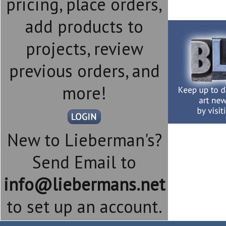
pricing, place orders,
add products to
projects, review
previous orders, and
more!
New to Lieberman's?
Send Email to
info@liebermans.net
to set up an account.