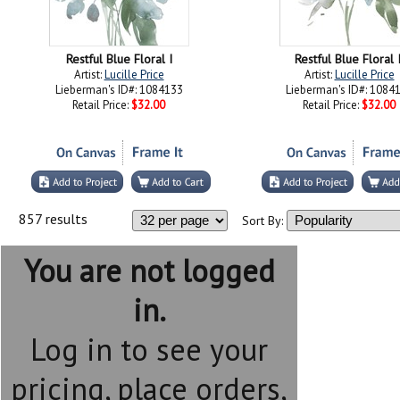
Restful Blue Floral I
Restful Blue Floral I
Artist:
Lucille Price
Artist:
Lucille Price
Lieberman's ID#: 1084133
Lieberman's ID#: 1084
Retail Price:
$32.00
Retail Price:
$32.00
857 results
Sort By:
You are not logged
in.
Log in to see your
pricing, place orders,