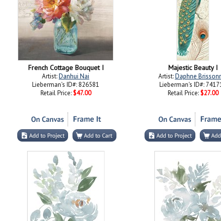
French Cottage Bouquet I
Majestic Beauty I
Artist:
Danhui Nai
Artist:
Daphne Brisson
Lieberman's ID#: 826581
Lieberman's ID#: 7417
Retail Price:
$47.00
Retail Price:
$27.00