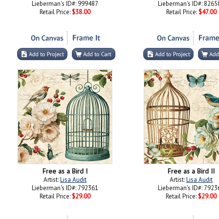
Lieberman's ID#: 999487
Lieberman's ID#: 8265
Retail Price:
$38.00
Retail Price:
$47.00
Free as a Bird I
Free as a Bird II
Artist:
Lisa Audit
Artist:
Lisa Audit
Lieberman's ID#: 792361
Lieberman's ID#: 7923
Retail Price:
$29.00
Retail Price:
$29.00