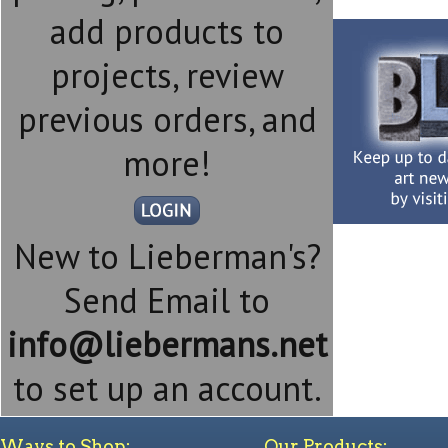
add products to
projects, review
previous orders, and
more!
New to Lieberman's?
Send Email to
info@liebermans.net
to set up an account.
Ways to Shop:
Our Products: