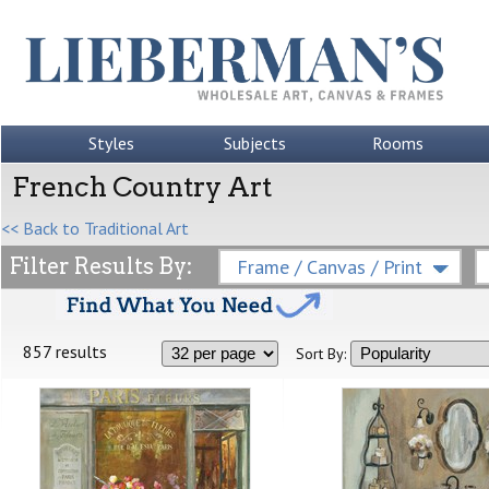
Styles
Subjects
Rooms
French Country Art
<< Back to Traditional Art
Filter Results By:
Frame / Canvas / Print
857 results
Sort By: