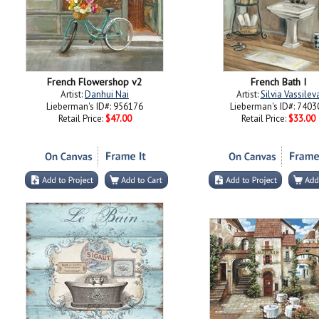
French Flowershop v2
French Bath I
Artist:
Danhui Nai
Artist:
Silvia Vassilev
Lieberman's ID#: 956176
Lieberman's ID#: 7403
Retail Price:
$47.00
Retail Price:
$33.00