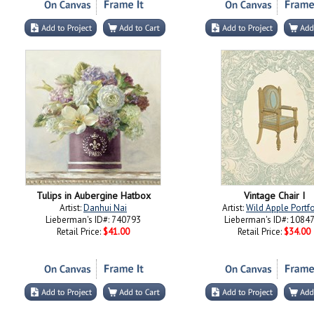
Tulips in Aubergine Hatbox
Vintage Chair I
Artist:
Danhui Nai
Artist:
Wild Apple Portfo
Lieberman's ID#: 740793
Lieberman's ID#: 1084
Retail Price:
$41.00
Retail Price:
$34.00