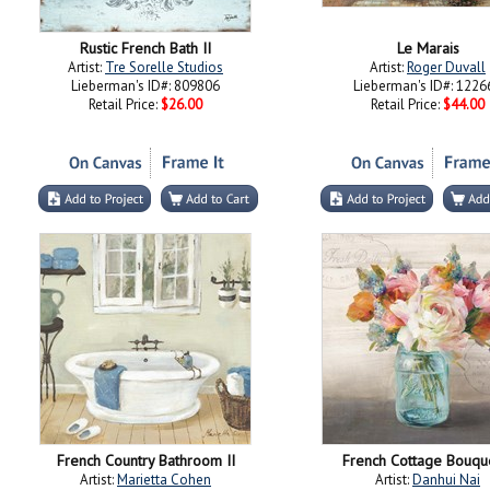
Rustic French Bath II
Le Marais
Artist:
Tre Sorelle Studios
Artist:
Roger Duvall
Lieberman's ID#: 809806
Lieberman's ID#: 1226
Retail Price:
$26.00
Retail Price:
$44.00
French Country Bathroom II
French Cottage Bouque
Artist:
Marietta Cohen
Artist:
Danhui Nai