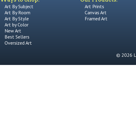
Art By Subject
Art Prints
Art By Room
Canvas Art
Art By Style
Framed Art
Art by Color
New Art
Best Sellers
Oversized Art
© 2026 Li