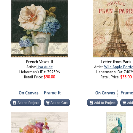
French Vases II
Letter from Paris
Artist:
Lisa Audit
Artist:
Wild Apple Portfo
Lieberman's ID#: 792396
Lieberman's ID#: 7402
Retail Price:
$90.00
Retail Price:
$33.00