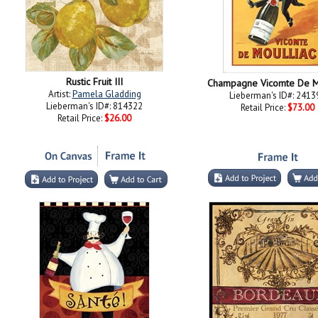
Rustic Fruit III
Champagne Vicomte De M
Artist:
Pamela Gladding
Lieberman's ID#: 2413
Lieberman's ID#: 814322
Retail Price:
$73.00
Retail Price:
$26.00