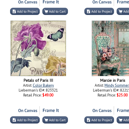
Petals of Paris III
Marcie in Paris
Artist:
Color Bakery
Artist:
Mindy Sommer
Lieberman's ID#: 823321
Lieberman's ID#: 8221
Retail Price:
$49.00
Retail Price:
$25.00