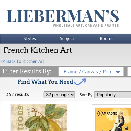
Styles
Subjects
Rooms
French Kitchen Art
<< Back to Kitchen Art
Filter Results By:
Frame / Canvas / Print
352 results
Sort By: