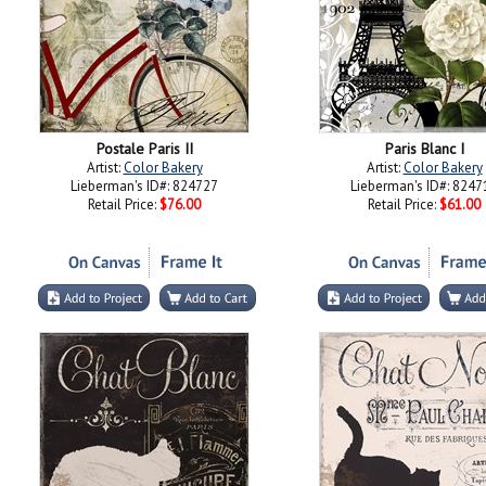
Postale Paris II
Paris Blanc I
Artist:
Color Bakery
Artist:
Color Bakery
Lieberman's ID#: 824727
Lieberman's ID#: 8247
Retail Price:
$76.00
Retail Price:
$61.00