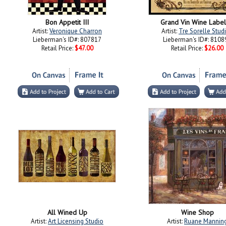
Bon Appetit III
Grand Vin Wine Label 
Artist:
Veronique Charron
Artist:
Tre Sorelle Stud
Lieberman's ID#: 807817
Lieberman's ID#: 8108
Retail Price:
$47.00
Retail Price:
$26.00
All Wined Up
Wine Shop
Artist:
Art Licensing Studio
Artist:
Ruane Mannin