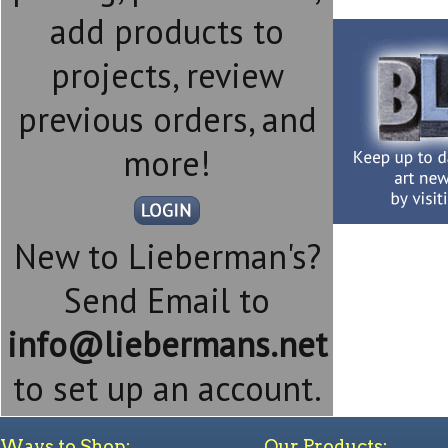
add products to
projects, review
previous orders, and
more!
New to Lieberman's?
Send Email to
info@liebermans.net
to set up an account.
Ways to Shop:
Our Products: