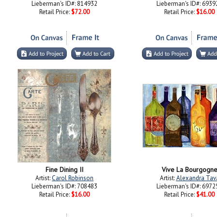
Lieberman's ID#: 814932
Lieberman's ID#: 6939
Retail Price:
$72.00
Retail Price:
$16.00
Fine Dining II
Vive La Bourgogn
Artist:
Carol Robinson
Artist:
Alexandra Tav
Lieberman's ID#: 708483
Lieberman's ID#: 6972
Retail Price:
$16.00
Retail Price:
$41.00