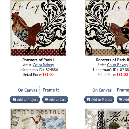
Roosters of Paris I
Roosters of Paris II
Artist:
Color Bakery
Artist:
Color Bakery
Lieberman's ID#: 824886
Lieberman's ID#: 8248
Retail Price:
$81.00
Retail Price:
$81.00