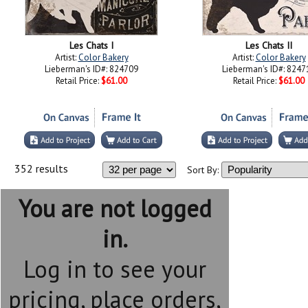
Les Chats I
Les Chats II
Artist:
Color Bakery
Artist:
Color Bakery
Lieberman's ID#: 824709
Lieberman's ID#: 8247
Retail Price:
$61.00
Retail Price:
$61.00
352 results
Sort By:
You are not logged
in.
Log in to see your
pricing, place orders,