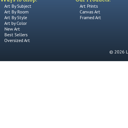
Art By Subject
Art Prints
Art By Room
Canvas Art
Art By Style
Framed Art
Art by Color
New Art
Best Sellers
Oversized Art
© 2026 Li