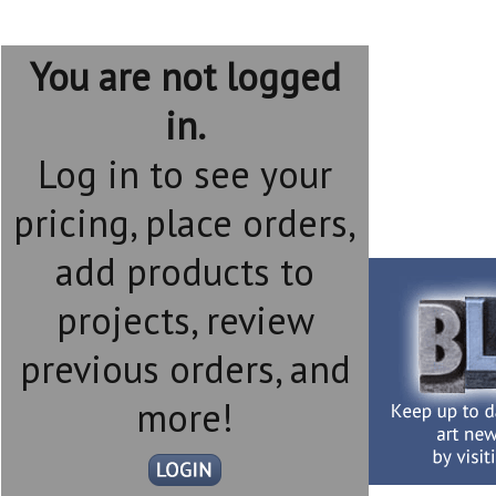
You are not logged
in.
Log in to see your
pricing, place orders,
add products to
projects, review
previous orders, and
more!