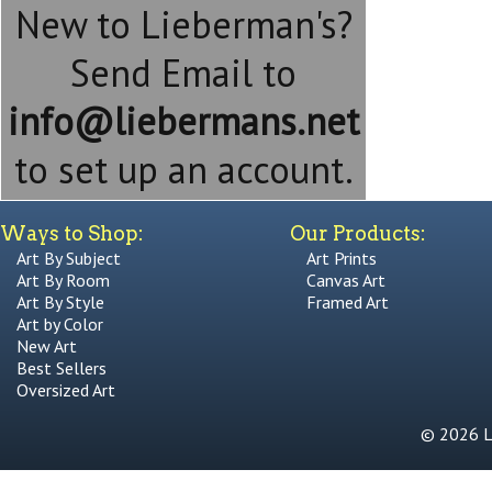
New to Lieberman's?
Send Email to
info@liebermans.net
to set up an account.
Ways to Shop:
Our Products:
Art By Subject
Art Prints
Art By Room
Canvas Art
Art By Style
Framed Art
Art by Color
New Art
Best Sellers
Oversized Art
© 2026 Li