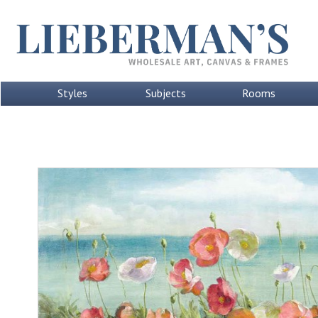
Styles
Subjects
Rooms