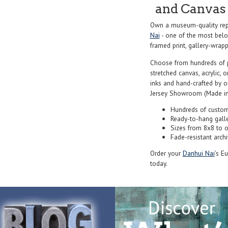
and Canvas 
Own a museum-quality repr
Nai
- one of the most belov
framed print, gallery-wrappe
Choose from hundreds of 
stretched canvas, acrylic, o
inks and hand-crafted by 
Jersey Showroom (Made in
Hundreds of custom
Ready-to-hang gall
Sizes from 8x8 to 
Fade-resistant archi
Order your
Danhui Nai
's E
today.