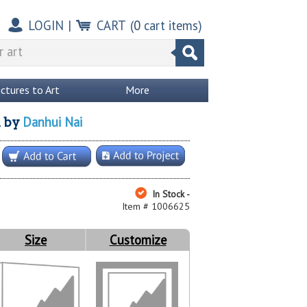
LOGIN
|
CART
(
0
cart items)
ictures to Art
More
Danhui Nai
l
by
In Stock -
Item # 1006625
Size
Customize