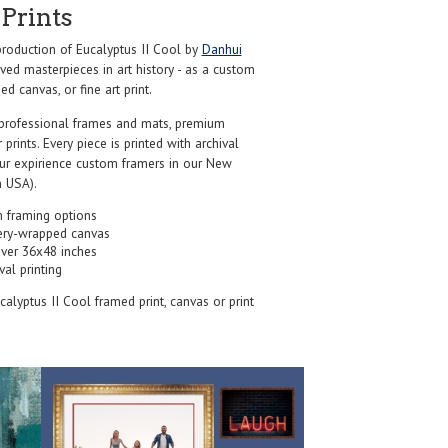
Prints
oduction of Eucalyptus II Cool by
Danhui
ed masterpieces in art history - as a custom
d canvas, or fine art print.
professional frames and mats, premium
r prints. Every piece is printed with archival
our expirience custom framers in our New
 USA).
 framing options
ery-wrapped canvas
over 36x48 inches
val printing
ucalyptus II Cool framed print, canvas or print