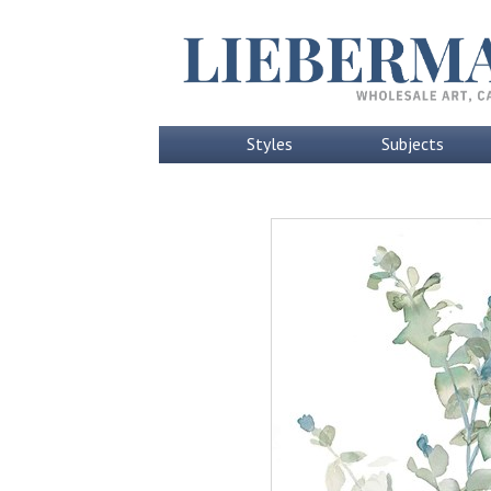
Styles
Subjects