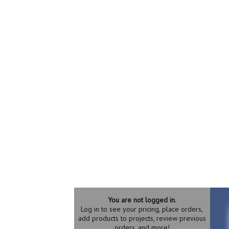
You are not logged in.
Log in to see your pricing, place orders,
add products to projects, review previous
orders, and more!