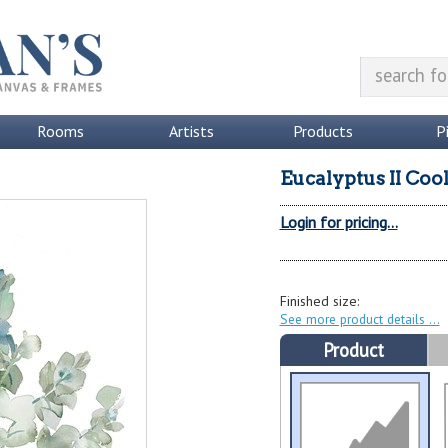
Rooms
Artists
Products
P
Eucalyptus II Coo
Login for pricing...
Finished size:
See more product details
Product