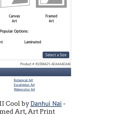
Canvas
Framed
Art
Art
Popular Options:
nt
Laminated
Select a Size
Product #:
R1006625-AEAAAAEAAE
Botanical Art
Eucalyptus Art
Watercolor Art
Danhui Nai
II Cool by
-
ed Art, Art Print