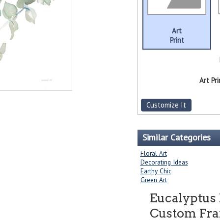
Art
Print
Art Pri
Customize It
Similar Categories
Floral Art
Decorating Ideas
Earthy Chic
Green Art
Eucalyptus 
Custom Fram