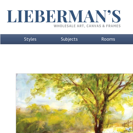
Styles
Subjects
Rooms