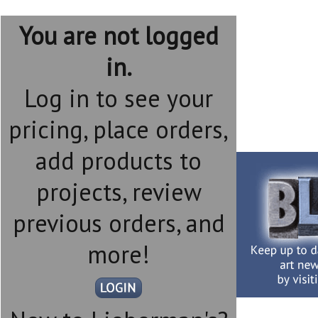
You are not logged
in.
Log in to see your
pricing, place orders,
add products to
projects, review
previous orders, and
more!