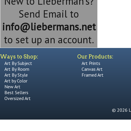
New to Lieberman's?
Send Email to
info@liebermans.net
to set up an account.
Ways to Shop:
Our Products:
Art By Subject
Art Prints
Art By Room
Canvas Art
Art By Style
Framed Art
Art by Color
New Art
Best Sellers
Oversized Art
© 2026 Li