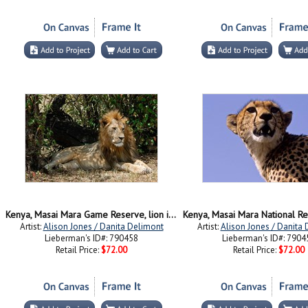
Kenya, Masai Mara Game Reserve, lion in bushes
Artist:
Alison Jones / Danita Delimont
Artist:
Alison Jones / Danita
Lieberman's ID#: 790458
Lieberman's ID#: 7904
Retail Price:
$72.00
Retail Price:
$72.00