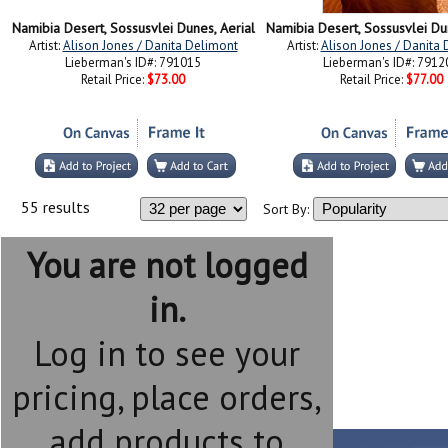
Namibia Desert, Sossusvlei Dunes, Aerial
Artist:
Alison Jones / Danita Delimont
Artist:
Alison Jones / Danita
Lieberman's ID#: 791015
Lieberman's ID#: 7912
Retail Price:
$73.00
Retail Price:
$77.00
55 results
Sort By:
You are not logged
in.
Log in to see your
pricing, place orders,
add products to