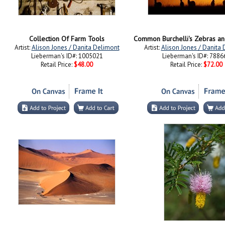
Collection Of Farm Tools
Artist:
Alison Jones / Danita Delimont
Artist:
Alison Jones / Danita
Lieberman's ID#: 1005021
Lieberman's ID#: 7886
Retail Price:
$48.00
Retail Price:
$72.00