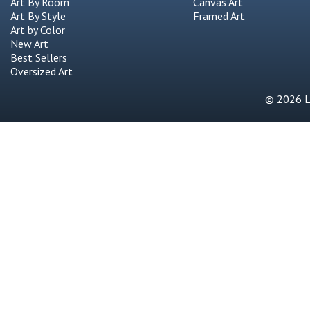
Art By Room
Canvas Art
Art By Style
Framed Art
Art by Color
New Art
Best Sellers
Oversized Art
© 2026 Li