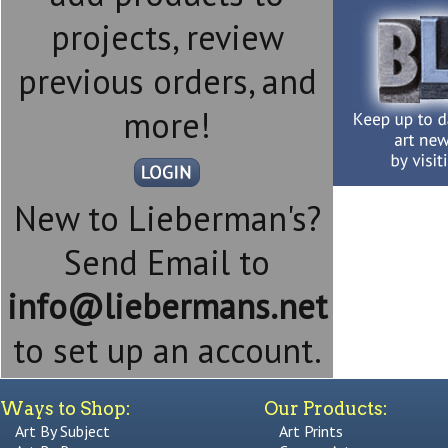
projects, review
previous orders, and
more!
New to Lieberman's?
Send Email to
info@liebermans.net
to set up an account.
Ways to Shop:
Our Products:
Art By Subject
Art Prints