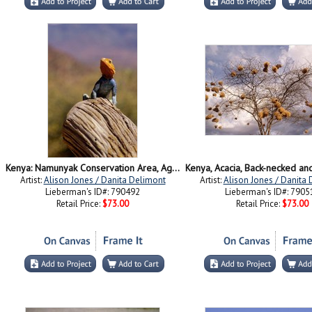
Kenya: Namunyak Conservation Area, Agama Lizard on rock
Artist:
Alison Jones / Danita Delimont
Artist:
Alison Jones / Danita
Lieberman's ID#: 790492
Lieberman's ID#: 7905
Retail Price:
$73.00
Retail Price:
$73.00