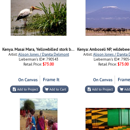
Kenya. Masai Mara, Yellowbilled stork bird
Artist:
Alison Jones / Danita Delimont
Artist:
Alison Jones / Danita
Lieberman's ID#: 790543
Lieberman's ID#: 7905
Retail Price:
$73.00
Retail Price:
$73.00