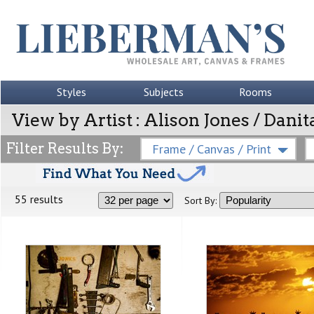
Styles
Subjects
Rooms
View by Artist : Alison Jones / Dani
Filter Results By:
Frame / Canvas / Print
55 results
Sort By: