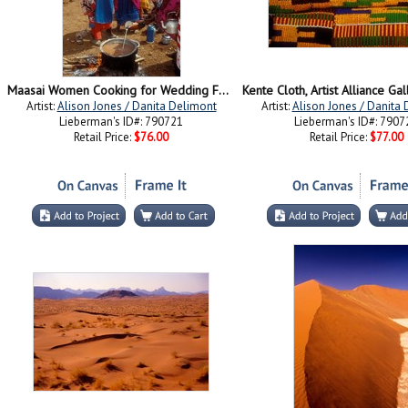
Maasai Women Cooking for Wedding Feast, Amboseli, Kenya
Artist:
Alison Jones / Danita Delimont
Artist:
Alison Jones / Danita
Lieberman's ID#: 790721
Lieberman's ID#: 7907
Retail Price:
$76.00
Retail Price:
$77.00