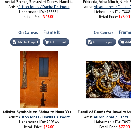
Aerial Scenic, Sossuvlei Dunes, Namibia
Ethiopia, Arba Minch, Nech S
Artist:
Alison Jones / Danita Delimont
Artist:
Alison Jones / Danita
Lieberman's ID#: 788831
Lieberman's ID#: 7888
Retail Price:
$73.00
Retail Price:
$73.00
Adinkra Symbols on Shrine to Nana Yaa Asantewaa, Ejisu, Ghana
Artist:
Alison Jones / Danita Delimont
Artist:
Alison Jones / Danita
Lieberman's ID#: 789346
Lieberman's ID#: 7893
Retail Price:
$77.00
Retail Price:
$77.00