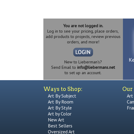
You are not logged in.
Log in to see your pricing, place orders,
add products to projects, review previous
orders, and more!
New to Lieberman's?
Send Email to
info@liebermans.net
to set up an account.
Ways to Shop:
Our 
Art By Subject
Art
Art By Room
Can
Art By Style
Fra
Art by Color
New Art
Best Sellers
Oversized Art