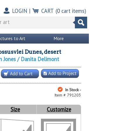
LOGIN
|
CART
(
0
cart items)
ictures to Art
More
ossusvlei Dunes, desert
n Jones / Danita Delimont
In Stock -
Item # 791203
Size
Customize