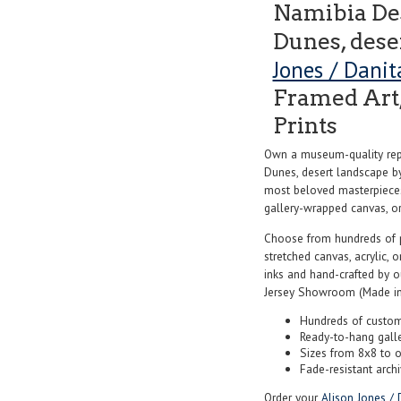
Namibia Des
Dunes, dese
Jones / Dani
Framed Art,
Prints
Own a museum-quality repr
Dunes, desert landscape 
most beloved masterpieces 
gallery-wrapped canvas, or f
Choose from hundreds of 
stretched canvas, acrylic, o
inks and hand-crafted by 
Jersey Showroom (Made in
Hundreds of custom
Ready-to-hang gall
Sizes from 8x8 to 
Fade-resistant archi
Order your
Alison Jones / 