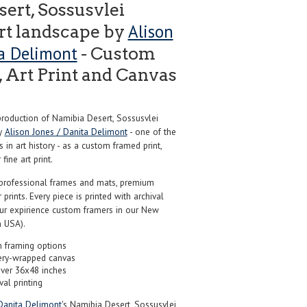
ert, Sossusvlei
Alison
rt landscape by
ta Delimont
- Custom
 Art Print and Canvas
oduction of Namibia Desert, Sossusvlei
by
Alison Jones / Danita Delimont
- one of the
in art history - as a custom framed print,
ine art print.
professional frames and mats, premium
r prints. Every piece is printed with archival
our expirience custom framers in our New
 USA).
 framing options
ery-wrapped canvas
over 36x48 inches
val printing
Danita Delimont
's Namibia Desert, Sossusvlei