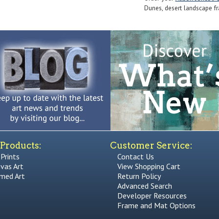
Dunes, desert landscape fra
Products:
Customer Service:
 Prints
Contact Us
vas Art
View Shopping Cart
med Art
Return Policy
Advanced Search
Developer Resources
Frame and Mat Options