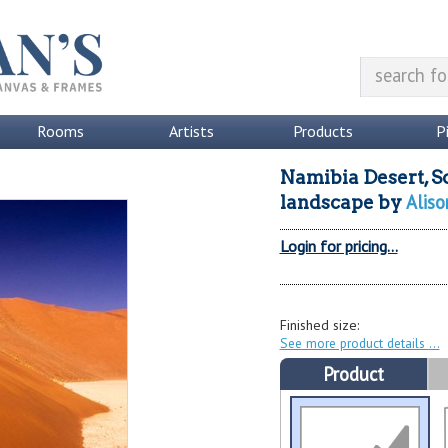
Rooms
Artists
Products
P
Namibia Desert, S
Aliso
landscape
by
Login for pricing...
Finished size:
See more product details
Product