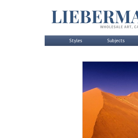
Styles
Subjects