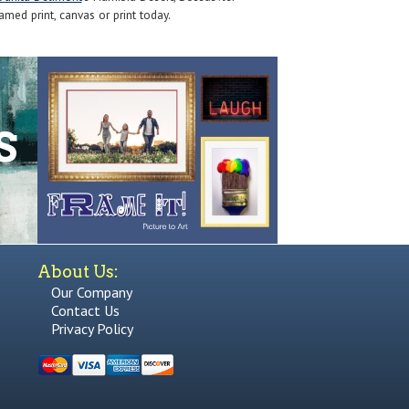
med print, canvas or print today.
About Us:
Our Company
Contact Us
Privacy Policy