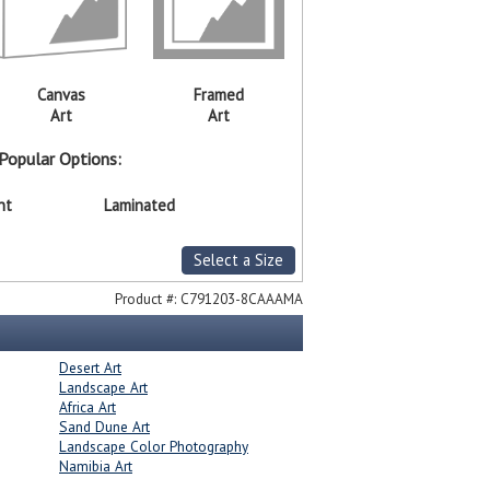
Canvas
Framed
Art
Art
Popular Options:
nt
Laminated
Select a Size
Product #:
C791203-8CAAAMA
Desert Art
Landscape Art
Africa Art
Sand Dune Art
Landscape Color Photography
Namibia Art