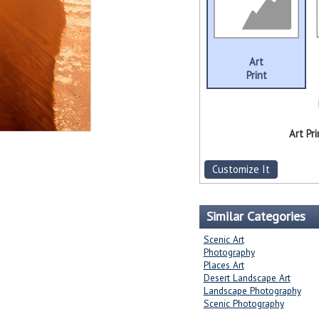
Art
Print
Art Pri
Customize It
Similar Categories
Scenic Art
Photography
Places Art
Desert Landscape Art
Landscape Photography
Scenic Photography