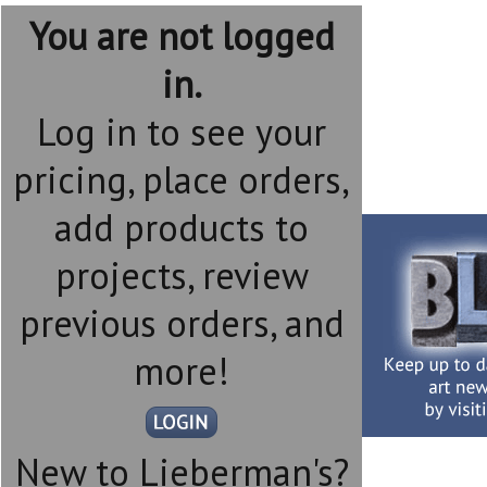
You are not logged
in.
Log in to see your
pricing, place orders,
add products to
projects, review
previous orders, and
more!
New to Lieberman's?