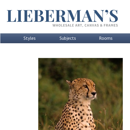
Styles
Subjects
Rooms