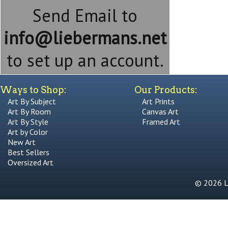
Send Email to
info@liebermans.net
to set up an account.
Ways to Shop:
Our Products:
Art By Subject
Art Prints
Art By Room
Canvas Art
Art By Style
Framed Art
Art by Color
New Art
Best Sellers
Oversized Art
© 2026 Li