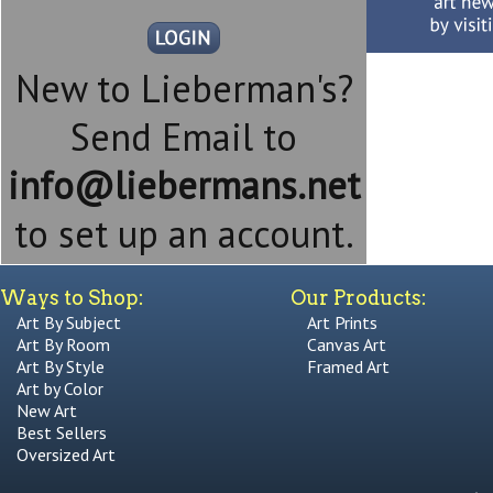
New to Lieberman's?
Send Email to
info@liebermans.net
to set up an account.
Ways to Shop:
Our Products:
Art By Subject
Art Prints
Art By Room
Canvas Art
Art By Style
Framed Art
Art by Color
New Art
Best Sellers
Oversized Art