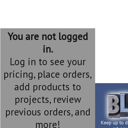
You are not logged
in.
Log in to see your
pricing, place orders,
add products to
projects, review
previous orders, and
more!