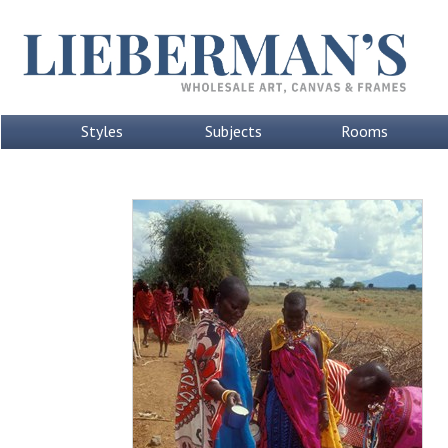
Styles
Subjects
Rooms