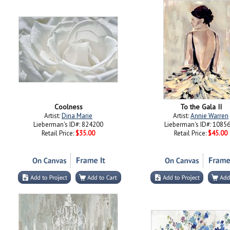
Coolness
To the Gala II
Artist:
Dina Marie
Artist:
Annie Warren
Lieberman's ID#: 824200
Lieberman's ID#: 1085
Retail Price:
$35.00
Retail Price:
$45.00