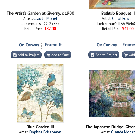
The Artist's Garden at Giverny, c.1900
Bathtub Bouquet II
Artist:
Claude Monet
Artist:
Carol Rowan
Lieberman's ID#: 25587
Lieberman's ID#: 9646
Retail Price:
$82.00
Retail Price:
$41.00
Blue Garden III
The Japanese Bridge, Give
Artist:
Daphne Brissonnet
Artist:
Claude Monet