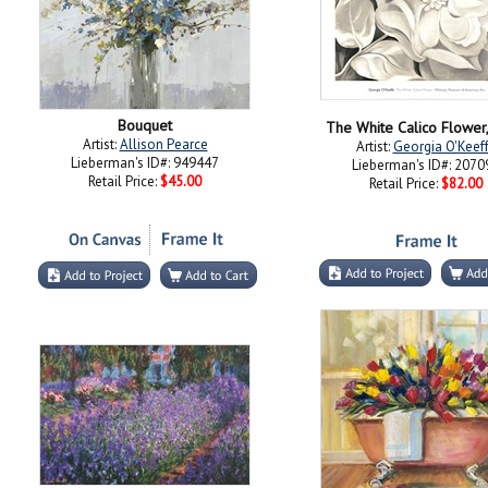
Bouquet
The White Calico Flower
Artist:
Allison Pearce
Artist:
Georgia O'Keef
Lieberman's ID#: 949447
Lieberman's ID#: 2070
Retail Price:
$45.00
Retail Price:
$82.00