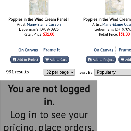
Poppies in the Wind Cream Panel I
Poppies in the Wind Cream 
Artist:
Marie-Elaine Cusson
Artist:
Marie-Elaine Cus
Lieberman's ID#: 970923
Lieberman's ID#: 9709
Retail Price:
$31.00
Retail Price:
$31.00
931 results
Sort By:
You are not logged
in.
Log in to see your
pricing, place orders,