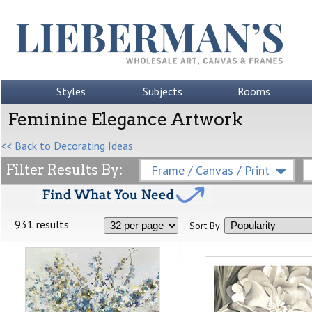
Styles
Subjects
Rooms
Feminine Elegance Artwork
<< Back to Decorating Ideas
Filter Results By:
Frame / Canvas / Print
931 results
Sort By: