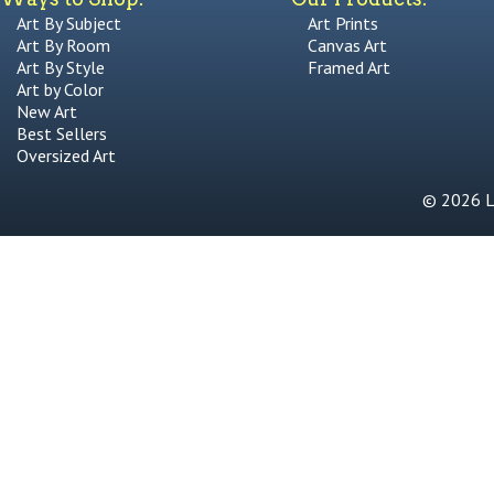
Art By Subject
Art Prints
Art By Room
Canvas Art
Art By Style
Framed Art
Art by Color
New Art
Best Sellers
Oversized Art
© 2026 Li