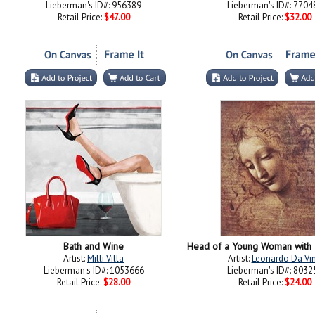
Lieberman's ID#: 956389
Lieberman's ID#: 7704
Retail Price:
$47.00
Retail Price:
$32.00
Bath and Wine
Artist:
Milli Villa
Artist:
Leonardo Da Vin
Lieberman's ID#: 1053666
Lieberman's ID#: 8032
Retail Price:
$28.00
Retail Price:
$24.00