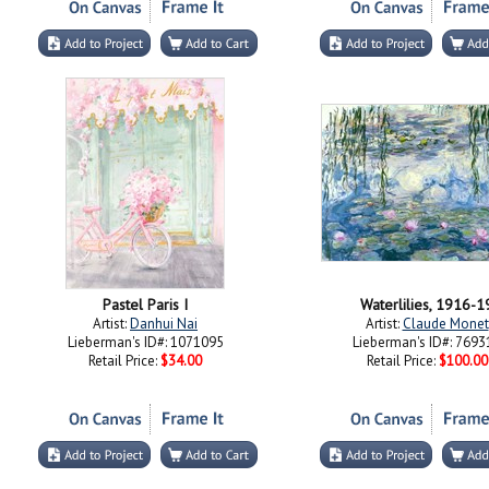
Pastel Paris I
Waterlilies, 1916-1
Artist:
Danhui Nai
Artist:
Claude Monet
Lieberman's ID#: 1071095
Lieberman's ID#: 7693
Retail Price:
$34.00
Retail Price:
$100.00