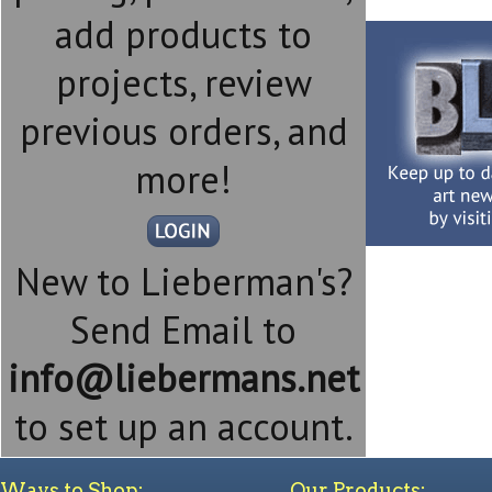
add products to
projects, review
previous orders, and
more!
New to Lieberman's?
Send Email to
info@liebermans.net
to set up an account.
Ways to Shop:
Our Products: