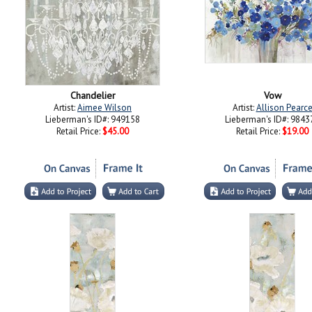
Chandelier
Vow
Artist:
Aimee Wilson
Artist:
Allison Pearc
Lieberman's ID#: 949158
Lieberman's ID#: 9843
Retail Price:
$45.00
Retail Price:
$19.00