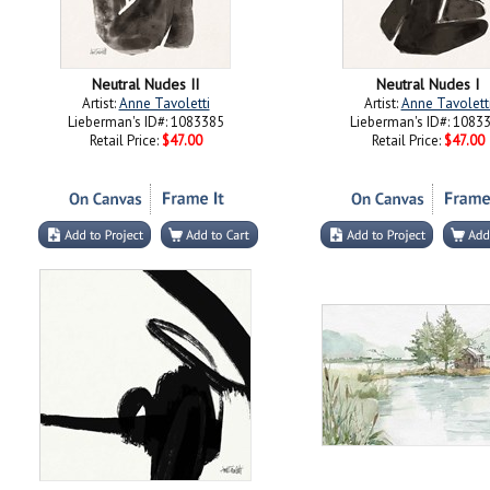
Neutral Nudes II
Neutral Nudes I
Artist:
Anne Tavoletti
Artist:
Anne Tavolett
Lieberman's ID#: 1083385
Lieberman's ID#: 1083
Retail Price:
$47.00
Retail Price:
$47.00