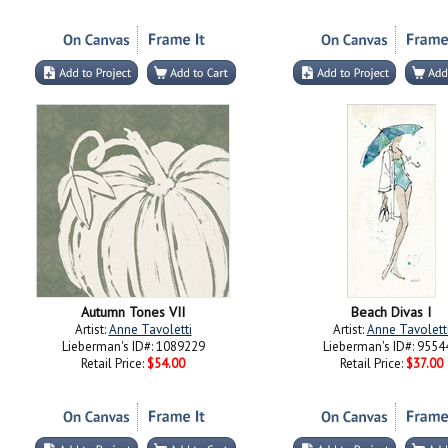
Autumn Tones VII
Beach Divas I
Artist:
Anne Tavoletti
Artist:
Anne Tavolett
Lieberman's ID#: 1089229
Lieberman's ID#: 9554
Retail Price:
$54.00
Retail Price:
$37.00