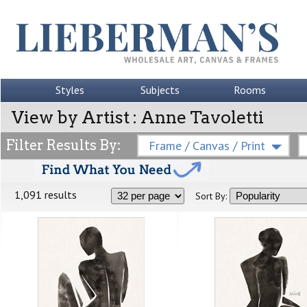
Styles
Subjects
Rooms
View by Artist : Anne Tavoletti
Filter Results By:
Frame / Canvas / Print
1,091 results
Sort By: