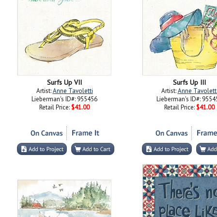
Surfs Up VII
Surfs Up III
Artist:
Anne Tavoletti
Artist:
Anne Tavolett
Lieberman's ID#: 955456
Lieberman's ID#: 9554
Retail Price:
$41.00
Retail Price:
$41.00