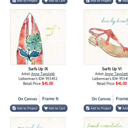
Surfs Up IX
Surfs Up VI
Artist:
Anne Tavoletti
Artist:
Anne Tavolett
Lieberman's ID#: 955452
Lieberman's ID#: 9554
Retail Price:
$41.00
Retail Price:
$41.00