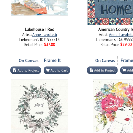
Lakehouse I Red
American Country I
Artist:
Anne Tavoletti
Artist:
Anne Tavolett
Lieberman's ID#: 955513
Lieberman's ID#: 9555
Retail Price:
$37.00
Retail Price:
$29.00