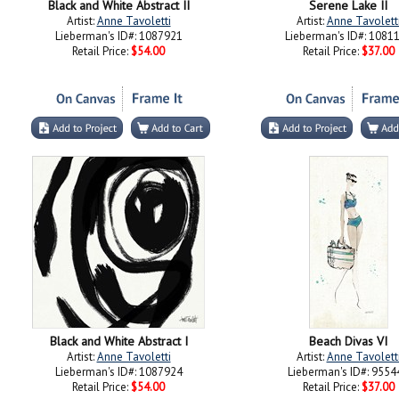
Black and White Abstract II
Serene Lake II
Artist:
Anne Tavoletti
Artist:
Anne Tavolett
Lieberman's ID#: 1087921
Lieberman's ID#: 1081
Retail Price:
$54.00
Retail Price:
$37.00
Black and White Abstract I
Beach Divas VI
Artist:
Anne Tavoletti
Artist:
Anne Tavolett
Lieberman's ID#: 1087924
Lieberman's ID#: 9554
Retail Price:
$54.00
Retail Price:
$37.00