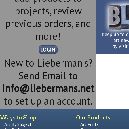
projects, review
previous orders, and
more!
New to Lieberman's?
Send Email to
info@liebermans.net
to set up an account.
Ways to Shop:
Our Products:
Art By Subject
Art Prints