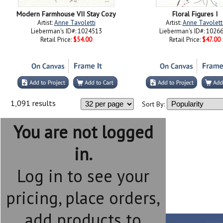
Modern Farmhouse VII Stay Cozy
Floral Figures I
Artist:
Anne Tavoletti
Artist:
Anne Tavolett
Lieberman's ID#: 1024513
Lieberman's ID#: 1026
Retail Price:
$54.00
Retail Price:
$47.00
1,091 results
Sort By:
You are not logged
in.
Log in to see your
pricing, place orders,
add products to