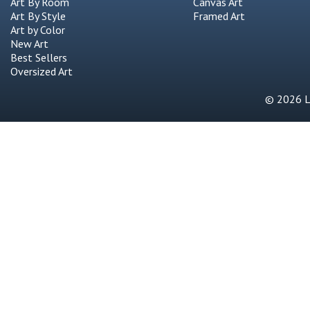
Art By Room
Canvas Art
Art By Style
Framed Art
Art by Color
New Art
Best Sellers
Oversized Art
© 2026 Li