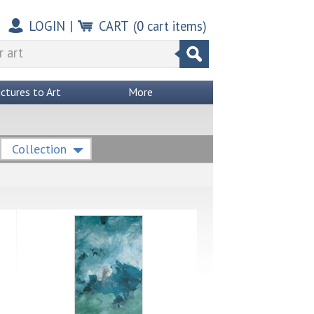
LOGIN
|
CART
(
0
cart items)
ictures to Art
More
Collection