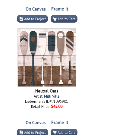
Neutral Oars
Artist:
Milli Villa
Lieberman's ID#: 1095901
Retail Price:
$45.00