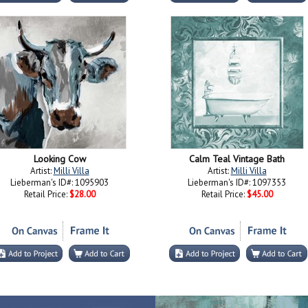
Looking Cow
Calm Teal Vintage Bath
Artist:
Milli Villa
Artist:
Milli Villa
Lieberman's ID#: 1095903
Lieberman's ID#: 1097353
Retail Price:
$28.00
Retail Price:
$45.00