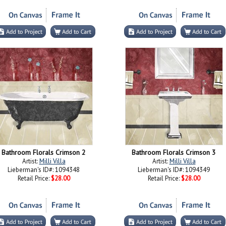
Bathroom Florals Crimson 2
Bathroom Florals Crimson 3
Artist:
Milli Villa
Artist:
Milli Villa
Lieberman's ID#: 1094348
Lieberman's ID#: 1094349
Retail Price:
$28.00
Retail Price:
$28.00