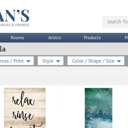
Rooms
Artists
Products
P
la
vas / Print
Style
Color / Shape / Size