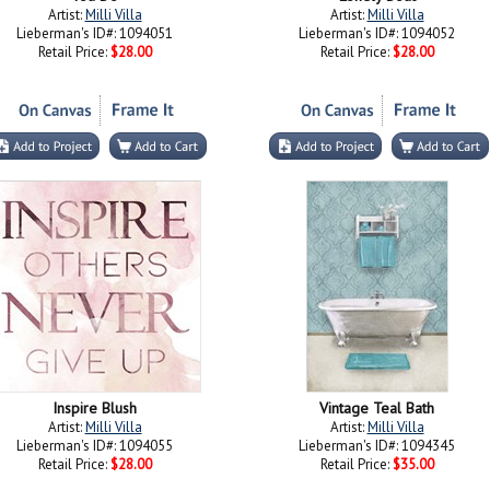
Artist:
Milli Villa
Artist:
Milli Villa
Lieberman's ID#: 1094051
Lieberman's ID#: 1094052
Retail Price:
$28.00
Retail Price:
$28.00
Inspire Blush
Vintage Teal Bath
Artist:
Milli Villa
Artist:
Milli Villa
Lieberman's ID#: 1094055
Lieberman's ID#: 1094345
Retail Price:
$28.00
Retail Price:
$35.00