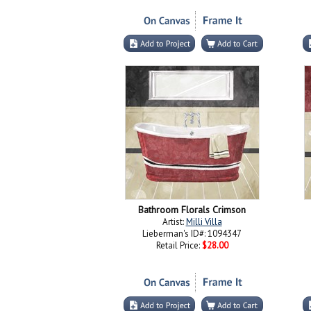
Bathroom Florals Crimson
Artist:
Milli Villa
Lieberman's ID#: 1094347
Retail Price:
$28.00