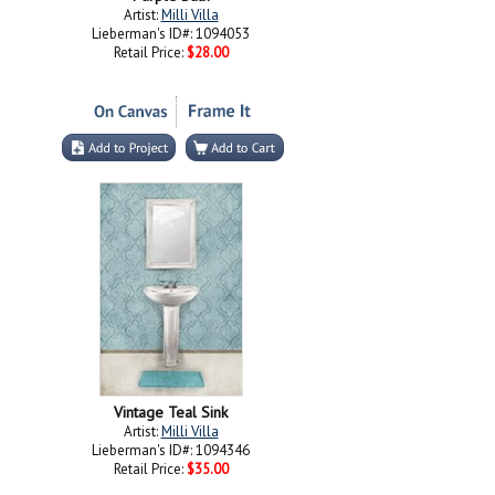
Artist:
Milli Villa
Lieberman's ID#: 1094053
Retail Price:
$28.00
Vintage Teal Sink
Artist:
Milli Villa
Lieberman's ID#: 1094346
Retail Price:
$35.00