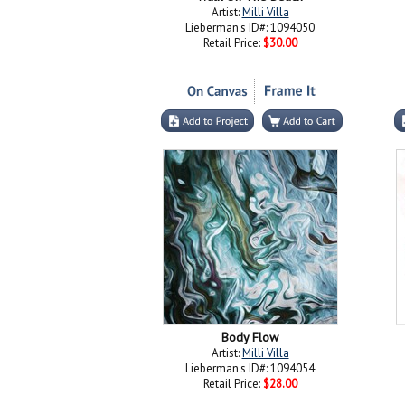
Artist:
Milli Villa
Lieberman's ID#: 1094050
Retail Price:
$30.00
Body Flow
Artist:
Milli Villa
Lieberman's ID#: 1094054
Retail Price:
$28.00