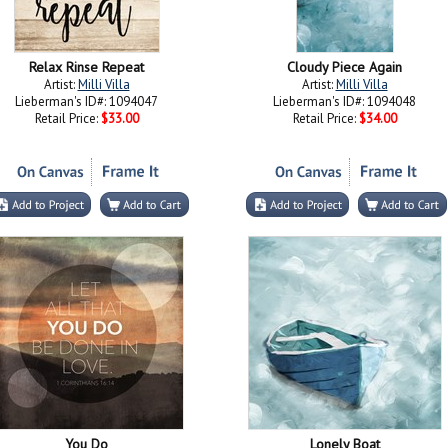
Relax Rinse Repeat
Cloudy Piece Again
Artist:
Milli Villa
Artist:
Milli Villa
Lieberman's ID#: 1094047
Lieberman's ID#: 1094048
Retail Price:
$33.00
Retail Price:
$34.00
You Do
Lonely Boat