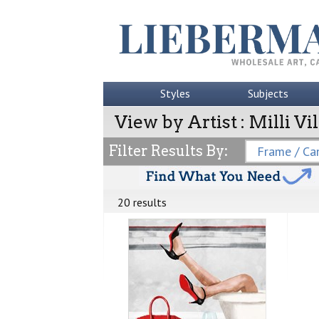
Styles
Subjects
View by Artist : Milli Vil
Filter Results By:
Frame / Can
20 results