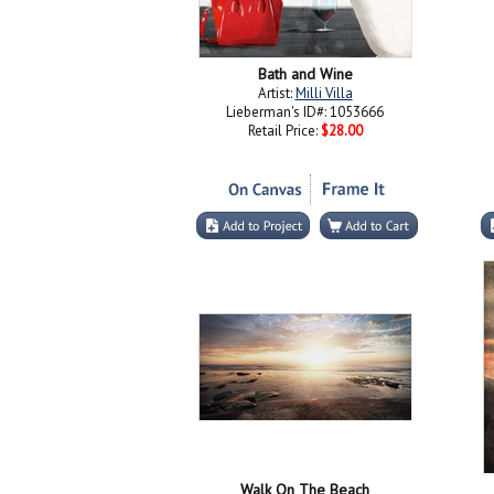
Bath and Wine
Artist:
Milli Villa
Lieberman's ID#: 1053666
Retail Price:
$28.00
Walk On The Beach