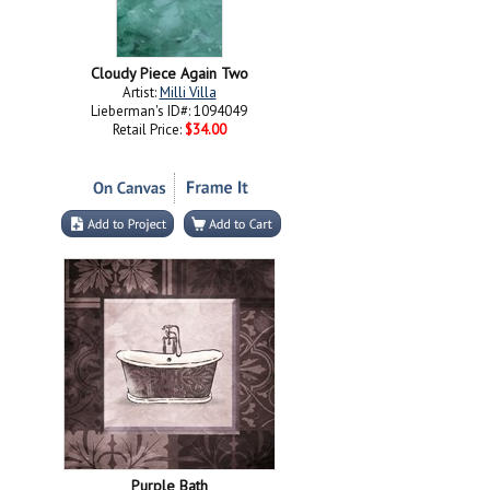
Cloudy Piece Again Two
Artist:
Milli Villa
Lieberman's ID#: 1094049
Retail Price:
$34.00
Purple Bath