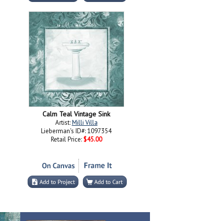
Calm Teal Vintage Sink
Artist:
Milli Villa
Lieberman's ID#: 1097354
Retail Price:
$45.00