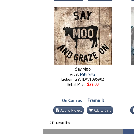
Say Moo
Artist:
Milli Villa
Lieberman's ID#: 1095902
Retail Price:
$28.00
20 results