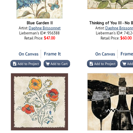
Blue Garden II
Thinking of You III - No 
Artist:
Daphne Brissonnet
Artist:
Daphne Brisson
Lieberman's ID#: 956388
Lieberman's ID#: 7412
Retail Price:
$47.00
Retail Price:
$60.00