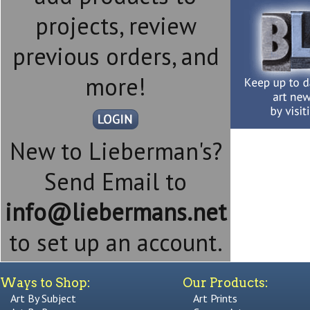
projects, review
previous orders, and
more!
New to Lieberman's?
Send Email to
info@liebermans.net
to set up an account.
Ways to Shop:
Our Products:
Art By Subject
Art Prints