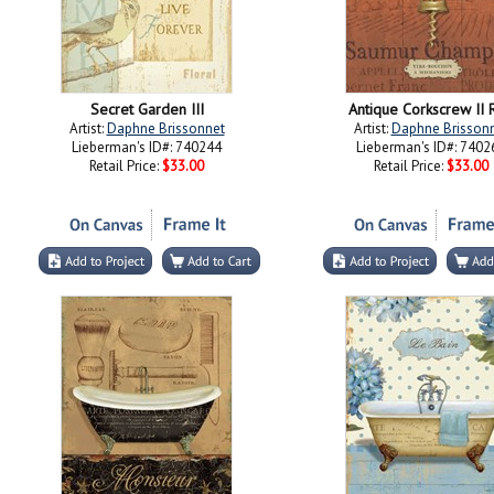
Secret Garden III
Antique Corkscrew II 
Artist:
Daphne Brissonnet
Artist:
Daphne Brisson
Lieberman's ID#: 740244
Lieberman's ID#: 7402
Retail Price:
$33.00
Retail Price:
$33.00