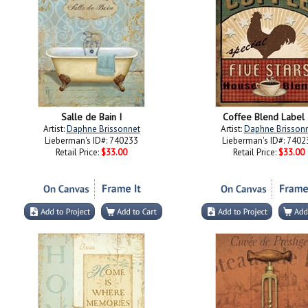
Salle de Bain I
Coffee Blend Label I
Artist:
Daphne Brissonnet
Artist:
Daphne Brisson
Lieberman's ID#: 740233
Lieberman's ID#: 7402
Retail Price:
$33.00
Retail Price:
$33.00