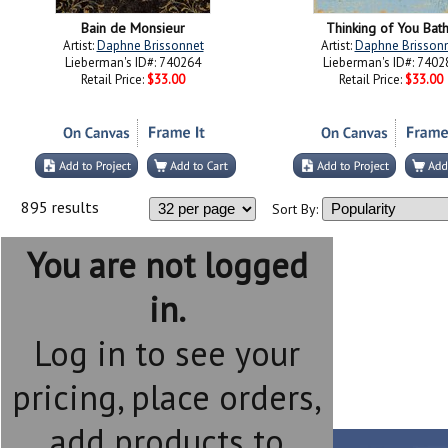
Bain de Monsieur
Thinking of You Bath
Artist:
Daphne Brissonnet
Artist:
Daphne Brisson
Lieberman's ID#: 740264
Lieberman's ID#: 7402
Retail Price:
$33.00
Retail Price:
$33.00
895 results
Sort By:
You are not logged
in.
Log in to see your
pricing, place orders,
add products to