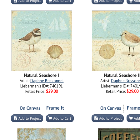
Natural Seashore I
Natural Seashore I
Artist:
Daphne Brissonnet
Artist:
Daphne Brisson
Lieberman's ID#: 740191
Lieberman's ID#: 7401
Retail Price:
$29.00
Retail Price:
$29.00