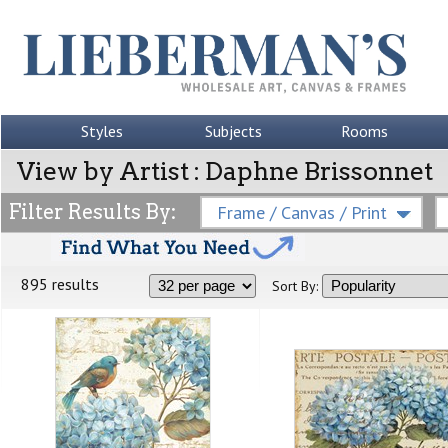
Styles
Subjects
Rooms
View by Artist : Daphne Brissonnet
Filter Results By:
Frame / Canvas / Print
895 results
Sort By: