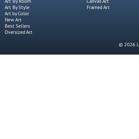
Art By Room
Canvas Art
Art By Style
Framed Art
Art by Color
New Art
Best Sellers
Oversized Art
© 2026 Li