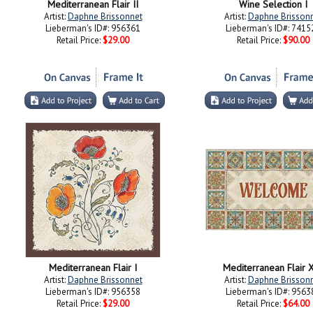
Mediterranean Flair II
Wine Selection I
Artist:
Daphne Brissonnet
Artist:
Daphne Brisson
Lieberman's ID#: 956361
Lieberman's ID#: 7415
Retail Price:
$29.00
Retail Price:
$90.00
Mediterranean Flair I
Mediterranean Flair 
Artist:
Daphne Brissonnet
Artist:
Daphne Brisson
Lieberman's ID#: 956358
Lieberman's ID#: 9563
Retail Price:
$29.00
Retail Price:
$64.00