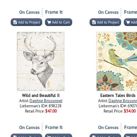
Wild and Beautiful II
Eastern Tales Birds 
Artist:
Daphne Brissonnet
Artist:
Daphne Brisson
Lieberman's ID#: 898228
Lieberman's ID#: 6907
Retail Price:
$47.00
Retail Price:
$34.00