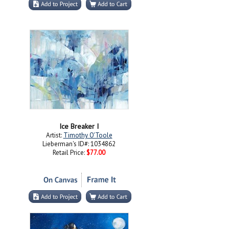
Ice Breaker I
Artist:
Timothy O'Toole
Lieberman's ID#: 1034862
Retail Price:
$77.00