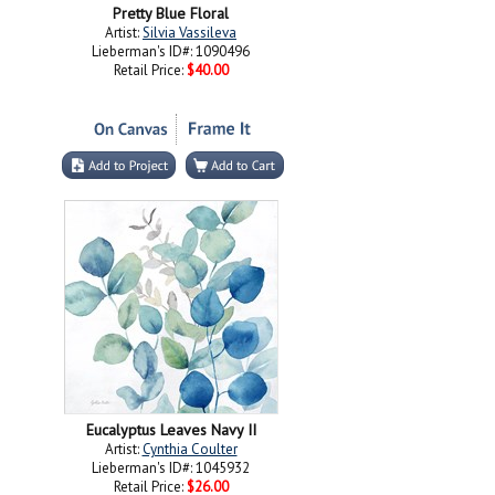
Pretty Blue Floral
Artist:
Silvia Vassileva
Lieberman's ID#: 1090496
Retail Price:
$40.00
Eucalyptus Leaves Navy II
Artist:
Cynthia Coulter
Lieberman's ID#: 1045932
Retail Price:
$26.00