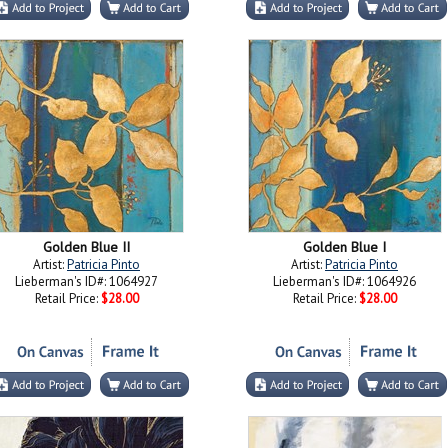
Golden Blue II
Golden Blue I
Artist:
Patricia Pinto
Artist:
Patricia Pinto
Lieberman's ID#: 1064927
Lieberman's ID#: 1064926
Retail Price:
$28.00
Retail Price:
$28.00