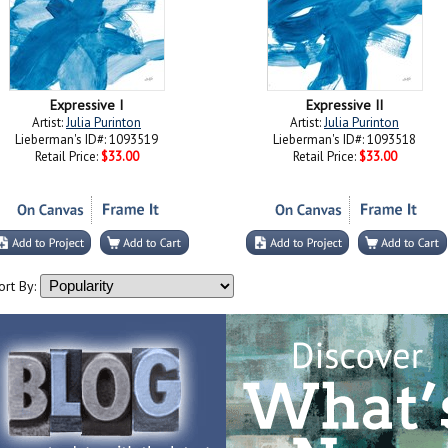
Expressive I
Expressive II
Artist:
Julia Purinton
Artist:
Julia Purinton
Lieberman's ID#: 1093519
Lieberman's ID#: 1093518
Retail Price:
$33.00
Retail Price:
$33.00
ort By: