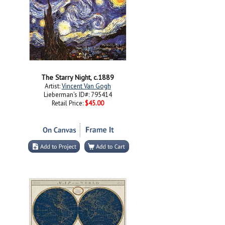
The Starry Night, c.1889
Artist:
Vincent Van Gogh
Lieberman's ID#: 795414
Retail Price:
$45.00