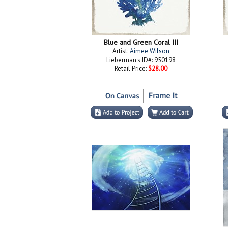
Blue and Green Coral III
Artist:
Aimee Wilson
Lieberman's ID#: 950198
Retail Price:
$28.00