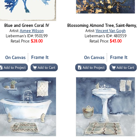
Blue and Green Coral IV
Artist:
Aimee Wilson
Artist:
Vincent Van Gogh
Lieberman's ID#: 950199
Lieberman's ID#: 480359
Retail Price:
$28.00
Retail Price:
$43.00