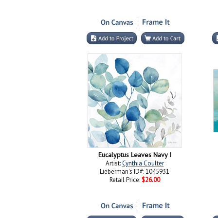
Eucalyptus Leaves Navy I
Artist:
Cynthia Coulter
Lieberman's ID#: 1045931
Retail Price:
$26.00