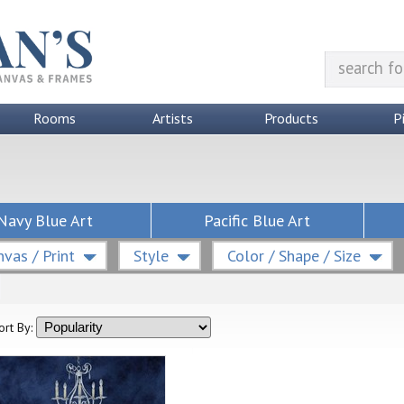
Rooms
Artists
Products
P
Navy Blue Art
Pacific Blue Art
vas / Print
Style
Color / Shape / Size
ort By: