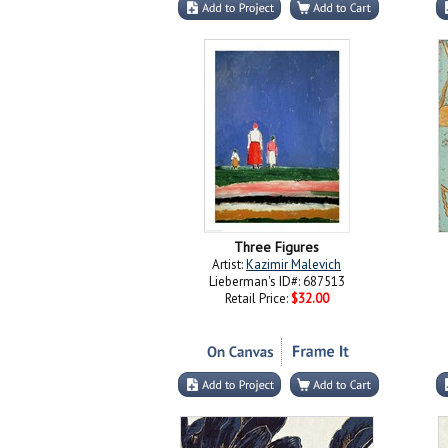
Three Figures
Artist:
Kazimir Malevich
Lieberman's ID#: 687513
Retail Price:
$32.00