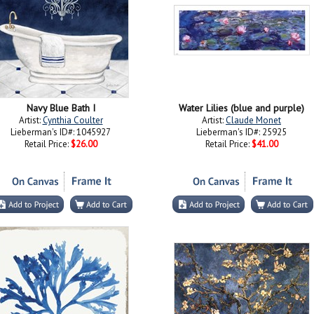
Navy Blue Bath I
Water Lilies (blue and purple)
Artist:
Cynthia Coulter
Artist:
Claude Monet
Lieberman's ID#: 1045927
Lieberman's ID#: 25925
Retail Price:
$26.00
Retail Price:
$41.00