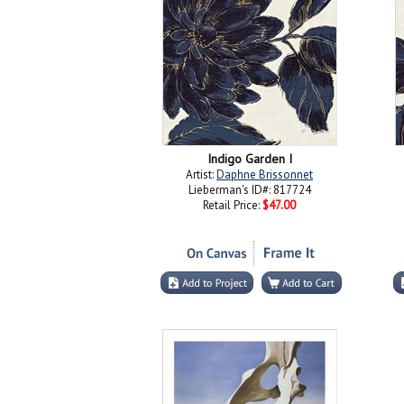
Indigo Garden I
Artist:
Daphne Brissonnet
Lieberman's ID#: 817724
Retail Price:
$47.00