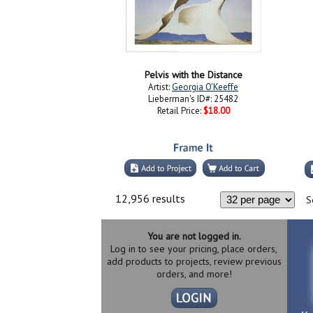
Pelvis with the Distance
Artist:
Georgia O'Keeffe
Lieberman's ID#: 25482
Retail Price:
$18.00
12,956 results
S
You are not logged in.
Log in to see your pricing, place orders,
add products to projects, review previous
orders, and more!