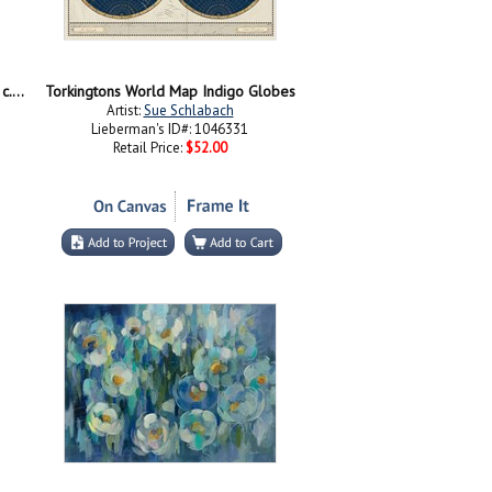
Blossoming Almond Tree, Saint-Remy, c.1890
Torkingtons World Map Indigo Globes
Artist:
Sue Schlabach
Lieberman's ID#: 1046331
Retail Price:
$52.00