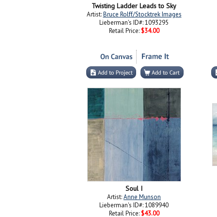
Twisting Ladder Leads to Sky
Artist:
Bruce Rolff/Stocktrek Images
Lieberman's ID#: 1093295
Retail Price:
$34.00
Soul I
Artist:
Anne Munson
Lieberman's ID#: 1089940
Retail Price:
$43.00