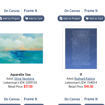
Aquarelle Sea
If
Artist:
Silvia Vassileva
Artist:
Rudyard Kipling
Lieberman's ID#: 1093556
Lieberman's ID#: 704054
Retail Price:
$37.00
Retail Price:
$45.00