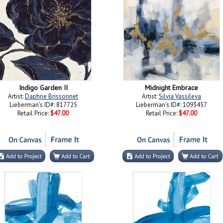
Indigo Garden II
Midnight Embrace
Artist:
Daphne Brissonnet
Artist:
Silvia Vassileva
Lieberman's ID#: 817725
Lieberman's ID#: 1093457
Retail Price:
$47.00
Retail Price:
$47.00