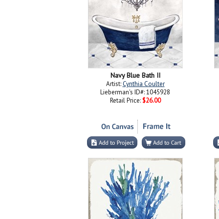
Navy Blue Bath II
Artist:
Cynthia Coulter
Lieberman's ID#: 1045928
Retail Price:
$26.00