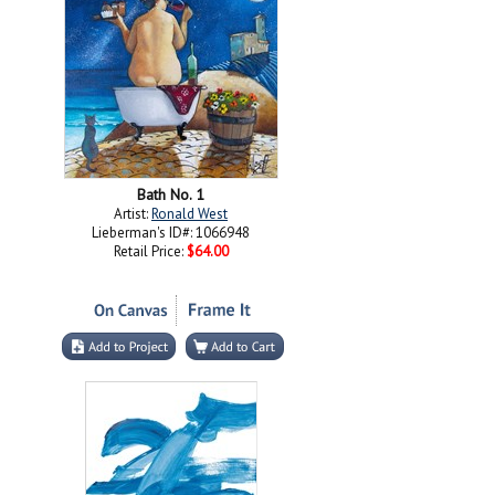
Bath No. 1
Artist:
Ronald West
Lieberman's ID#: 1066948
Retail Price:
$64.00