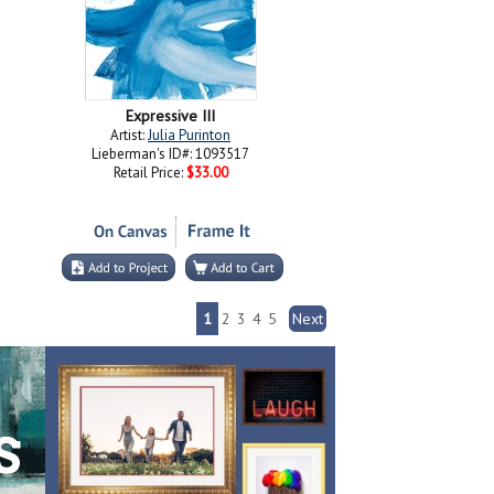
Expressive III
Artist:
Julia Purinton
Lieberman's ID#: 1093517
Retail Price:
$33.00
1
2
3
4
5
Next