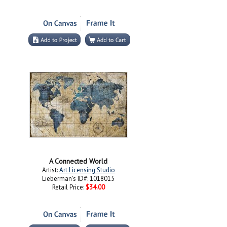
A Connected World
Artist:
Art Licensing Studio
Lieberman's ID#: 1018015
Retail Price:
$34.00