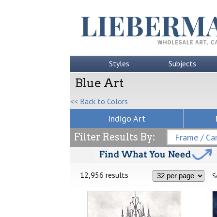
Styles
Subjects
Blue Art
<< Back to Colors
Indigo Art
Filter Results By:
Frame / Can
12,956 results
S