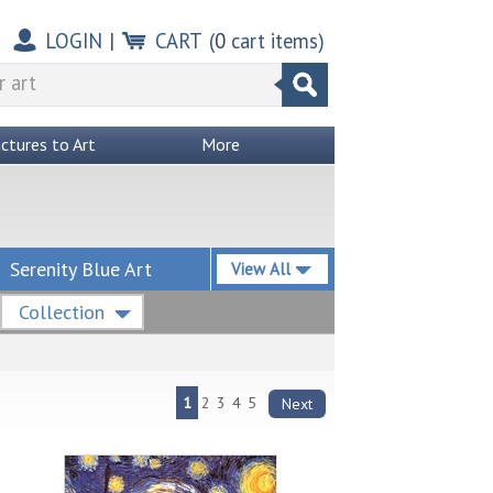
LOGIN
|
CART
(
0
cart items)
ictures to Art
More
Serenity Blue Art
View All
Collection
1
2
3
4
5
Next