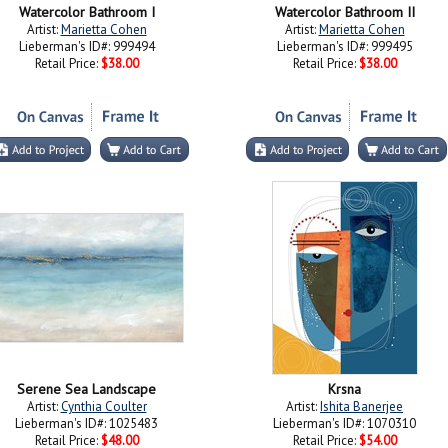
Watercolor Bathroom I
Watercolor Bathroom II
Artist:
Marietta Cohen
Artist:
Marietta Cohen
Lieberman's ID#: 999494
Lieberman's ID#: 999495
Retail Price:
$38.00
Retail Price:
$38.00
Serene Sea Landscape
Krsna
Artist:
Cynthia Coulter
Artist:
Ishita Banerjee
Lieberman's ID#: 1025483
Lieberman's ID#: 1070310
Retail Price:
$48.00
Retail Price:
$54.00