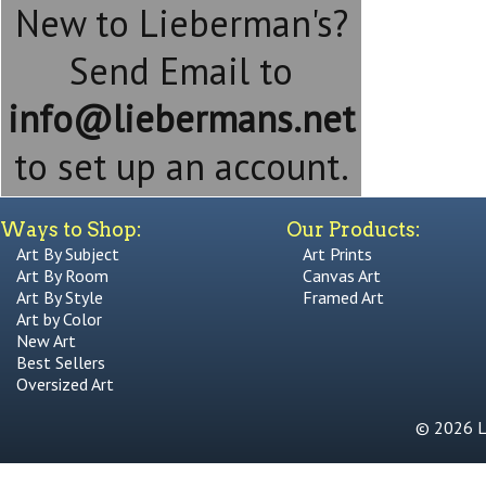
New to Lieberman's?
Send Email to
info@liebermans.net
to set up an account.
Ways to Shop:
Our Products:
Art By Subject
Art Prints
Art By Room
Canvas Art
Art By Style
Framed Art
Art by Color
New Art
Best Sellers
Oversized Art
© 2026 Li