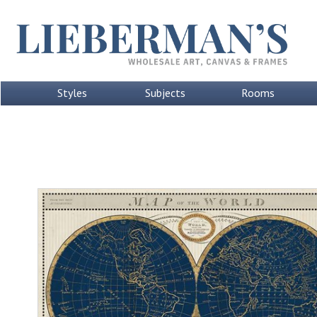
Styles
Subjects
Rooms