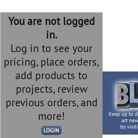
You are not logged
in.
Log in to see your
pricing, place orders,
add products to
projects, review
previous orders, and
more!