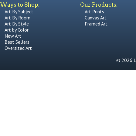
Ways to Shop:
Our Products:
Art By Subject
Art Prints
Art By Room
Canvas Art
Art By Style
Framed Art
Art by Color
New Art
Best Sellers
Oversized Art
© 2026 Li