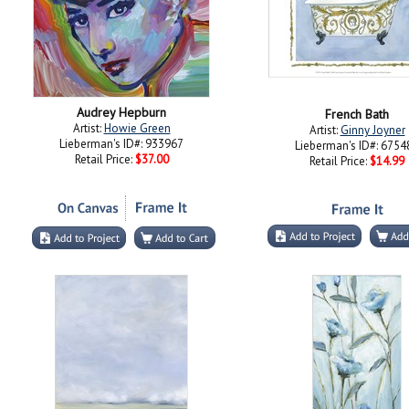
Audrey Hepburn
French Bath
Artist:
Howie Green
Artist:
Ginny Joyner
Lieberman's ID#: 933967
Lieberman's ID#: 6754
Retail Price:
$37.00
Retail Price:
$14.99