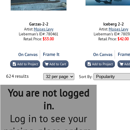
Garzas-2-2
Iceberg 2-2
Artist:
Moises Levy
Artist:
Moises Levy
Lieberman's ID#: 780461
Lieberman's ID#: 7803
Retail Price:
$53.00
Retail Price:
$42.00
624 results
Sort By:
You are not logged
in.
Log in to see your