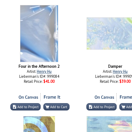
Four in the Afternoon 2
Damper
Artist:
Henry Hu
Artist:
Henry Hu
Lieberman's ID#: 999084
Lieberman's ID#: 9990
Retail Price:
$41.00
Retail Price:
$39.00