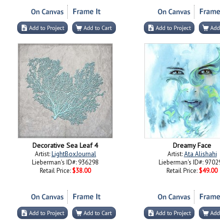
Decorative Sea Leaf 4
Dreamy Face
Artist:
LightBoxJournal
Artist:
Ata Alishahi
Lieberman's ID#: 936298
Lieberman's ID#: 9702
Retail Price:
$38.00
Retail Price:
$49.00