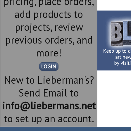
pricing, place orders,
add products to
projects, review
previous orders, and
more!
New to Lieberman's?
Send Email to
info@liebermans.net
to set up an account.