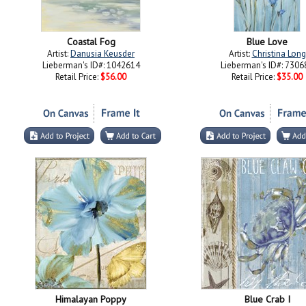
Coastal Fog
Blue Love
Artist:
Danusia Keusder
Artist:
Christina Long
Lieberman's ID#: 1042614
Lieberman's ID#: 7306
Retail Price:
$56.00
Retail Price:
$35.00
Himalayan Poppy
Blue Crab I