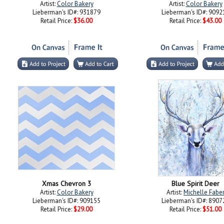
Artist:
Color Bakery
Artist:
Color Bakery
Lieberman's ID#: 931879
Lieberman's ID#: 9092
Retail Price:
$36.00
Retail Price:
$43.00
Xmas Chevron 3
Blue Spirit Deer
Artist:
Color Bakery
Artist:
Michelle Fabe
Lieberman's ID#: 909155
Lieberman's ID#: 8907
Retail Price:
$29.00
Retail Price:
$51.00