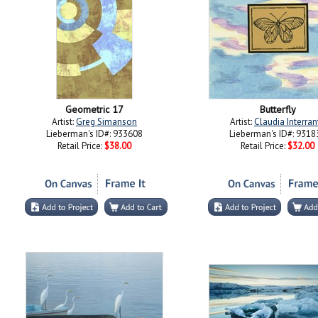
Geometric 17
Butterfly
Artist:
Greg Simanson
Artist:
Claudia Interran
Lieberman's ID#: 933608
Lieberman's ID#: 9318
Retail Price:
$38.00
Retail Price:
$32.00