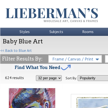
Styles
Subjects
Rooms
Baby Blue Art
<< Back to Blue Art
Filter Results By:
Frame / Canvas / Print
624 results
Sort By: