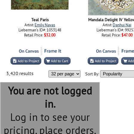
Teal Paris
Mandala Delight IV Yell
Artist:
Emily Navas
Artist:
Danhui Nai
Lieberman's ID#: 1053148
Lieberman's ID#: 9925
Retail Price:
$32.00
Retail Price:
$47.00
3,420 results
Sort By:
You are not logged
in.
Log in to see your
pricing, place orders,