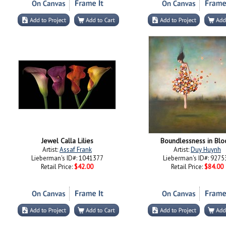
Jewel Calla Lilies
Boundlessness in Bl
Artist:
Assaf Frank
Artist:
Duy Huynh
Lieberman's ID#: 1041377
Lieberman's ID#: 9275
Retail Price:
$42.00
Retail Price:
$84.00