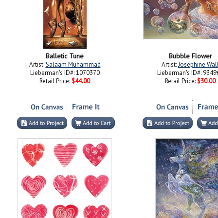
Balletic Tune
Bubble Flower
Artist:
Salaam Muhammad
Artist:
Josephine Wal
Lieberman's ID#: 1070370
Lieberman's ID#: 9349
Retail Price:
$44.00
Retail Price:
$30.00