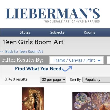
Styles
Subjects
Rooms
Teen Girls Room Art
<< Back to Teen Room Art
Filter Results By:
Frame / Canvas / Print
3,420 results
Sort By: