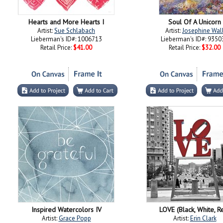
Hearts and More Hearts I
Soul Of A Unicorn
Artist:
Sue Schlabach
Artist:
Josephine Wal
Lieberman's ID#: 1006713
Lieberman's ID#: 9350
Retail Price:
$41.00
Retail Price:
$32.00
Inspired Watercolors IV
LOVE (Black, White, R
Artist:
Grace Popp
Artist:
Erin Clark