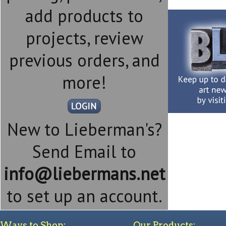
add products to
projects, review
previous orders, and
more!
New to Lieberman's?
Send Email to
info@liebermans.net
to set up an account.
Ways to Shop:
Our Products: