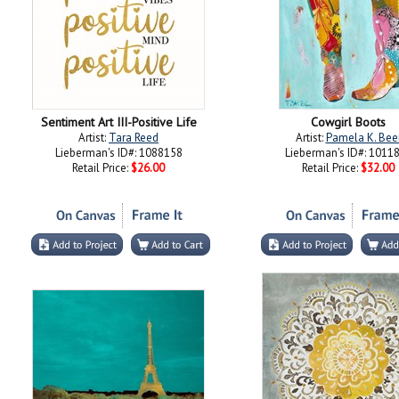
Sentiment Art III-Positive Life
Cowgirl Boots
Artist:
Tara Reed
Artist:
Pamela K. Bee
Lieberman's ID#: 1088158
Lieberman's ID#: 1011
Retail Price:
$26.00
Retail Price:
$32.00