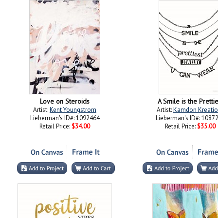
Love on Steroids
A Smile is the Prettie
Artist:
Kent Youngstrom
Artist:
Kamdon Kreatio
Lieberman's ID#: 1092464
Lieberman's ID#: 1087
Retail Price:
$34.00
Retail Price:
$35.00