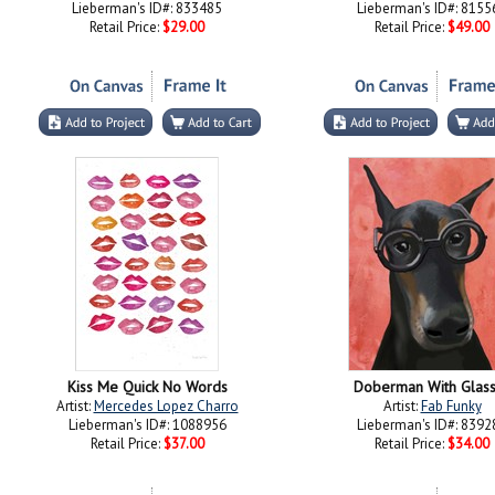
Lieberman's ID#: 833485
Lieberman's ID#: 8155
Retail Price:
$29.00
Retail Price:
$49.00
Kiss Me Quick No Words
Doberman With Glas
Artist:
Mercedes Lopez Charro
Artist:
Fab Funky
Lieberman's ID#: 1088956
Lieberman's ID#: 8392
Retail Price:
$37.00
Retail Price:
$34.00