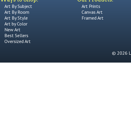
Art By Subject
Art Prints
Art By Room
Canvas Art
Art By Style
Framed Art
Art by Color
New Art
Best Sellers
Oversized Art
© 2026 Li