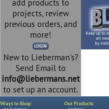
add products to
projects, review
previous orders, and
more!
New to Lieberman's?
Send Email to
info@liebermans.net
to set up an account.
Ways to Shop:
Our Products: