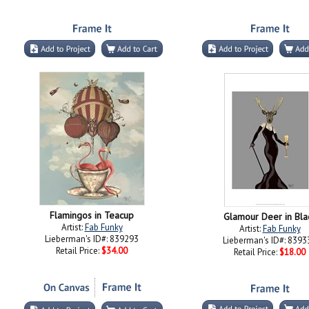
Flamingos in Teacup
Glamour Deer in Bla
Artist:
Fab Funky
Artist:
Fab Funky
Lieberman's ID#: 839293
Lieberman's ID#: 8393
Retail Price:
$34.00
Retail Price:
$18.00