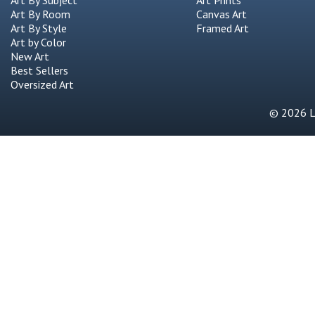
Art By Subject
Art Prints
Art By Room
Canvas Art
Art By Style
Framed Art
Art by Color
New Art
Best Sellers
Oversized Art
© 2026 Li