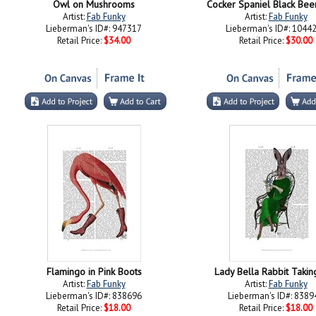
Owl on Mushrooms
Cocker Spaniel Black Bee
Artist:
Fab Funky
Artist:
Fab Funky
Lieberman's ID#: 947317
Lieberman's ID#: 1044
Retail Price:
$34.00
Retail Price:
$30.00
Flamingo in Pink Boots
Lady Bella Rabbit Takin
Artist:
Fab Funky
Artist:
Fab Funky
Lieberman's ID#: 838696
Lieberman's ID#: 8389
Retail Price:
$18.00
Retail Price:
$18.00