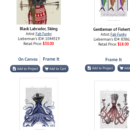
Black Labrador, Skiing
Gentleman of Fisher
Artist:
Fab Funky
Artist:
Fab Funky
Lieberman's ID#: 1044519
Lieberman's ID#: 8386
Retail Price:
$30.00
Retail Price:
$18.00