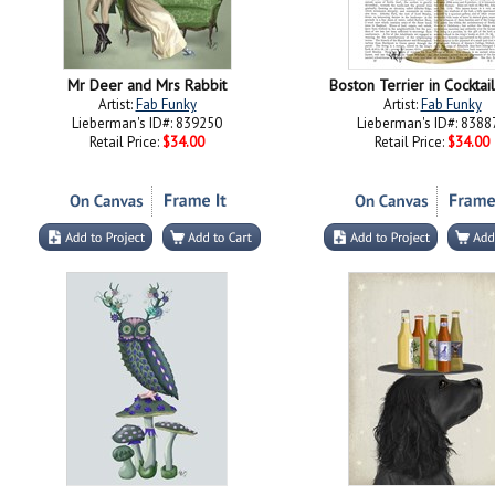
Mr Deer and Mrs Rabbit
Boston Terrier in Cocktai
Artist:
Fab Funky
Artist:
Fab Funky
Lieberman's ID#: 839250
Lieberman's ID#: 8388
Retail Price:
$34.00
Retail Price:
$34.00