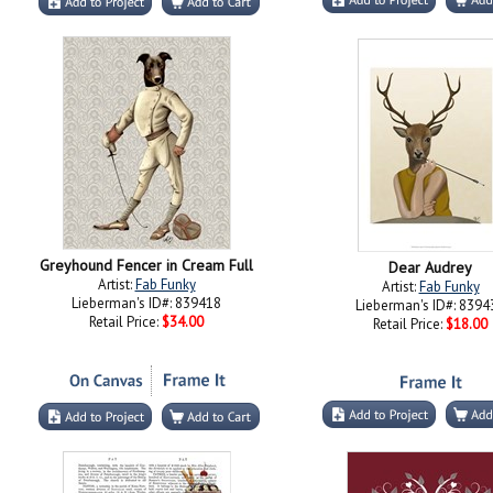
Greyhound Fencer in Cream Full
Dear Audrey
Artist:
Fab Funky
Artist:
Fab Funky
Lieberman's ID#: 839418
Lieberman's ID#: 8394
Retail Price:
$34.00
Retail Price:
$18.00