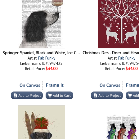
Springer Spaniel, Black and White, Ice Cream
Artist:
Fab Funky
Artist:
Fab Funky
Lieberman's ID#: 947425
Lieberman's ID#: 9475
Retail Price:
$34.00
Retail Price:
$34.00