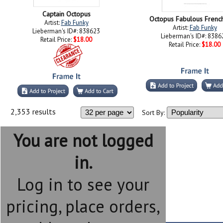
Captain Octopus
Octopus Fabulous Frenc
Artist:
Fab Funky
Artist:
Fab Funky
Lieberman's ID#: 838623
Lieberman's ID#: 8386
Retail Price:
$18.00
Retail Price:
$18.00
2,353 results
Sort By:
You are not logged
in.
Log in to see your
pricing, place orders,