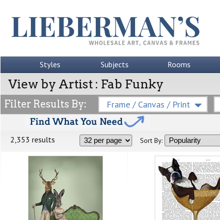
Styles
Subjects
Rooms
View by Artist : Fab Funky
Filter Results By:
Frame / Canvas / Print
2,353 results
Sort By: