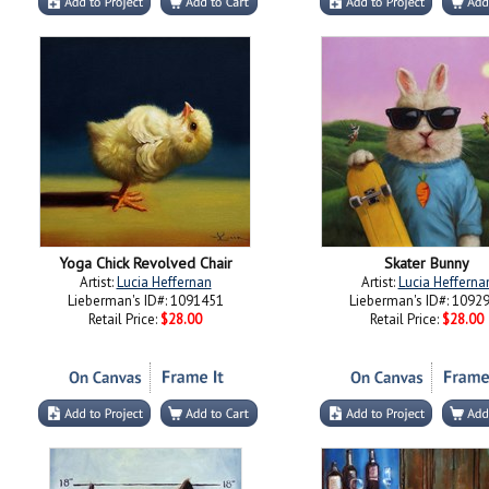
Yoga Chick Revolved Chair
Skater Bunny
Artist:
Lucia Heffernan
Artist:
Lucia Hefferna
Lieberman's ID#: 1091451
Lieberman's ID#: 1092
Retail Price:
$28.00
Retail Price:
$28.00