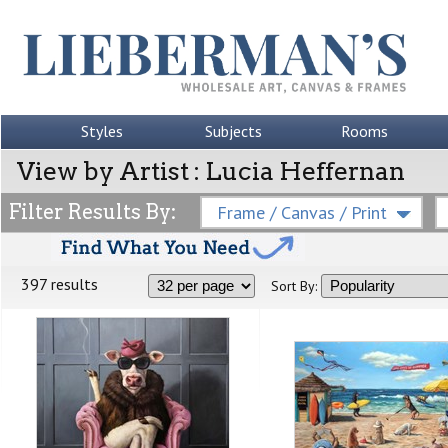
Styles
Subjects
Rooms
View by Artist : Lucia Heffernan
Filter Results By:
Frame / Canvas / Print
397 results
Sort By: