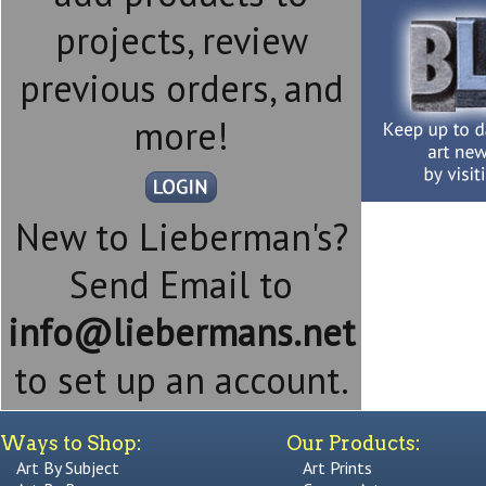
projects, review
previous orders, and
more!
New to Lieberman's?
Send Email to
info@liebermans.net
to set up an account.
Ways to Shop:
Our Products:
Art By Subject
Art Prints