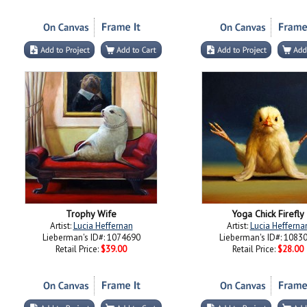
Trophy Wife
Yoga Chick Firefly
Artist:
Lucia Heffernan
Artist:
Lucia Hefferna
Lieberman's ID#: 1074690
Lieberman's ID#: 1083
Retail Price:
$39.00
Retail Price:
$28.00