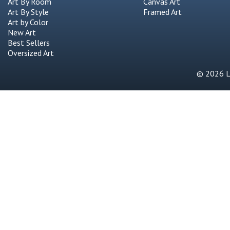
Art By Room
Canvas Art
Art By Style
Framed Art
Art by Color
New Art
Best Sellers
Oversized Art
© 2026 Li