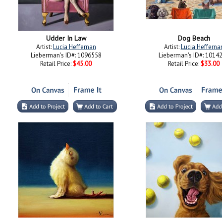
Udder In Law
Dog Beach
Artist:
Lucia Heffernan
Artist:
Lucia Hefferna
Lieberman's ID#: 1096558
Lieberman's ID#: 1014
Retail Price:
$45.00
Retail Price:
$33.00