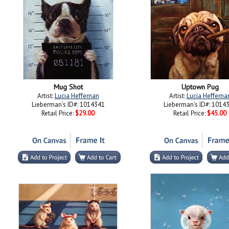
Mug Shot
Uptown Pug
Artist:
Lucia Heffernan
Artist:
Lucia Hefferna
Lieberman's ID#: 1014341
Lieberman's ID#: 1014
Retail Price:
$29.00
Retail Price:
$45.00