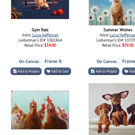
Gym Rats
Summer Wishes
Artist:
Lucia Heffernan
Artist:
Lucia Hefferna
Lieberman's ID#: 1061864
Lieberman's ID#: 1070
Retail Price:
$34.00
Retail Price:
$39.00