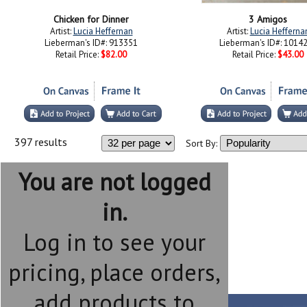
Chicken for Dinner
3 Amigos
Artist:
Lucia Heffernan
Artist:
Lucia Hefferna
Lieberman's ID#: 913351
Lieberman's ID#: 1014
Retail Price:
$82.00
Retail Price:
$43.00
397 results
Sort By:
You are not logged
in.
Log in to see your
pricing, place orders,
add products to