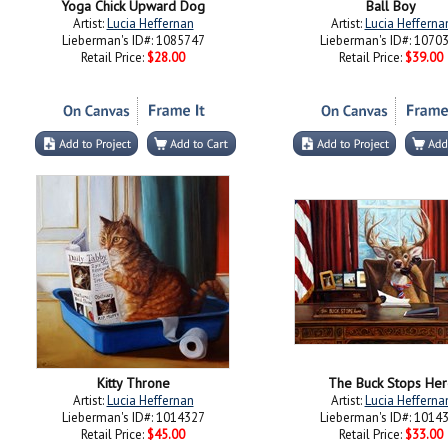
Yoga Chick Upward Dog
Ball Boy
Artist:
Lucia Heffernan
Artist:
Lucia Hefferna
Lieberman's ID#: 1085747
Lieberman's ID#: 1070
Retail Price:
$28.00
Retail Price:
$39.00
Kitty Throne
The Buck Stops Her
Artist:
Lucia Heffernan
Artist:
Lucia Hefferna
Lieberman's ID#: 1014327
Lieberman's ID#: 1014
Retail Price:
$45.00
Retail Price:
$33.00