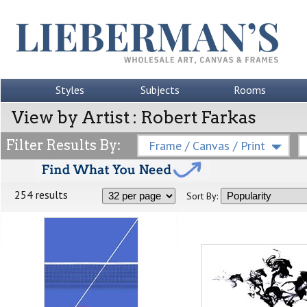
Styles
Subjects
Rooms
View by Artist : Robert Farkas
Filter Results By:
Frame / Canvas / Print
254 results
Sort By: