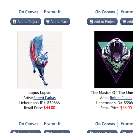
Lupus Lupus
The Master Of The Uni
Artist:
Robert Farkas
Artist:
Robert Farkas
Lieberman's ID#: 839666
Lieberman's ID#: 8396
Retail Price:
$44.00
Retail Price:
$44.00