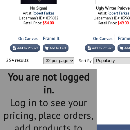
No Signal
Ugly Winter Pulove
Artist:
Robert Farkas
Artist:
Robert Farkas
Lieberman's ID#: 839682
Lieberman's ID#: 8396
Retail Price:
$54.00
Retail Price:
$49.00
254 results
Sort By:
You are not logged
in.
Log in to see your
pricing, place orders,
add products to