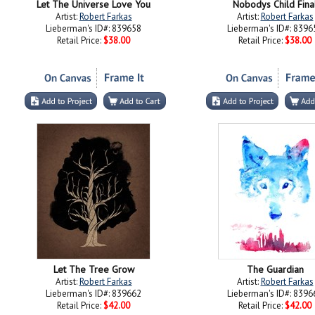
Let The Universe Love You
Nobodys Child Fina
Artist:
Robert Farkas
Artist:
Robert Farkas
Lieberman's ID#: 839658
Lieberman's ID#: 8396
Retail Price:
$38.00
Retail Price:
$38.00
Let The Tree Grow
The Guardian
Artist:
Robert Farkas
Artist:
Robert Farkas
Lieberman's ID#: 839662
Lieberman's ID#: 8396
Retail Price:
$42.00
Retail Price:
$42.00