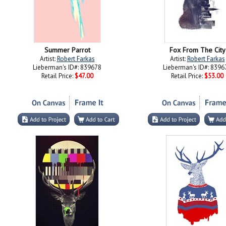
Summer Parrot
Fox From The City
Artist:
Robert Farkas
Artist:
Robert Farkas
Lieberman's ID#: 839678
Lieberman's ID#: 8396
Retail Price:
$47.00
Retail Price:
$53.00