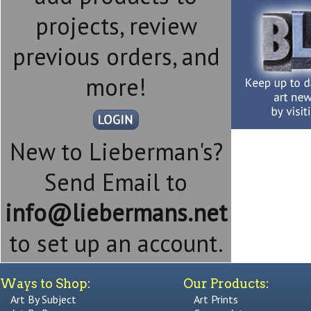
projects, review
previous orders, and
more!
New to Lieberman's?
Send Email to
info@liebermans.net
to set up an account.
Ways to Shop:
Our Products:
Art By Subject
Art Prints