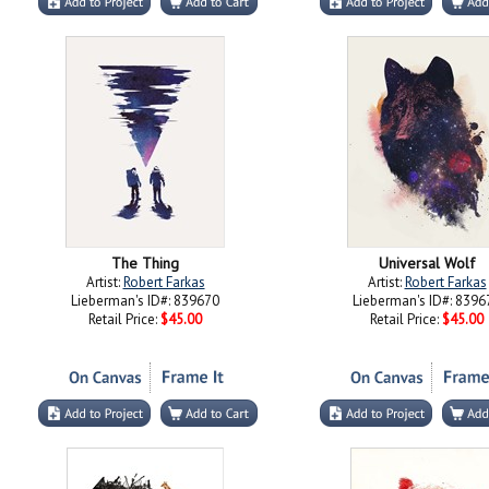
The Thing
Universal Wolf
Artist:
Robert Farkas
Artist:
Robert Farkas
Lieberman's ID#: 839670
Lieberman's ID#: 8396
Retail Price:
$45.00
Retail Price:
$45.00