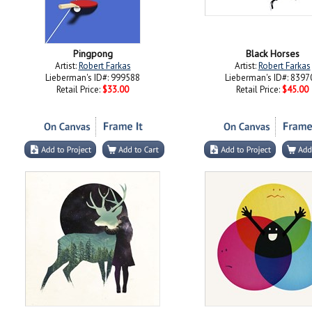
Pingpong
Black Horses
Artist:
Robert Farkas
Artist:
Robert Farkas
Lieberman's ID#: 999588
Lieberman's ID#: 8397
Retail Price:
$33.00
Retail Price:
$45.00