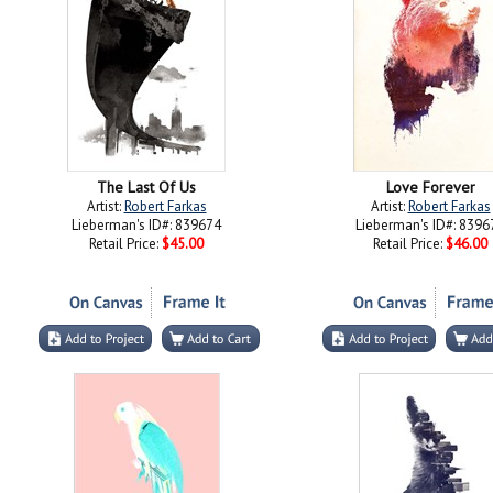
The Last Of Us
Love Forever
Artist:
Robert Farkas
Artist:
Robert Farkas
Lieberman's ID#: 839674
Lieberman's ID#: 8396
Retail Price:
$45.00
Retail Price:
$46.00