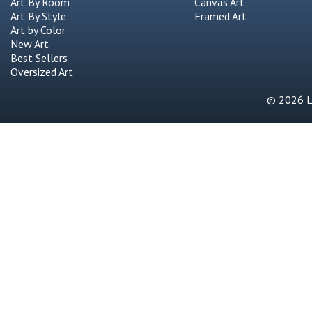
Art By Room
Canvas Art
Art By Style
Framed Art
Art by Color
New Art
Best Sellers
Oversized Art
© 2026 Li