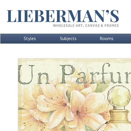
Styles
Subjects
Rooms