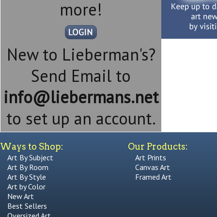
more!
New to Lieberman's?
Send Email to
info@liebermans.net
to set up an account.
Ways to Shop:
Our Products:
Art By Subject
Art Prints
Art By Room
Canvas Art
Art By Style
Framed Art
Art by Color
New Art
Best Sellers
Oversized Art