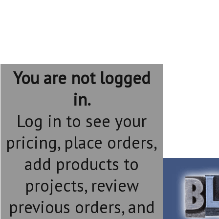
You are not logged
in.
Log in to see your
pricing, place orders,
add products to
projects, review
previous orders, and