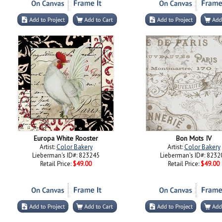
Europa White Rooster
Bon Mots IV
Artist:
Color Bakery
Artist:
Color Bakery
Lieberman's ID#: 823245
Lieberman's ID#: 8232
Retail Price:
$49.00
Retail Price:
$49.00