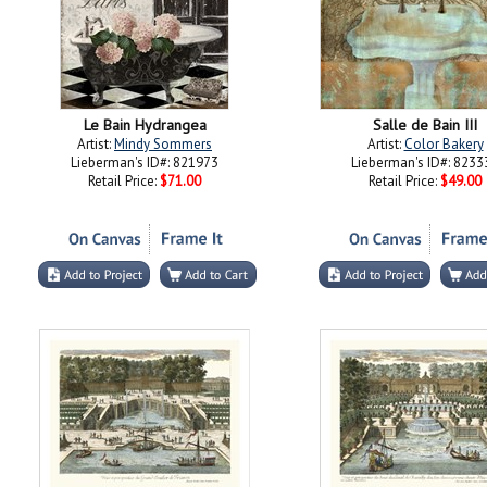
Le Bain Hydrangea
Salle de Bain III
Artist:
Mindy Sommers
Artist:
Color Bakery
Lieberman's ID#: 821973
Lieberman's ID#: 8233
Retail Price:
$71.00
Retail Price:
$49.00