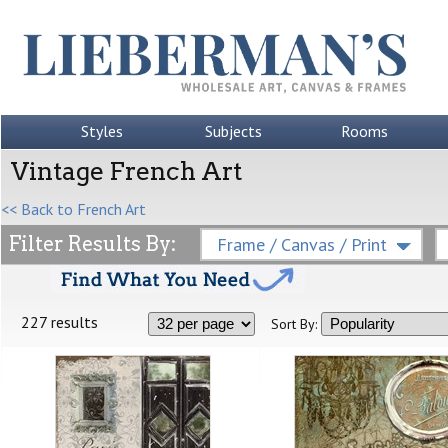
Styles
Subjects
Rooms
Vintage French Art
<< Back to French Art
Filter Results By:
Frame / Canvas / Print
227 results
Sort By: