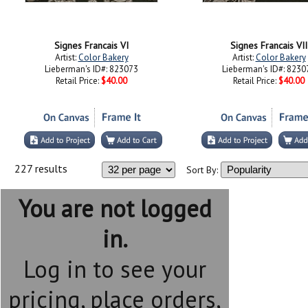
Signes Francais VI
Signes Francais VII
Artist:
Color Bakery
Artist:
Color Bakery
Lieberman's ID#: 823073
Lieberman's ID#: 8230
Retail Price:
$40.00
Retail Price:
$40.00
227 results
Sort By:
You are not logged
in.
Log in to see your
pricing, place orders,