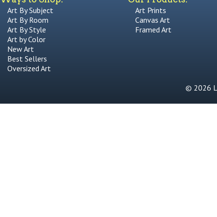
Art By Subject
Art Prints
Art By Room
Canvas Art
Art By Style
Framed Art
Art by Color
New Art
Best Sellers
Oversized Art
© 2026 Li