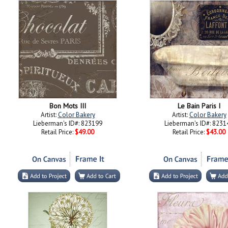
Bon Mots III
Le Bain Paris I
Artist:
Color Bakery
Artist:
Color Bakery
Lieberman's ID#: 823199
Lieberman's ID#: 8231
Retail Price:
$49.00
Retail Price:
$43.00