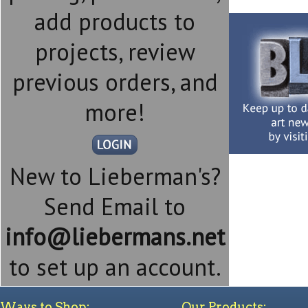
add products to
projects, review
previous orders, and
more!
New to Lieberman's?
Send Email to
info@liebermans.net
to set up an account.
Ways to Shop:
Our Products: