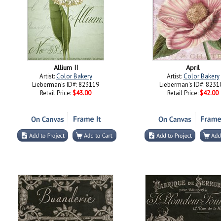
Allium II
April
Artist:
Color Bakery
Artist:
Color Bakery
Lieberman's ID#: 823119
Lieberman's ID#: 8231
Retail Price:
$43.00
Retail Price:
$42.00