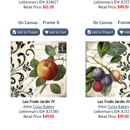
Lieberman's ID#: 824627
Lieberman's ID#: 8233
Retail Price:
$61.00
Retail Price:
$49.00
Les Fruits Jardin IV
Les Fruits Jardin III
Artist:
Color Bakery
Artist:
Color Bakery
Lieberman's ID#: 823280
Lieberman's ID#: 8232
Retail Price:
$49.00
Retail Price:
$49.00