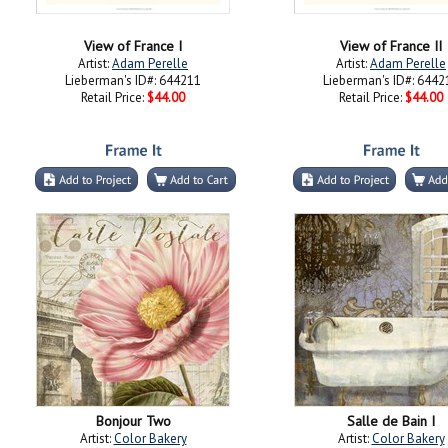
View of France I
View of France II
Artist:
Adam Perelle
Artist:
Adam Perelle
Lieberman's ID#: 644211
Lieberman's ID#: 6442
Retail Price:
$44.00
Retail Price:
$44.00
Bonjour Two
Salle de Bain I
Artist:
Color Bakery
Artist:
Color Bakery