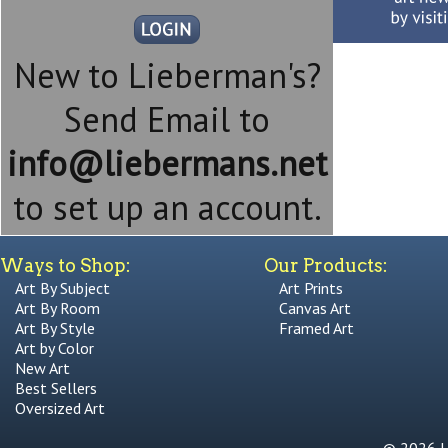
New to Lieberman's?
Send Email to
info@liebermans.net
to set up an account.
Ways to Shop:
Our Products:
Art By Subject
Art Prints
Art By Room
Canvas Art
Art By Style
Framed Art
Art by Color
New Art
Best Sellers
Oversized Art
© 2026 Li