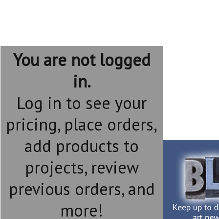
You are not logged
in.
Log in to see your
pricing, place orders,
add products to
projects, review
previous orders, and
more!