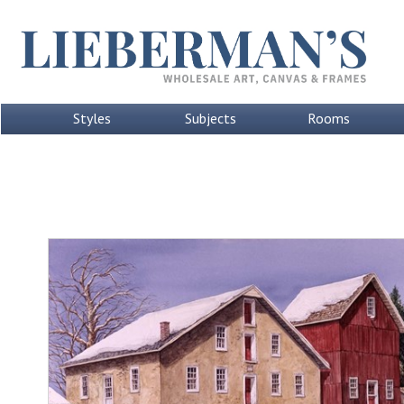
Styles
Subjects
Rooms